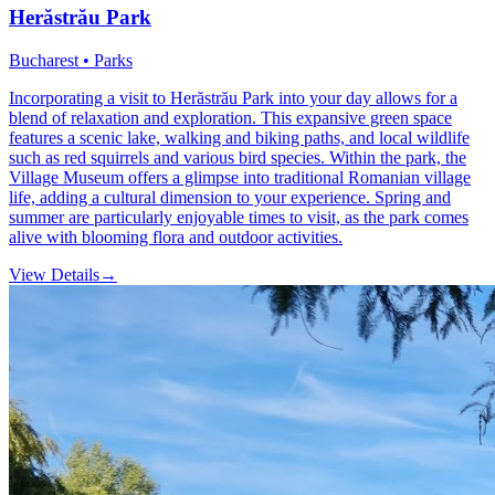
Herăstrău Park
Bucharest • Parks
Incorporating a visit to Herăstrău Park into your day allows for a
blend of relaxation and exploration. This expansive green space
features a scenic lake, walking and biking paths, and local wildlife
such as red squirrels and various bird species. Within the park, the
Village Museum offers a glimpse into traditional Romanian village
life, adding a cultural dimension to your experience. Spring and
summer are particularly enjoyable times to visit, as the park comes
alive with blooming flora and outdoor activities.
View Details
→