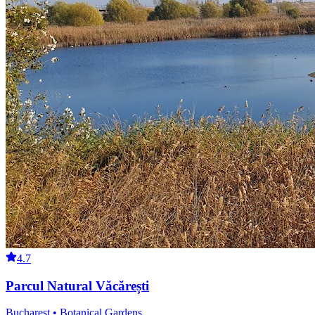
4.7
Parcul Natural Văcărești
Bucharest • Botanical Gardens