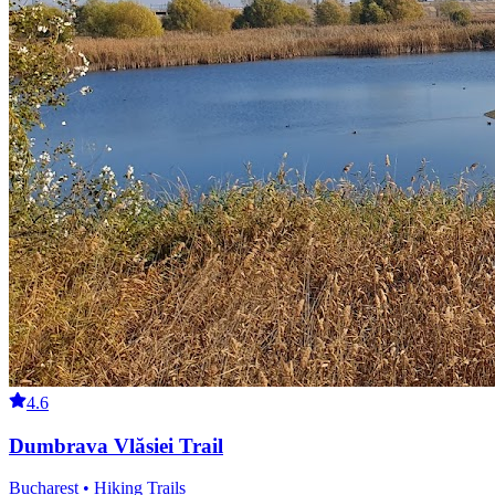
4.6
Dumbrava Vlăsiei Trail
Bucharest • Hiking Trails