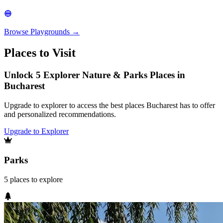
Browse
Playgrounds
→
Places to Visit
Unlock 5 Explorer Nature & Parks Places in
Bucharest
Upgrade to explorer to access the best places Bucharest has to offer
and personalized recommendations.
Upgrade to Explorer
Parks
5
places
to explore