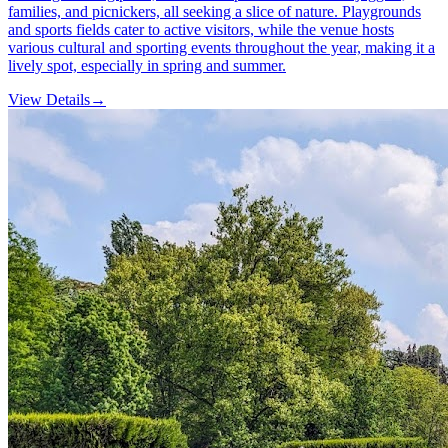
families, and picnickers, all seeking a slice of nature. Playgrounds
and sports fields cater to active visitors, while the venue hosts
various cultural and sporting events throughout the year, making it a
lively spot, especially in spring and summer.
View Details
→