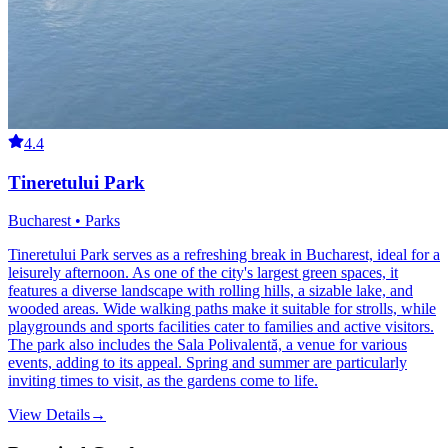
4.4
Tineretului Park
Bucharest • Parks
Tineretului Park serves as a refreshing break in Bucharest, ideal for a
leisurely afternoon. As one of the city's largest green spaces, it
features a diverse landscape with rolling hills, a sizable lake, and
wooded areas. Wide walking paths make it suitable for strolls, while
playgrounds and sports facilities cater to families and active visitors.
The park also includes the Sala Polivalentă, a venue for various
events, adding to its appeal. Spring and summer are particularly
inviting times to visit, as the gardens come to life.
View Details
→