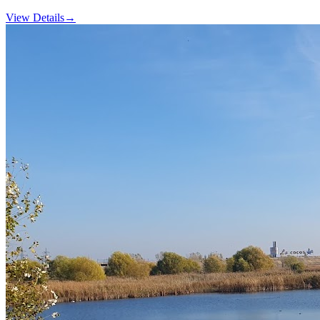
View Details
→