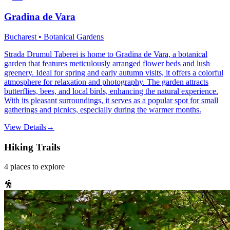
Gradina de Vara
Bucharest • Botanical Gardens
Strada Drumul Taberei is home to Gradina de Vara, a botanical
garden that features meticulously arranged flower beds and lush
greenery. Ideal for spring and early autumn visits, it offers a colorful
atmosphere for relaxation and photography. The garden attracts
butterflies, bees, and local birds, enhancing the natural experience.
With its pleasant surroundings, it serves as a popular spot for small
gatherings and picnics, especially during the warmer months.
View Details
→
Hiking Trails
4
places
to explore