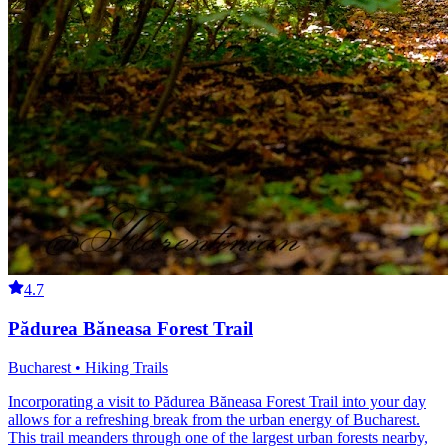
4.7
Pădurea Băneasa Forest Trail
Bucharest • Hiking Trails
Incorporating a visit to Pădurea Băneasa Forest Trail into your day
allows for a refreshing break from the urban energy of Bucharest.
This trail meanders through one of the largest urban forests nearby,