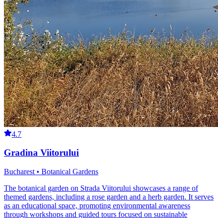
4.7
Gradina Viitorului
Bucharest • Botanical Gardens
The botanical garden on Strada Viitorului showcases a range of
themed gardens, including a rose garden and a herb garden. It serves
as an educational space, promoting environmental awareness
through workshops and guided tours focused on sustainable