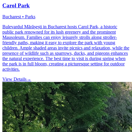
Carol Park
Bucharest • Parks
Bulevardul Mărășești in Bucharest hosts Carol Park, a historic
public park renowned for its lush greenery and the prominent
Mausoleum. Families can enjoy leisurely strolls along stroller-
friendly paths, making it easy to explore the park with young
children. Ample shaded areas invite picnics and relaxation, while the
presence of wildlife such as sparrows, ducks, and pigeons enhances
the natural experience. The best time to visit is during spring when
the park is in full bloom, creating a picturesque setting for outdoor
activities.
View Details
→