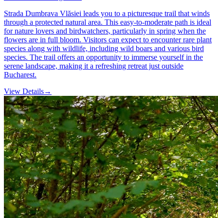
Strada Dumbrava Vlăsiei leads you to a picturesque trail that winds
through a protected natural area. This easy-to-moderate path is ideal
for nature lovers and birdwatchers, particularly in spring when the
flowers are in full bloom. Visitors can expect to encounter rare plant
species along with wildlife, including wild boars and various bird
species. The trail offers an opportunity to immerse yourself in the
serene landscape, making it a refreshing retreat just outside
Bucharest.
View Details
→