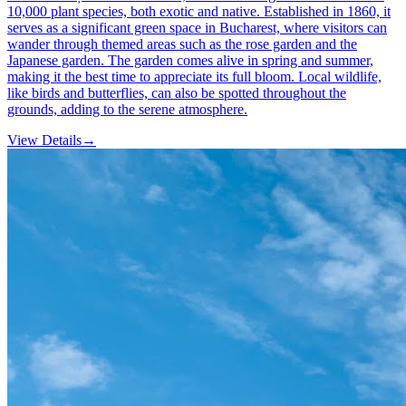
10,000 plant species, both exotic and native. Established in 1860, it
serves as a significant green space in Bucharest, where visitors can
wander through themed areas such as the rose garden and the
Japanese garden. The garden comes alive in spring and summer,
making it the best time to appreciate its full bloom. Local wildlife,
like birds and butterflies, can also be spotted throughout the
grounds, adding to the serene atmosphere.
View Details
→