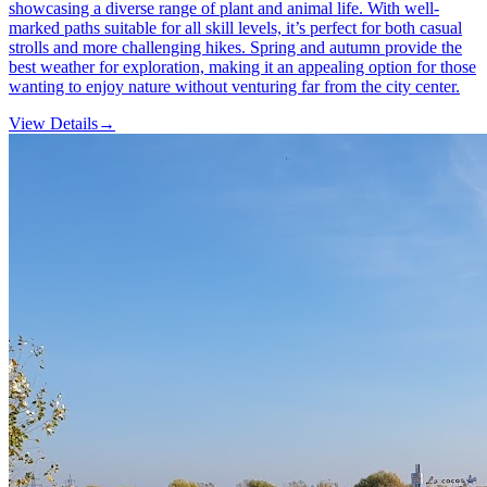
showcasing a diverse range of plant and animal life. With well-
marked paths suitable for all skill levels, it’s perfect for both casual
strolls and more challenging hikes. Spring and autumn provide the
best weather for exploration, making it an appealing option for those
wanting to enjoy nature without venturing far from the city center.
View Details
→