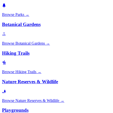
Browse
Parks
→
Botanical Gardens
Browse
Botanical Gardens
→
Hiking Trails
Browse
Hiking Trails
→
Nature Reserves & Wildlife
Browse
Nature Reserves & Wildlife
→
Playgrounds