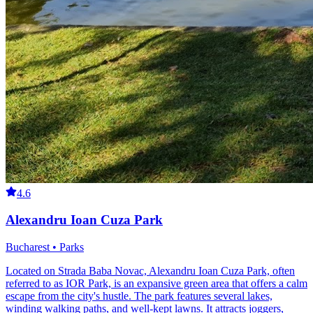
4.6
Alexandru Ioan Cuza Park
Bucharest • Parks
Located on Strada Baba Novac, Alexandru Ioan Cuza Park, often
referred to as IOR Park, is an expansive green area that offers a calm
escape from the city's hustle. The park features several lakes,
winding walking paths, and well-kept lawns. It attracts joggers,