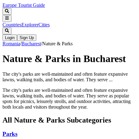
Europe Tourist Guide
Countries
Explorer
Cities
Login
Sign Up
Romania
/
Bucharest
/
Nature & Parks
Nature & Parks in Bucharest
The city's parks are well-maintained and often feature expansive
lawns, walking trails, and bodies of water. They serve ...
The city's parks are well-maintained and often feature expansive
lawns, walking trails, and bodies of water. They serve as popular
spots for picnics, leisurely strolls, and outdoor activities, attracting
both locals and visitors throughout the year.
All
Nature & Parks
Subcategories
Parks