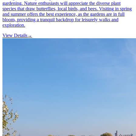
gardening. Nature enthusiasts will appreciate the diverse plant
species that draw butterflies, local birds, and bees. Visiting in spring
and summer offers the best experience, as the gardens are in full
bloom, providing a tranquil backdrop for leisurely walks and
exploration.
View Details
→