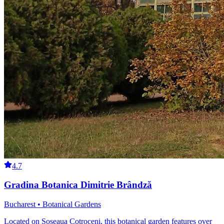
4.7
Gradina Botanica Dimitrie Brândză
Bucharest • Botanical Gardens
Located on Șoseaua Cotroceni, this botanical garden features over