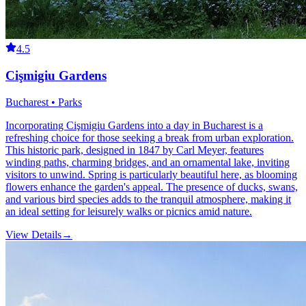
4.5
Cişmigiu Gardens
Bucharest • Parks
Incorporating Cişmigiu Gardens into a day in Bucharest is a
refreshing choice for those seeking a break from urban exploration.
This historic park, designed in 1847 by Carl Meyer, features
winding paths, charming bridges, and an ornamental lake, inviting
visitors to unwind. Spring is particularly beautiful here, as blooming
flowers enhance the garden's appeal. The presence of ducks, swans,
and various bird species adds to the tranquil atmosphere, making it
an ideal setting for leisurely walks or picnics amid nature.
View Details
→