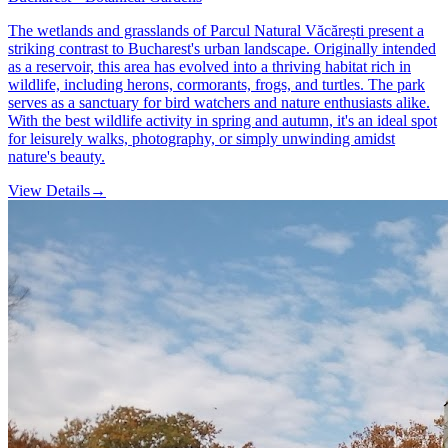
The wetlands and grasslands of Parcul Natural Văcărești present a
striking contrast to Bucharest's urban landscape. Originally intended
as a reservoir, this area has evolved into a thriving habitat rich in
wildlife, including herons, cormorants, frogs, and turtles. The park
serves as a sanctuary for bird watchers and nature enthusiasts alike.
With the best wildlife activity in spring and autumn, it's an ideal spot
for leisurely walks, photography, or simply unwinding amidst
nature's beauty.
View Details
→