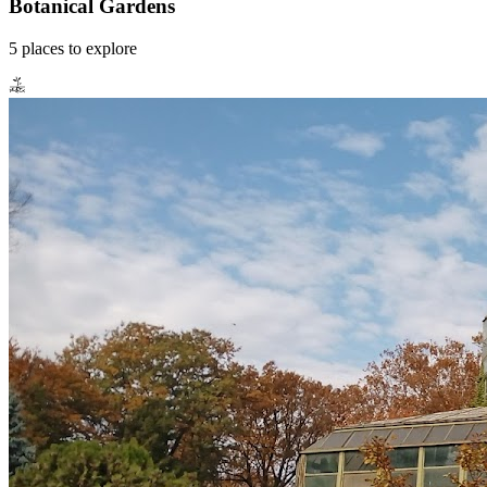
Botanical Gardens
5
places
to explore