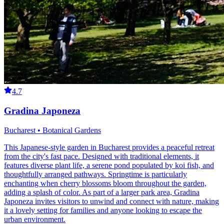
4.7
Gradina Japoneza
Bucharest • Botanical Gardens
This Japanese-style garden in Bucharest provides a peaceful retreat
from the city's fast pace. Designed with traditional elements, it
features diverse plant life, a serene pond populated by koi fish, and
thoughtfully arranged pathways. Springtime is particularly
enchanting when cherry blossoms bloom throughout the garden,
adding a splash of color. As part of a larger park area, Gradina
Japoneza invites visitors to unwind and connect with nature, making
it a lovely setting for families and anyone looking to escape the
urban environment.