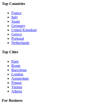
Top Countries
France
Italy
Spain
Germany
United Kingdom
Greece
Portugal
Netherlands
Top Cities
Paris
Rome
Barcelona
London
Amsterdam
Prague
Vienna
Athens
For Business