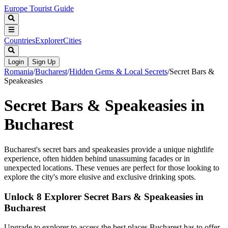
Europe Tourist Guide
Countries
Explorer
Cities
Login
Sign Up
Romania
/
Bucharest
/
Hidden Gems & Local Secrets
/
Secret Bars &
Speakeasies
Secret Bars & Speakeasies in
Bucharest
Bucharest's secret bars and speakeasies provide a unique nightlife
experience, often hidden behind unassuming facades or in
unexpected locations. These venues are perfect for those looking to
explore the city's more elusive and exclusive drinking spots.
Unlock 8 Explorer Secret Bars & Speakeasies in
Bucharest
Upgrade to explorer to access the best places Bucharest has to offer