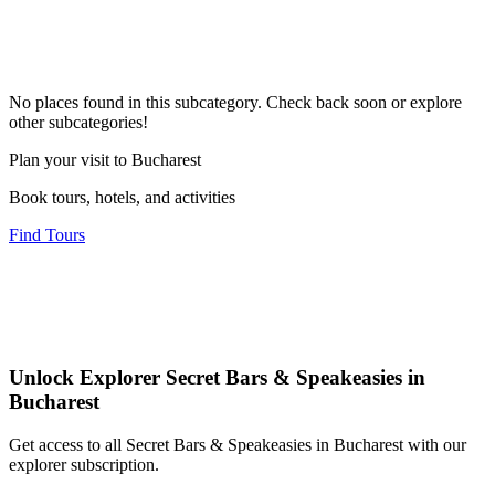
No places found in this subcategory. Check back soon or explore
other subcategories!
Plan your visit to Bucharest
Book tours, hotels, and activities
Find Tours
Unlock Explorer Secret Bars & Speakeasies in
Bucharest
Get access to all Secret Bars & Speakeasies in Bucharest with our
explorer subscription.