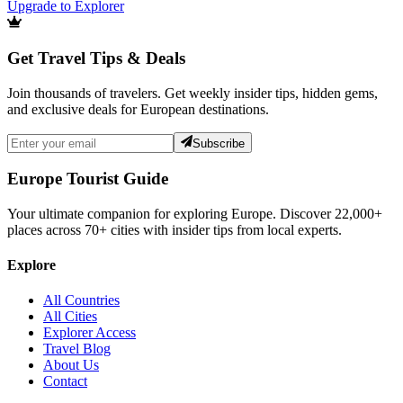
Upgrade to Explorer
Get Travel Tips & Deals
Join thousands of travelers. Get weekly insider tips, hidden gems,
and exclusive deals for European destinations.
Subscribe
Europe Tourist Guide
Your ultimate companion for exploring Europe. Discover
22,000+
places across
70+
cities with insider tips from local experts.
Explore
All Countries
All Cities
Explorer Access
Travel Blog
About Us
Contact