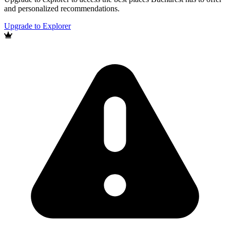
and personalized recommendations.
Upgrade to Explorer