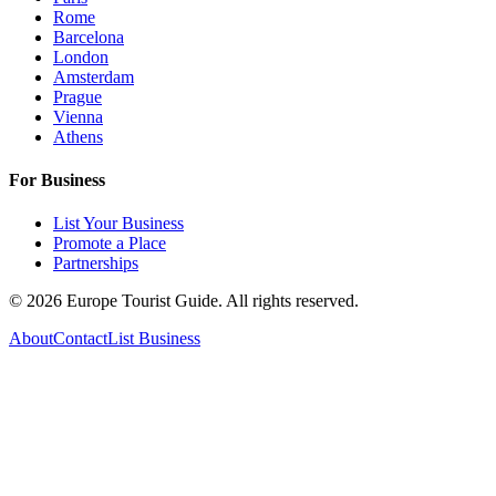
Rome
Barcelona
London
Amsterdam
Prague
Vienna
Athens
For Business
List Your Business
Promote a Place
Partnerships
©
2026
Europe Tourist Guide. All rights reserved.
About
Contact
List Business