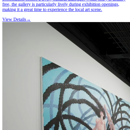
free, the gallery is particularly lively during exhibition openings,
making it a great time to experience the local art scene.
View Details
→