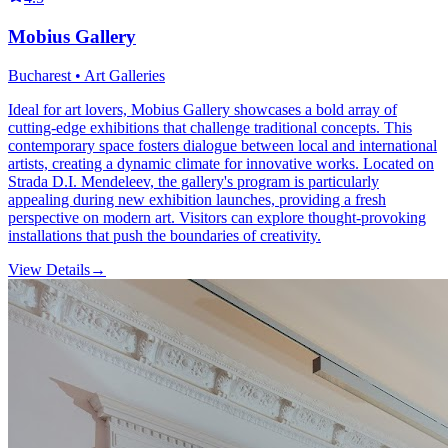
Mobius Gallery
Bucharest • Art Galleries
Ideal for art lovers, Mobius Gallery showcases a bold array of
cutting-edge exhibitions that challenge traditional concepts. This
contemporary space fosters dialogue between local and international
artists, creating a dynamic climate for innovative works. Located on
Strada D.I. Mendeleev, the gallery's program is particularly
appealing during new exhibition launches, providing a fresh
perspective on modern art. Visitors can explore thought-provoking
installations that push the boundaries of creativity.
View Details
→