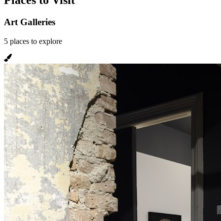
Places to Visit
Art Galleries
5
places
to explore