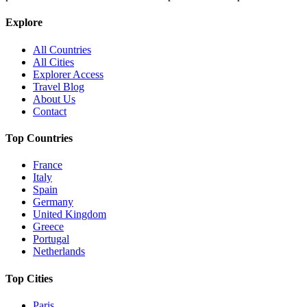
Explore
All Countries
All Cities
Explorer Access
Travel Blog
About Us
Contact
Top Countries
France
Italy
Spain
Germany
United Kingdom
Greece
Portugal
Netherlands
Top Cities
Paris