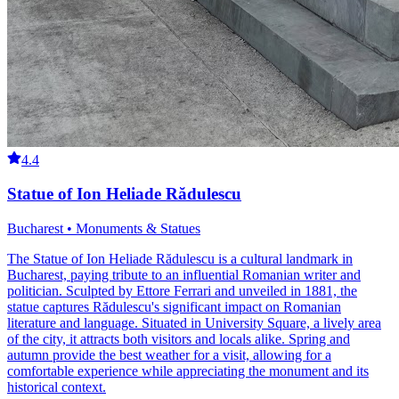
4.4
Statue of Ion Heliade Rădulescu
Bucharest • Monuments & Statues
The Statue of Ion Heliade Rădulescu is a cultural landmark in
Bucharest, paying tribute to an influential Romanian writer and
politician. Sculpted by Ettore Ferrari and unveiled in 1881, the
statue captures Rădulescu's significant impact on Romanian
literature and language. Situated in University Square, a lively area
of the city, it attracts both visitors and locals alike. Spring and
autumn provide the best weather for a visit, allowing for a
comfortable experience while appreciating the monument and its
historical context.