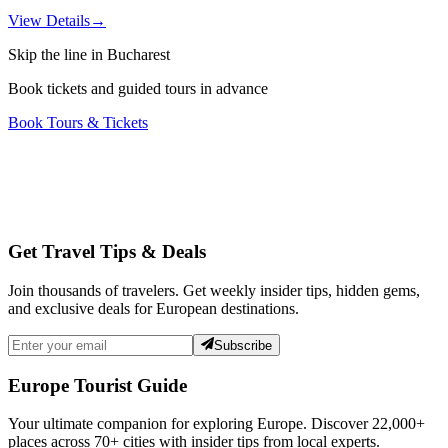
View Details
→
Skip the line in Bucharest
Book tickets and guided tours in advance
Book Tours & Tickets
Get Travel Tips & Deals
Join thousands of travelers. Get weekly insider tips, hidden gems,
and exclusive deals for European destinations.
Subscribe
Europe Tourist Guide
Your ultimate companion for exploring Europe. Discover
22,000+
places across
70+
cities with insider tips from local experts.