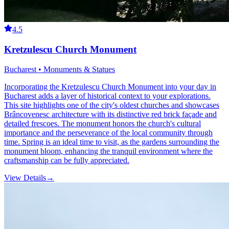
4.5
Kretzulescu Church Monument
Bucharest • Monuments & Statues
Incorporating the Kretzulescu Church Monument into your day in
Bucharest adds a layer of historical context to your explorations.
This site highlights one of the city's oldest churches and showcases
Brâncovenesc architecture with its distinctive red brick façade and
detailed frescoes. The monument honors the church's cultural
importance and the perseverance of the local community through
time. Spring is an ideal time to visit, as the gardens surrounding the
monument bloom, enhancing the tranquil environment where the
craftsmanship can be fully appreciated.
View Details
→