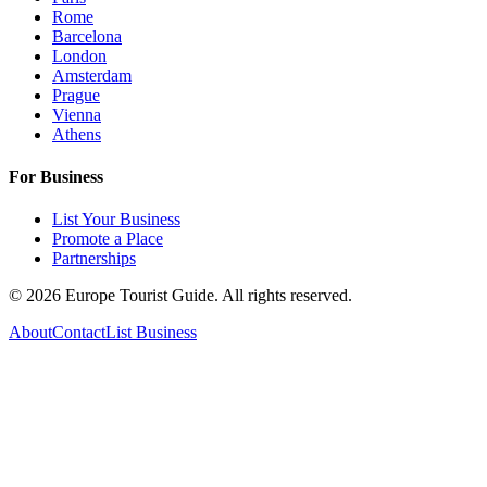
Rome
Barcelona
London
Amsterdam
Prague
Vienna
Athens
For Business
List Your Business
Promote a Place
Partnerships
©
2026
Europe Tourist Guide. All rights reserved.
About
Contact
List Business