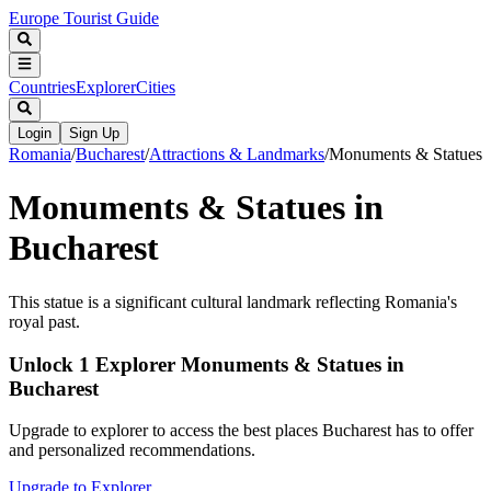
Europe Tourist Guide
Countries
Explorer
Cities
Login
Sign Up
Romania
/
Bucharest
/
Attractions & Landmarks
/
Monuments & Statues
Monuments & Statues in
Bucharest
This statue is a significant cultural landmark reflecting Romania's
royal past.
Unlock 1 Explorer Monuments & Statues in
Bucharest
Upgrade to explorer to access the best places Bucharest has to offer
and personalized recommendations.
Upgrade to Explorer