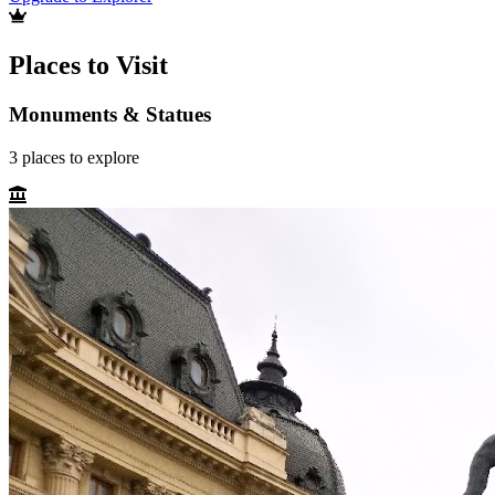
Places to Visit
Monuments & Statues
3
places
to explore