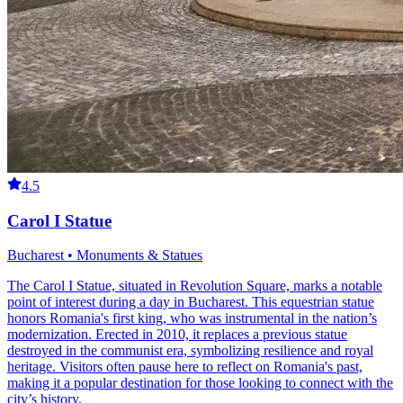
4.5
Carol I Statue
Bucharest • Monuments & Statues
The Carol I Statue, situated in Revolution Square, marks a notable
point of interest during a day in Bucharest. This equestrian statue
honors Romania's first king, who was instrumental in the nation’s
modernization. Erected in 2010, it replaces a previous statue
destroyed in the communist era, symbolizing resilience and royal
heritage. Visitors often pause here to reflect on Romania's past,
making it a popular destination for those looking to connect with the
city’s history.