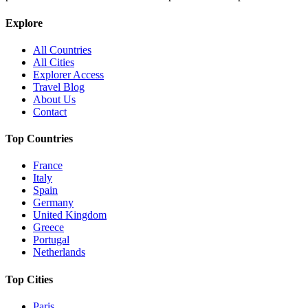
Explore
All Countries
All Cities
Explorer Access
Travel Blog
About Us
Contact
Top Countries
France
Italy
Spain
Germany
United Kingdom
Greece
Portugal
Netherlands
Top Cities
Paris