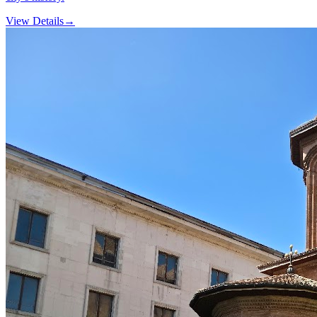
View Details
→