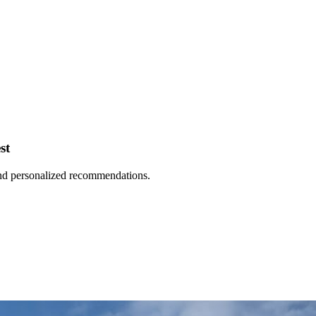
st
 and personalized recommendations.