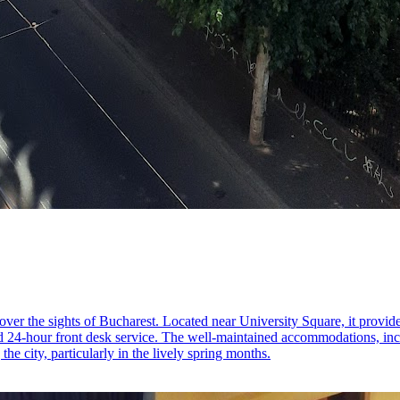
cover the sights of Bucharest. Located near University Square, it provide
d 24-hour front desk service. The well-maintained accommodations, incl
the city, particularly in the lively spring months.