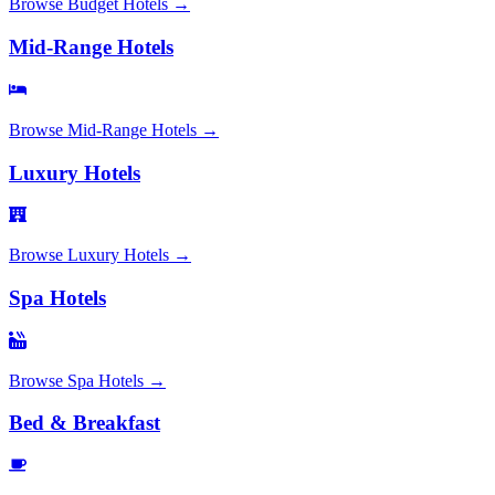
Browse
Budget Hotels
→
Mid-Range Hotels
Browse
Mid-Range Hotels
→
Luxury Hotels
Browse
Luxury Hotels
→
Spa Hotels
Browse
Spa Hotels
→
Bed & Breakfast