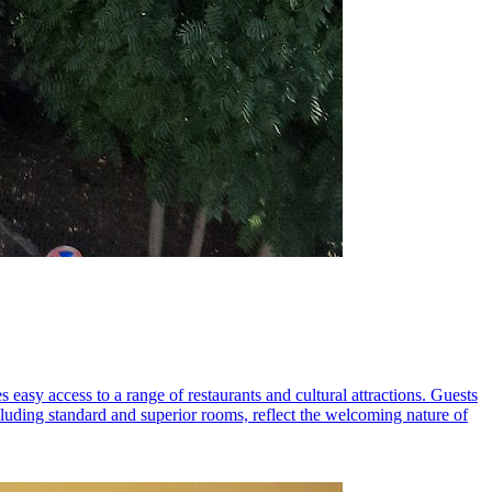
s easy access to a range of restaurants and cultural attractions. Guests
uding standard and superior rooms, reflect the welcoming nature of