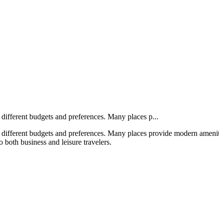
r different budgets and preferences. Many places p...
or different budgets and preferences. Many places provide modern amenit
o both business and leisure travelers.