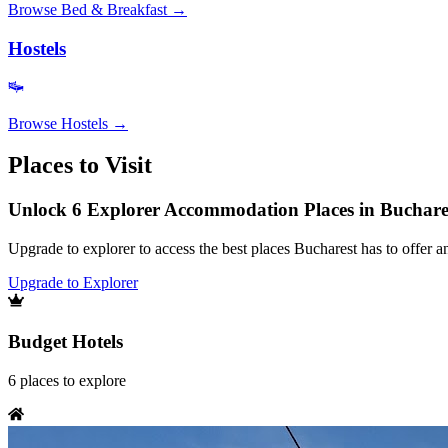
Browse
Bed & Breakfast
→
Hostels
Browse
Hostels
→
Places to Visit
Unlock 6 Explorer Accommodation Places in Buchare
Upgrade to explorer to access the best places Bucharest has to offer
Upgrade to Explorer
Budget Hotels
6
places
to explore