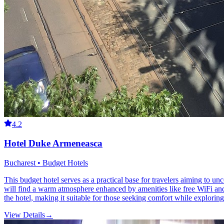
4.2
Hotel Duke Armeneasca
Bucharest • Budget Hotels
This budget hotel serves as a practical base for travelers aiming to un
will find a warm atmosphere enhanced by amenities like free WiFi an
the hotel, making it suitable for those seeking comfort while exploring 
View Details
→