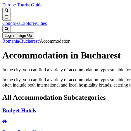
Europe Tourist Guide
Countries
Explorer
Cities
Login
Sign Up
Romania
/
Bucharest
/
Accommodation
Accommodation in Bucharest
In the city, you can find a variety of accommodation types suitable fo
In the city, you can find a variety of accommodation types suitable f
often include both international and local hospitality brands, catering t
All
Accommodation
Subcategories
Budget Hotels