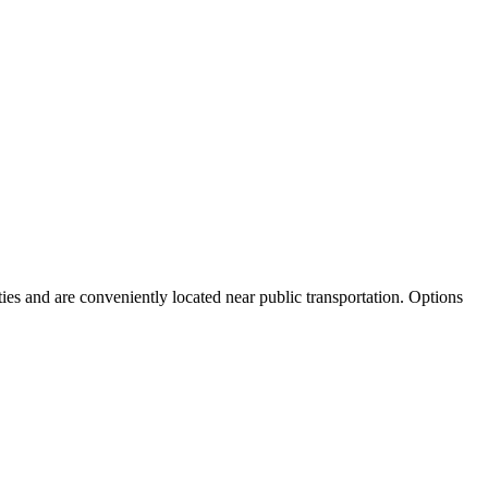
ies and are conveniently located near public transportation. Options