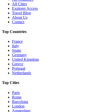
All Cities
Explorer Access
Travel Blog
About Us
Contact
Top Countries
France
Italy
Spain
Germany
United Kingdom
Greece
Portugal
Netherlands
Top Cities
Paris
Rome
Barcelona
London
Amsterdam