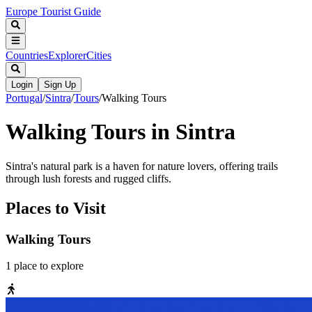
Europe Tourist Guide
Countries
Explorer
Cities
Login
Sign Up
Portugal
/
Sintra
/
Tours
/
Walking Tours
Walking Tours in Sintra
Sintra's natural park is a haven for nature lovers, offering trails
through lush forests and rugged cliffs.
Places to Visit
Walking Tours
1
place
to explore