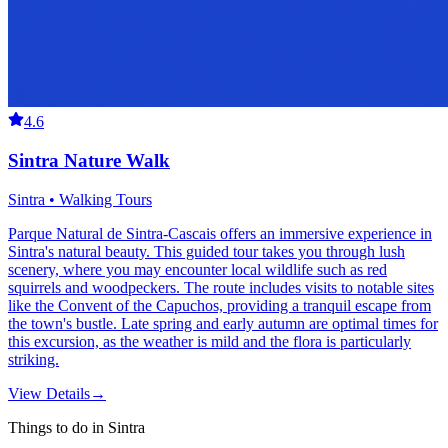
4.6
Sintra Nature Walk
Sintra • Walking Tours
Parque Natural de Sintra-Cascais offers an immersive experience in
Sintra's natural beauty. This guided tour takes you through lush
scenery, where you may encounter local wildlife such as red
squirrels and woodpeckers. The route includes visits to notable sites
like the Convent of the Capuchos, providing a tranquil escape from
the town's bustle. Late spring and early autumn are optimal times for
this excursion, as the weather is mild and the flora is particularly
striking.
View Details
→
Things to do in Sintra