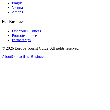
Prague
Vienna
Athens
For Business
List Your Business
Promote a Place
Partnerships
©
2026
Europe Tourist Guide. All rights reserved.
About
Contact
List Business