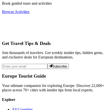
Book guided tours and activities
Browse Activities
Get Travel Tips & Deals
Join thousands of travelers. Get weekly insider tips, hidden gems,
and exclusive deals for European destinations.
Subscribe
Europe Tourist Guide
Your ultimate companion for exploring Europe. Discover
22,000+
places across
70+
cities with insider tips from local experts.
Explore
All Countries