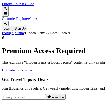
Europe Tourist Guide
Countries
Explorer
Cities
Login
Sign Up
Portugal
/
Sintra
/
Hidden Gems & Local Secrets
🔒
Premium Access Required
This exclusive “
Hidden Gems & Local Secrets
” content is only avai
Upgrade to Explorer
Get Travel Tips & Deals
Join thousands of travelers. Get weekly insider tips, hidden gems, and
Subscribe