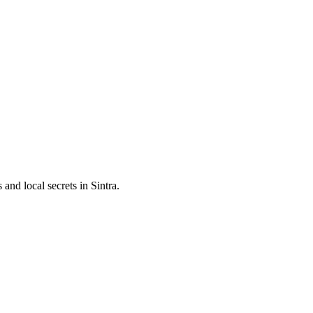
and local secrets in
Sintra
.