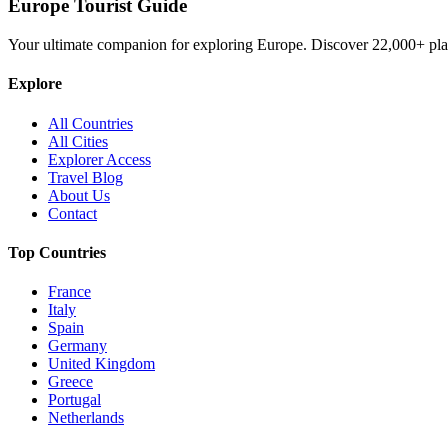
Europe Tourist Guide
Your ultimate companion for exploring Europe. Discover
22,000+
pla
Explore
All Countries
All Cities
Explorer Access
Travel Blog
About Us
Contact
Top Countries
France
Italy
Spain
Germany
United Kingdom
Greece
Portugal
Netherlands