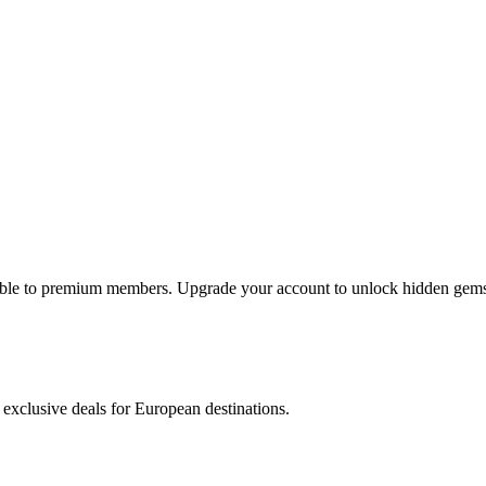
lable to premium members. Upgrade your account to unlock hidden gems 
 exclusive deals for European destinations.