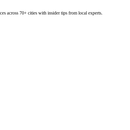
ces across
70+
cities with insider tips from local experts.