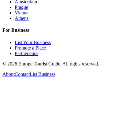
Amsterdam
Prague
Vienna
Athens
For Business
List Your Business
Promote a Place
Partnerships
©
2026
Europe Tourist Guide. All rights reserved.
About
Contact
List Business