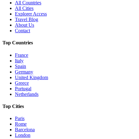
All Countries
All Cities
Explorer Access
Travel Blog
About Us
Contact
Top Countries
France
Italy
Spain
Germany
United Kingdom
Greece
Portugal
Netherlands
Top Cities
Paris
Rome
Barcelona
London