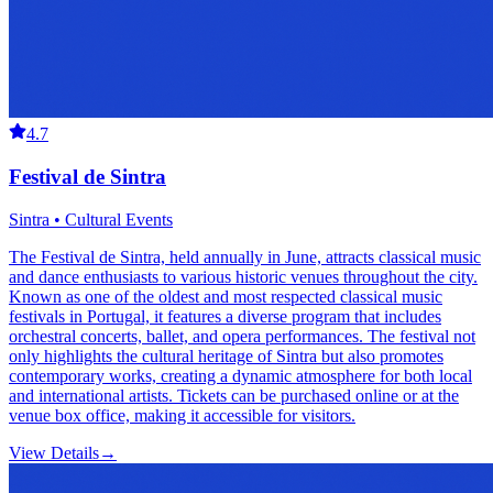
4.7
Festival de Sintra
Sintra • Cultural Events
The Festival de Sintra, held annually in June, attracts classical music
and dance enthusiasts to various historic venues throughout the city.
Known as one of the oldest and most respected classical music
festivals in Portugal, it features a diverse program that includes
orchestral concerts, ballet, and opera performances. The festival not
only highlights the cultural heritage of Sintra but also promotes
contemporary works, creating a dynamic atmosphere for both local
and international artists. Tickets can be purchased online or at the
venue box office, making it accessible for visitors.
View Details
→