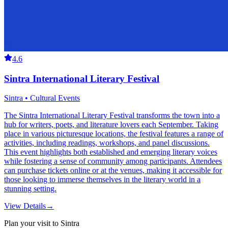
4.6
Sintra International Literary Festival
Sintra • Cultural Events
The Sintra International Literary Festival transforms the town into a
hub for writers, poets, and literature lovers each September. Taking
place in various picturesque locations, the festival features a range of
activities, including readings, workshops, and panel discussions.
This event highlights both established and emerging literary voices
while fostering a sense of community among participants. Attendees
can purchase tickets online or at the venues, making it accessible for
those looking to immerse themselves in the literary world in a
stunning setting.
View Details
→
Plan your visit to Sintra