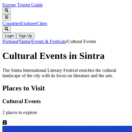
Europe Tourist Guide
Countries
Explorer
Cities
Login
Sign Up
Portugal
/
Sintra
/
Events & Festivals
/
Cultural Events
Cultural Events in Sintra
The Sintra International Literary Festival enriches the cultural
landscape of the city with its focus on literature and the arts.
Places to Visit
Cultural Events
2
places
to explore