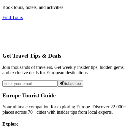
Book tours, hotels, and activities
Find Tours
Get Travel Tips & Deals
Join thousands of travelers. Get weekly insider tips, hidden gems,
and exclusive deals for European destinations.
Subscribe
Europe Tourist Guide
Your ultimate companion for exploring Europe. Discover
22,000+
places across
70+
cities with insider tips from local experts.
Explore