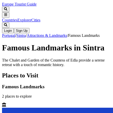
Europe Tourist Guide
Countries
Explorer
Cities
Login
Sign Up
Portugal
/
Sintra
/
Attractions & Landmarks
/
Famous Landmarks
Famous Landmarks in Sintra
The Chalet and Garden of the Countess of Edla provide a serene
retreat with a touch of romantic history.
Places to Visit
Famous Landmarks
2
places
to explore