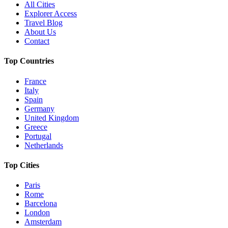
All Cities
Explorer Access
Travel Blog
About Us
Contact
Top Countries
France
Italy
Spain
Germany
United Kingdom
Greece
Portugal
Netherlands
Top Cities
Paris
Rome
Barcelona
London
Amsterdam