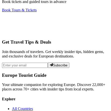
Book tickets and guided tours in advance
Book Tours & Tickets
Get Travel Tips & Deals
Join thousands of travelers. Get weekly insider tips, hidden gems,
and exclusive deals for European destinations.
Subscribe
Europe Tourist Guide
Your ultimate companion for exploring Europe. Discover
22,000+
places across
70+
cities with insider tips from local experts.
Explore
All Countries