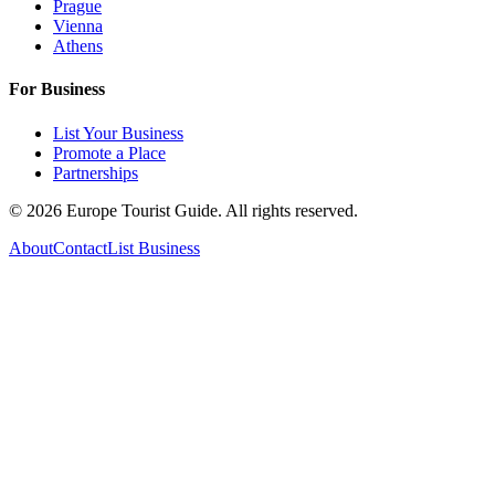
Prague
Vienna
Athens
For Business
List Your Business
Promote a Place
Partnerships
©
2026
Europe Tourist Guide. All rights reserved.
About
Contact
List Business