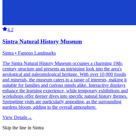
4.2
Sintra Natural History Museum
Sintra • Famous Landmarks
The Sintra Natural History Museum occupies a charming 19th-
century structure and presents an intriguing look into the area's
geological and paleontological heritage. With over 10,000 fossils
and minerals, the museum caters to a range of interests, making it
suitable for families and curious minds alike. Interactive displays
enhance the learning experience, while temporary exhibitions and
workshops offer deeper dives into specific natural history themes.
Springtime visits are particularly appealing, as the surrounding
gardens bloom, adding to the overall atmosphere.
View Details
→
Skip the line in Sintra