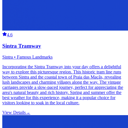
4.6
Sintra Tramway
Sintra • Famous Landmarks
Incorporating the Sintra Tramway into your day offers a delightful
way to explore this picturesque region. This historic tram line runs
between Sintra and the coastal town of Praia das Maçãs, revealing
lush landscapes and charming villages along the way. The vintage
carriages provide a slow-paced journey, perfect for appreciating the
area's natural beauty and rich history. Spring and summer offer the
best weather for this experience, making it a popular choice for
visitors looking to soak in the local culture.
View Details
→