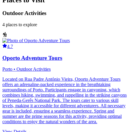
Places to Visit
Outdoor Activities
4
places
to explore
4.7
Oporto Adventure Tours
Porto • Outdoor Activities
Located on Rua Padre António Vieira, Oporto Adventure Tours
offers an adrenaline-packed experience in the breathtaking
surroundings of Porto. Participants engage in canyoning, which
combines hiking, swimming, and rappelling in the striking canyons
of Peneda-Gerês National Park. The tours cater to various skill
levels, making it accessible for different adventurers. All necessary
gear is included, ensuring a seamless experience. Spring and
summer are the prime seasons for this activity, providing optimal
conditions to enjoy the natural wonders of the area.
View Details
→