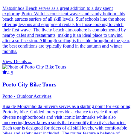
Matosinhos Beach serves as a great addition to a day spent
exploring Porto. With its consistent waves and sandy bottom, this
beach attracts surfers of all skill levels. Surf schools line the shore,
offering lessons and equipment rentals for those looking to catch
their first wave. The lively beach atmosphere is complemented by
nearby cafes and restaurants, making it an ideal place to unwind
after a surf session. Although surfing is feasible throughout the year,
the best conditions are typically found in the autumn and winter
months.
View Details
→
4.5
Porto City Bike Tours
Porto • Outdoor Activities
Rua de Mouzinho da Silveira serves as a starting point for exploring
Porto by bike. Guided tours provide a chance to cycle through
diverse neighborhoods and visit iconic landmarks while also
uncovering lesser-known spots that exemplify the city's character.
Each tour is designed for riders of all skill levels, with comfortable
bikes and safety gear included. The routes feature a balance of