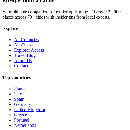
Europe Tourist Guide
Your ultimate companion for exploring Europe. Discover
22,000+
places across
70+
cities with insider tips from local experts.
Explore
All Countries
All Cities
Explorer Access
Travel Blog
About Us
Contact
Top Countries
France
Italy
Spain
Germany
United Kingdom
Greece
Portugal
Netherlands