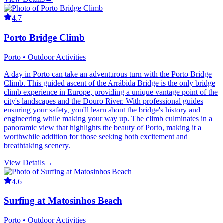
4.7
Porto Bridge Climb
Porto • Outdoor Activities
A day in Porto can take an adventurous turn with the Porto Bridge
Climb. This guided ascent of the Arrábida Bridge is the only bridge
climb experience in Europe, providing a unique vantage point of the
city's landscapes and the Douro River. With professional guides
ensuring your safety, you'll learn about the bridge's history and
engineering while making your way up. The climb culminates in a
panoramic view that highlights the beauty of Porto, making it a
worthwhile addition for those seeking both excitement and
breathtaking scenery.
View Details
→
4.6
Surfing at Matosinhos Beach
Porto • Outdoor Activities