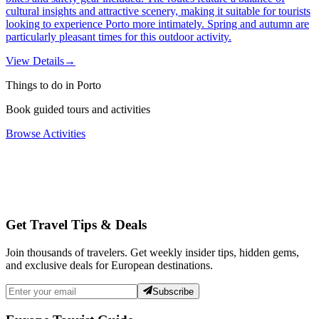
cultural insights and attractive scenery, making it suitable for tourists
looking to experience Porto more intimately. Spring and autumn are
particularly pleasant times for this outdoor activity.
View Details
→
Things to do in Porto
Book guided tours and activities
Browse Activities
Get Travel Tips & Deals
Join thousands of travelers. Get weekly insider tips, hidden gems,
and exclusive deals for European destinations.
Subscribe