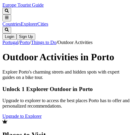
Europe Tourist Guide
Countries
Explorer
Cities
Login
Sign Up
Portugal
/
Porto
/
Things to Do
/
Outdoor Activities
Outdoor Activities in Porto
Explore Porto's charming streets and hidden spots with expert
guides on a bike tour.
Unlock 1 Explorer Outdoor in Porto
Upgrade to explorer to access the best places Porto has to offer and
personalized recommendations.
Upgrade to Explorer