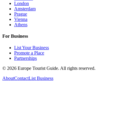
London
Amsterdam
Prague
Vienna
Athens
For Business
List Your Business
Promote a Place
Partnerships
©
2026
Europe Tourist Guide. All rights reserved.
About
Contact
List Business