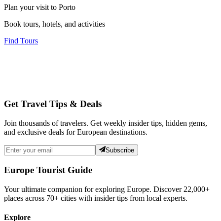
Plan your visit to Porto
Book tours, hotels, and activities
Find Tours
Get Travel Tips & Deals
Join thousands of travelers. Get weekly insider tips, hidden gems,
and exclusive deals for European destinations.
Subscribe
Europe Tourist Guide
Your ultimate companion for exploring Europe. Discover
22,000+
places across
70+
cities with insider tips from local experts.
Explore