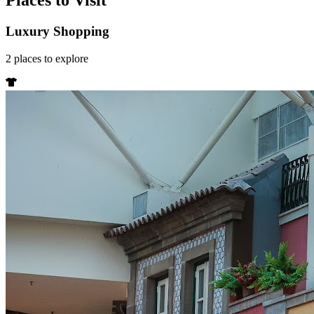
Places to Visit
Luxury Shopping
2
places
to explore