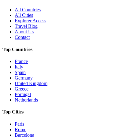
All Countries
All Cities
Explorer Access
Travel Blog
About Us
Contact
Top Countries
France
Italy
Spain
Germany
United Kingdom
Greece
Portugal
Netherlands
Top Cities
Paris
Rome
Barcelona