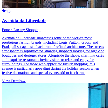
4.8
Avenida da Liberdade
Porto • Luxury Shopping
Avenida da Liberdade showcases some of the world's most
prestigious fashion brands, including Louis Vuitton, Gucci, and
Prada, all set against a backdrop of refined architecture. The street's
atmosphere is sophisticated, drawing shoppers looking for high-end
boutiques and designer stores. Alongside the shops, charming cafés
and exquisite restaurants invite visitors to relax and enjoy the
surroundings. For those who appreciate luxury shopping, this
avenue is particularly appealing during the holiday season when
festive decorations and special events add to its charm.
View Details
→