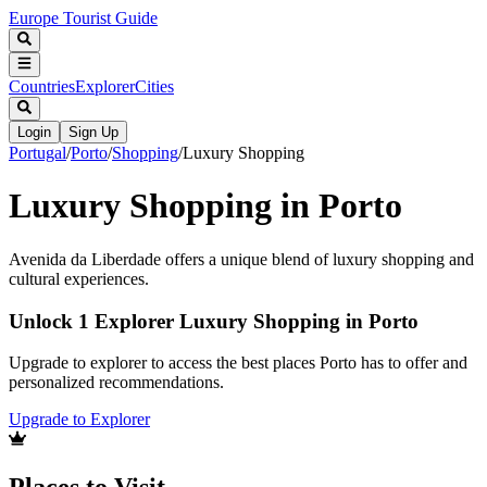
Europe Tourist Guide
Countries
Explorer
Cities
Login
Sign Up
Portugal
/
Porto
/
Shopping
/
Luxury Shopping
Luxury Shopping in Porto
Avenida da Liberdade offers a unique blend of luxury shopping and
cultural experiences.
Unlock 1 Explorer Luxury Shopping in Porto
Upgrade to explorer to access the best places Porto has to offer and
personalized recommendations.
Upgrade to Explorer