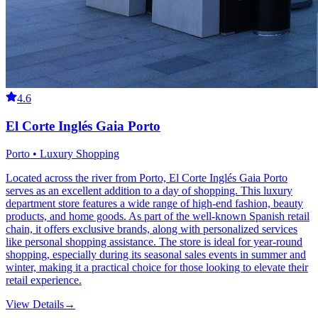
4.6
El Corte Inglés Gaia Porto
Porto • Luxury Shopping
Located across the river from Porto, El Corte Inglés Gaia Porto
serves as an excellent addition to a day of shopping. This luxury
department store features a wide range of high-end fashion, beauty
products, and home goods. As part of the well-known Spanish retail
chain, it offers exclusive brands, along with personalized services
like personal shopping assistance. The store is ideal for year-round
shopping, especially during its seasonal sales events in summer and
winter, making it a practical choice for those looking to elevate their
retail experience.
View Details
→