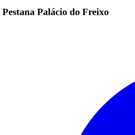
Pestana Palácio do Freixo