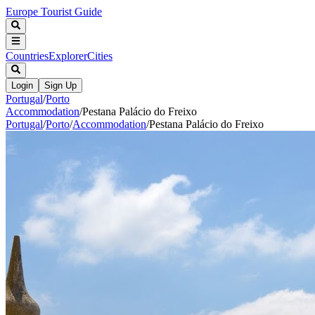
Europe Tourist Guide
Countries
Explorer
Cities
Login
Sign Up
Portugal
/
Porto
Accommodation
/
Pestana Palácio do Freixo
Portugal
/
Porto
/
Accommodation
/
Pestana Palácio do Freixo