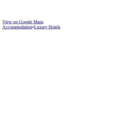
View on Google Maps
Accommodation
•
Luxury Hotels