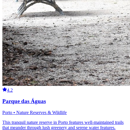
4.2
Parque das Águas
Porto • Nature Reserves & Wildlife
This tranquil nature reserve in Porto features well-maintained trails
that meander through lush greenery and serene water features.