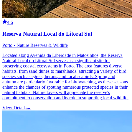
4.6
Reserva Natural Local do Litoral Sul
Porto • Nature Reserves & Wildlife
Located along Avenida da Liberdade in Matosinhos, the Reserva
Natural Local do Litoral Sul serves as a significant site for
preserving coastal ecosystems in Porto. The area features diverse
habitats, from sand dunes to marshlands, attracting a variety of bird
species such as egrets, herons, and local seabirds. Spring and
autumn are particularly favorable for birdwatching, as these seasons
enhance the chances of spotting numerous protected species in their
natural habitats. Nature lovers will appreciate the reserve's
commitment to conservation and its role in supporting local wildlife.
View Details
→