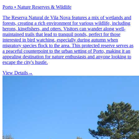
Porto • Nature Reserves & Wildlife
The Reserva Natural de Vila Nova features a mix of wetlands and
forests, creating a rich environment for various wildlife, including
herons, kingfishers, and otters. Visitors can wander along well-
maintained trails that lead to tranquil ponds, perfect for those
interested in bird watching, especially during autumn when
migratory species flock to the area. This protected reserve serves as
a peaceful counterpoint to the urban setting of Porto, making it an
appealing destination for nature enthusiasts and anyone looking to
escape the city's hustle.
View Details
→