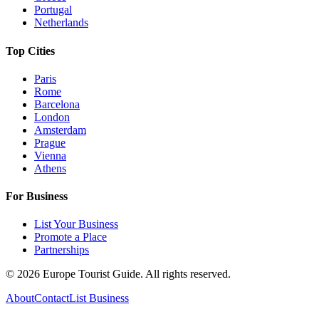
Portugal
Netherlands
Top Cities
Paris
Rome
Barcelona
London
Amsterdam
Prague
Vienna
Athens
For Business
List Your Business
Promote a Place
Partnerships
©
2026
Europe Tourist Guide. All rights reserved.
About
Contact
List Business