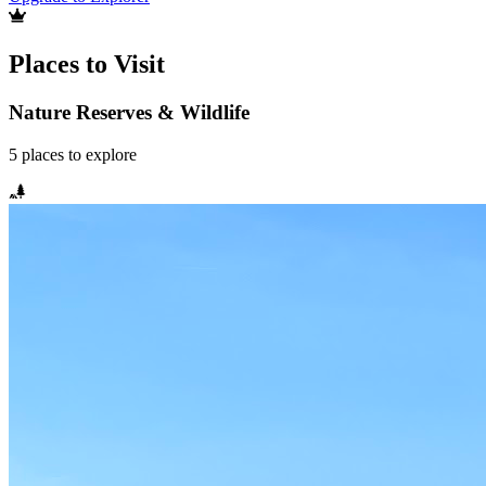
Places to Visit
Nature Reserves & Wildlife
5
places
to explore