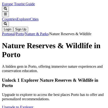
Europe Tourist Guide
Countries
Explorer
Cities
Login
Sign Up
Portugal
/
Porto
/
Nature & Parks
/
Nature Reserves & Wildlife
Nature Reserves & Wildlife in
Porto
A hidden gem in Porto, offering immersive nature experiences and
conservation education.
Unlock 1 Explorer Nature Reserves & Wildlife in
Porto
Upgrade to explorer to access the best places Porto has to offer and
personalized recommendations.
Upgrade to Explorer