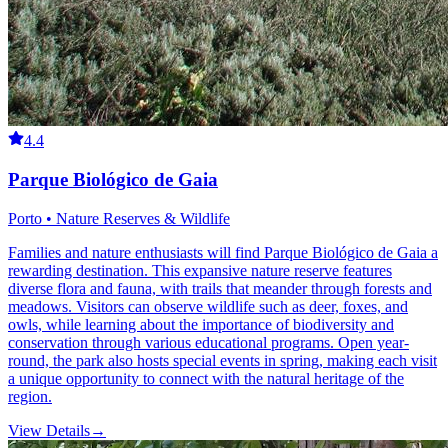
4.4
Parque Biológico de Gaia
Porto • Nature Reserves & Wildlife
Families and nature enthusiasts will find Parque Biológico de Gaia a
rewarding destination. This expansive nature reserve features
diverse flora and fauna, with trails that meander through forests and
meadows. Visitors can observe wildlife such as deer, foxes, and
owls, while learning about the importance of biodiversity and
conservation through various educational programs. Open year-
round, the park also hosts special events in spring, making each visit
a unique opportunity to connect with the natural heritage of the
region.
View Details
→