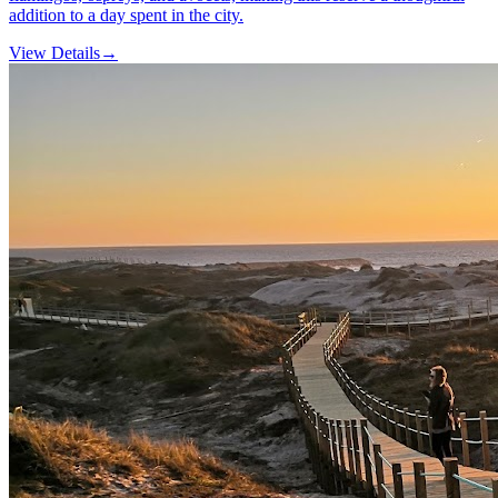
addition to a day spent in the city.
View Details
→