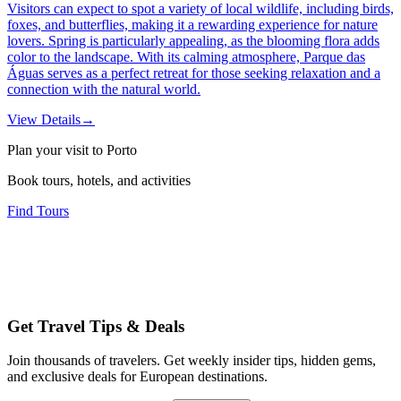
Visitors can expect to spot a variety of local wildlife, including birds,
foxes, and butterflies, making it a rewarding experience for nature
lovers. Spring is particularly appealing, as the blooming flora adds
color to the landscape. With its calming atmosphere, Parque das
Águas serves as a perfect retreat for those seeking relaxation and a
connection with the natural world.
View Details
→
Plan your visit to Porto
Book tours, hotels, and activities
Find Tours
Get Travel Tips & Deals
Join thousands of travelers. Get weekly insider tips, hidden gems,
and exclusive deals for European destinations.