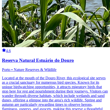
4.6
Reserva Natural Estuário do Douro
Porto • Nature Reserves & Wildlife
Located at the mouth of the Douro River, this ecological site serves
as a crucial sanctuary for numerous bird species. Known for its
unique birdwatching opportunities, it attracts migratory birds that
stop here for rest and nourishment during their journeys. Visitors can
wander through diverse habitats, which include wetlands and sand
dunes, offering a glimpse into the area's rich wildlife. Spring and
autumn are particularly rewarding times to observe herons,
flamingos, ospreys, and avocets, making this reserve a thoughtful