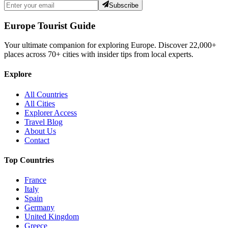
Subscribe
Europe Tourist Guide
Your ultimate companion for exploring Europe. Discover
22,000+
places across
70+
cities with insider tips from local experts.
Explore
All Countries
All Cities
Explorer Access
Travel Blog
About Us
Contact
Top Countries
France
Italy
Spain
Germany
United Kingdom
Greece