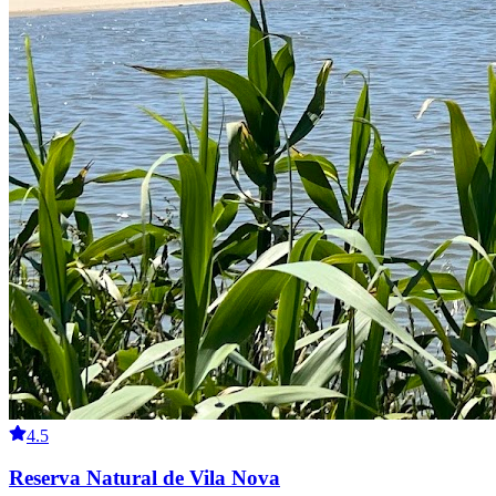
4.5
Reserva Natural de Vila Nova