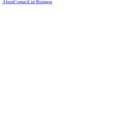
About
Contact
List Business