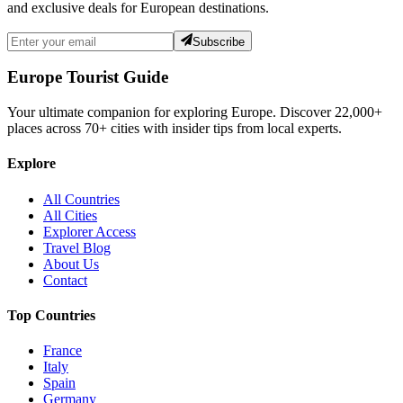
and exclusive deals for European destinations.
Subscribe
Europe Tourist Guide
Your ultimate companion for exploring Europe. Discover
22,000+
places across
70+
cities with insider tips from local experts.
Explore
All Countries
All Cities
Explorer Access
Travel Blog
About Us
Contact
Top Countries
France
Italy
Spain
Germany