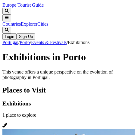
Europe Tourist Guide
Countries
Explorer
Cities
Login
Sign Up
Portugal
/
Porto
/
Events & Festivals
/
Exhibitions
Exhibitions in Porto
This venue offers a unique perspective on the evolution of
photography in Portugal.
Places to Visit
Exhibitions
1
place
to explore