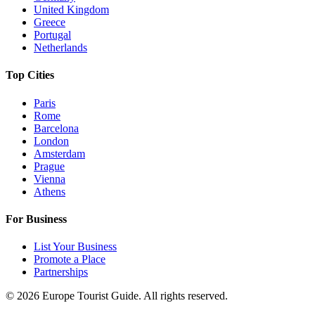
United Kingdom
Greece
Portugal
Netherlands
Top Cities
Paris
Rome
Barcelona
London
Amsterdam
Prague
Vienna
Athens
For Business
List Your Business
Promote a Place
Partnerships
©
2026
Europe Tourist Guide. All rights reserved.