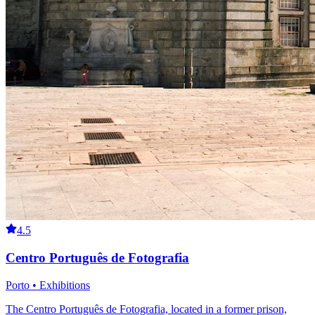
4.5
Centro Português de Fotografia
Porto • Exhibitions
The Centro Português de Fotografia, located in a former prison,