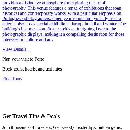
provides a distinctive atmosphere for exploring the art of
photography. This venue features a range of exhibitions that span
historical and contemporary works, with a particular emphasis on
Portuguese photographers. Open year-round and typically free to
enter, it also hosts special exhibitions during the fall and winter. The
building's historical significance adds an intriguing layer to the
photographic displays, making it a compelling destination for those
interested in culture and art.
View Details
→
Plan your visit to Porto
Book tours, hotels, and activities
Find Tours
Get Travel Tips & Deals
Join thousands of travelers. Get weekly insider tips, hidden gems,