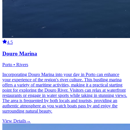
4.5
Douro Marina
Porto • Rivers
Incorporating Douro Marina into your day in Porto can enhance
your experience of the region's river culture. This bustling marina
offers a variety of maritime activities, making it a practical starting
point for exploring the Douro River. Visitors can relax at waterfront
restaurants or engage in water sports while taking in stunning views.
The area is frequented by both locals and tourists, providing an
authentic atmosphere as you watch boats pass by and enjoy the
surrounding natural beauty.
View Details
→