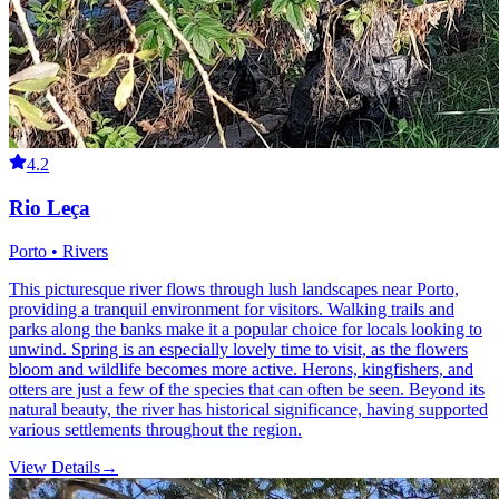
4.2
Rio Leça
Porto • Rivers
This picturesque river flows through lush landscapes near Porto,
providing a tranquil environment for visitors. Walking trails and
parks along the banks make it a popular choice for locals looking to
unwind. Spring is an especially lovely time to visit, as the flowers
bloom and wildlife becomes more active. Herons, kingfishers, and
otters are just a few of the species that can often be seen. Beyond its
natural beauty, the river has historical significance, having supported
various settlements throughout the region.
View Details
→