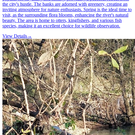
the city's hustle. The banks are adorned with greenery, creating an
inviting atmosphere for nature enthusiasts. Spring is the ideal time to
visit, as the surrounding flora blooms, enhancing the river's natural
beauty. The area is home to otters, kingfishers, and various fish
species, making it an excellent choice for wildlife observation.
View Details
→