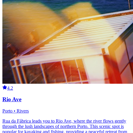
4.2
Rio Ave
Porto • Rivers
Rua da Fábrica leads you to Rio Ave, where the river flows gently
through the lush landscapes of northern Porto. This scenic spot is
popular for kayaking and fishing, providing a peaceful retreat from