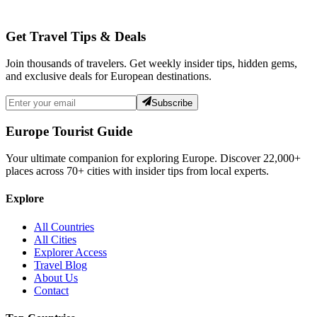
Get Travel Tips & Deals
Join thousands of travelers. Get weekly insider tips, hidden gems,
and exclusive deals for European destinations.
Subscribe
Europe Tourist Guide
Your ultimate companion for exploring Europe. Discover
22,000+
places across
70+
cities with insider tips from local experts.
Explore
All Countries
All Cities
Explorer Access
Travel Blog
About Us
Contact