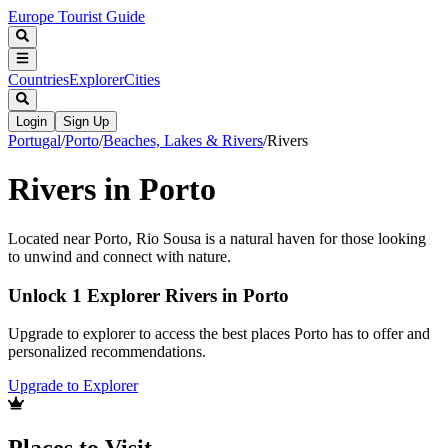
Europe Tourist Guide
Countries
Explorer
Cities
Login
Sign Up
Portugal
/
Porto
/
Beaches, Lakes & Rivers
/
Rivers
Rivers in Porto
Located near Porto, Rio Sousa is a natural haven for those looking
to unwind and connect with nature.
Unlock 1 Explorer Rivers in Porto
Upgrade to explorer to access the best places Porto has to offer and
personalized recommendations.
Upgrade to Explorer