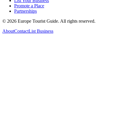
List Your Business
Promote a Place
Partnerships
©
2026
Europe Tourist Guide. All rights reserved.
About
Contact
List Business