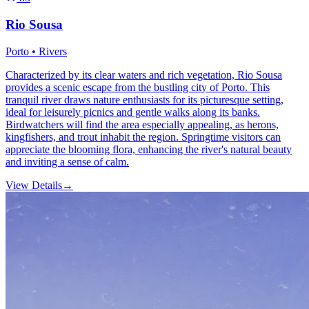
Rio Sousa
Porto • Rivers
Characterized by its clear waters and rich vegetation, Rio Sousa
provides a scenic escape from the bustling city of Porto. This
tranquil river draws nature enthusiasts for its picturesque setting,
ideal for leisurely picnics and gentle walks along its banks.
Birdwatchers will find the area especially appealing, as herons,
kingfishers, and trout inhabit the region. Springtime visitors can
appreciate the blooming flora, enhancing the river's natural beauty
and inviting a sense of calm.
View Details
→