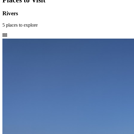
Places to Visit
Rivers
5
places
to explore