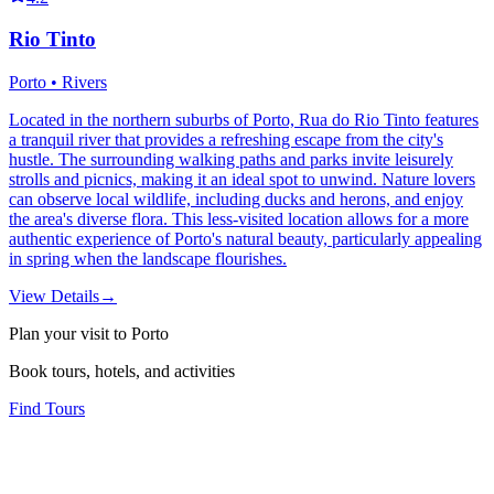
Rio Tinto
Porto • Rivers
Located in the northern suburbs of Porto, Rua do Rio Tinto features
a tranquil river that provides a refreshing escape from the city's
hustle. The surrounding walking paths and parks invite leisurely
strolls and picnics, making it an ideal spot to unwind. Nature lovers
can observe local wildlife, including ducks and herons, and enjoy
the area's diverse flora. This less-visited location allows for a more
authentic experience of Porto's natural beauty, particularly appealing
in spring when the landscape flourishes.
View Details
→
Plan your visit to Porto
Book tours, hotels, and activities
Find Tours