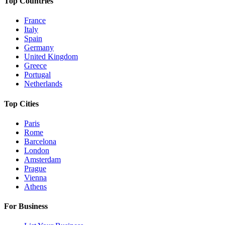
Top Countries
France
Italy
Spain
Germany
United Kingdom
Greece
Portugal
Netherlands
Top Cities
Paris
Rome
Barcelona
London
Amsterdam
Prague
Vienna
Athens
For Business