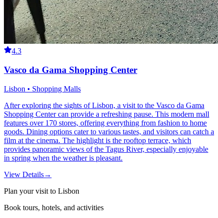
4.3
Vasco da Gama Shopping Center
Lisbon • Shopping Malls
After exploring the sights of Lisbon, a visit to the Vasco da Gama
Shopping Center can provide a refreshing pause. This modern mall
features over 170 stores, offering everything from fashion to home
goods. Dining options cater to various tastes, and visitors can catch a
film at the cinema. The highlight is the rooftop terrace, which
provides panoramic views of the Tagus River, especially enjoyable
in spring when the weather is pleasant.
View Details
→
Plan your visit to Lisbon
Book tours, hotels, and activities