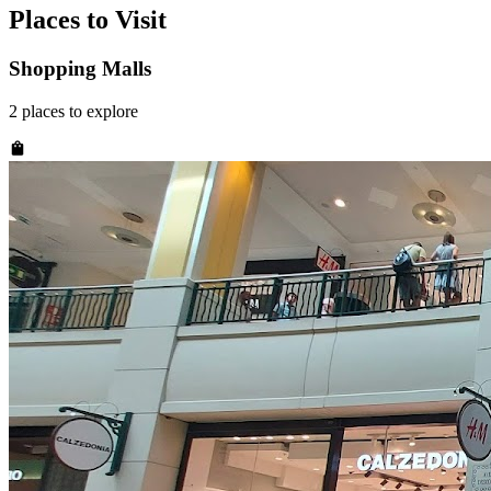
Places to Visit
Shopping Malls
2
places
to explore