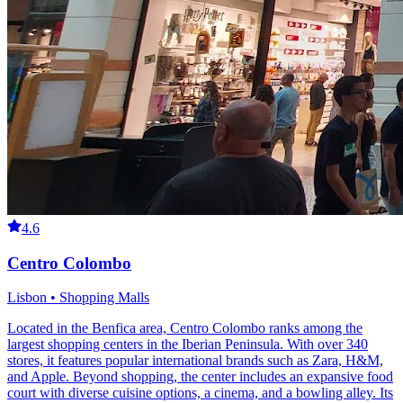
4.6
Centro Colombo
Lisbon • Shopping Malls
Located in the Benfica area, Centro Colombo ranks among the
largest shopping centers in the Iberian Peninsula. With over 340
stores, it features popular international brands such as Zara, H&M,
and Apple. Beyond shopping, the center includes an expansive food
court with diverse cuisine options, a cinema, and a bowling alley. Its