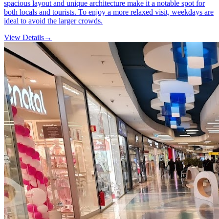
spacious layout and unique architecture make it a notable spot for
both locals and tourists. To enjoy a more relaxed visit, weekdays are
ideal to avoid the larger crowds.
View Details
→