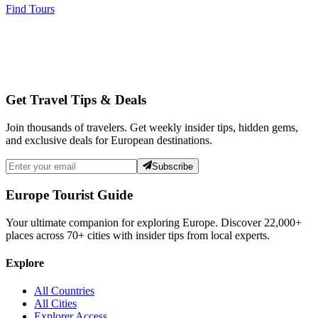
Find Tours
Get Travel Tips & Deals
Join thousands of travelers. Get weekly insider tips, hidden gems,
and exclusive deals for European destinations.
Subscribe
Europe Tourist Guide
Your ultimate companion for exploring Europe. Discover
22,000+
places across
70+
cities with insider tips from local experts.
Explore
All Countries
All Cities
Explorer Access