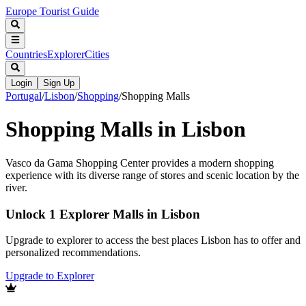
Europe Tourist Guide
Countries
Explorer
Cities
Login
Sign Up
Portugal
/
Lisbon
/
Shopping
/
Shopping Malls
Shopping Malls in Lisbon
Vasco da Gama Shopping Center provides a modern shopping
experience with its diverse range of stores and scenic location by the
river.
Unlock 1 Explorer Malls in Lisbon
Upgrade to explorer to access the best places Lisbon has to offer and
personalized recommendations.
Upgrade to Explorer