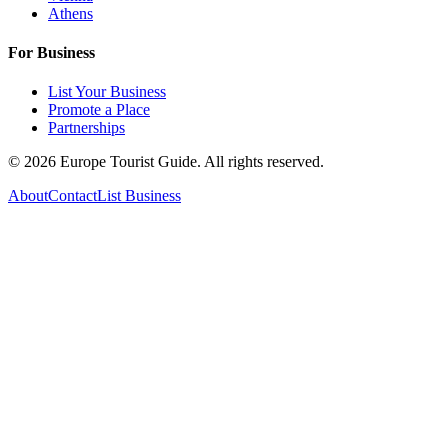
Athens
For Business
List Your Business
Promote a Place
Partnerships
©
2026
Europe Tourist Guide. All rights reserved.
About
Contact
List Business