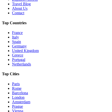
Travel Blog
About Us
Contact
Top Countries
France
Italy
Spain
Germany
United Kingdom
Greece
Portugal
Netherlands
Top Cities
Paris
Rome
Barcelona
London
Amsterdam
Prague
Vienna