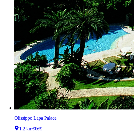
Olissippo Lapa Palace
1.2 km
€€€€