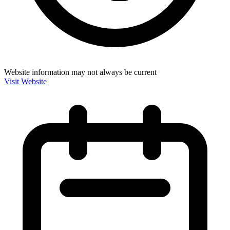
Website information may not always be current
Visit Website