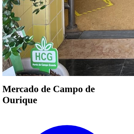
Mercado de Campo de
Ourique