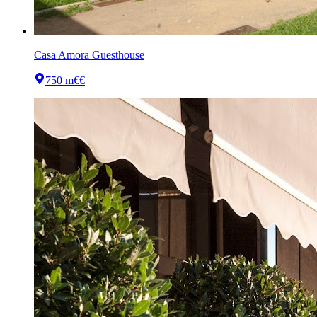
Casa Amora Guesthouse
750 m
€€