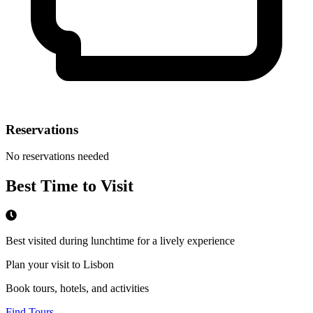
Reservations
No reservations needed
Best Time to Visit
Best visited during lunchtime for a lively experience
Plan your visit to Lisbon
Book tours, hotels, and activities
Find Tours