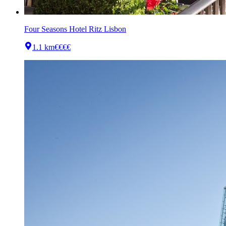
Four Seasons Hotel Ritz Lisbon
1.1 km
€€€€