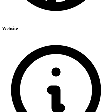
Website