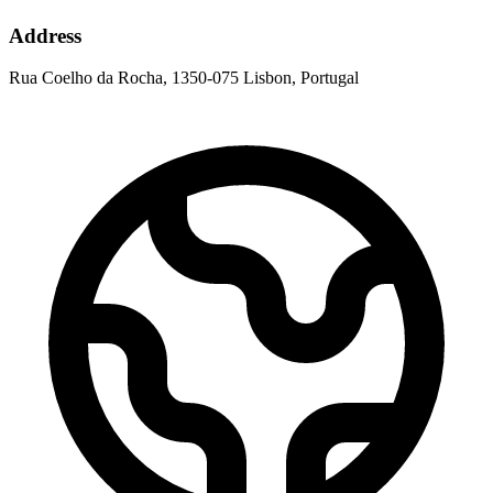
Address
Rua Coelho da Rocha, 1350-075 Lisbon, Portugal