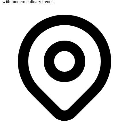
with modern culinary trends.