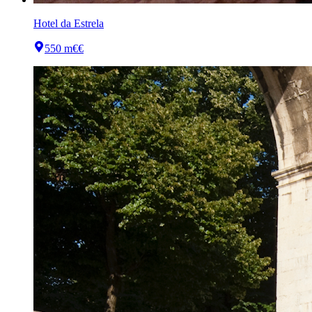
Hotel da Estrela
550 m
€€