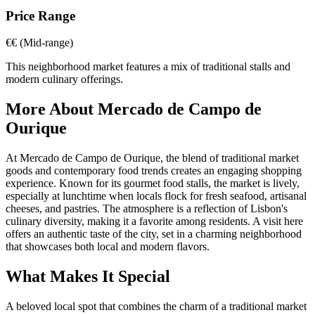
Price Range
€€
(Mid-range)
This neighborhood market features a mix of traditional stalls and
modern culinary offerings.
More About
Mercado de Campo de
Ourique
At Mercado de Campo de Ourique, the blend of traditional market
goods and contemporary food trends creates an engaging shopping
experience. Known for its gourmet food stalls, the market is lively,
especially at lunchtime when locals flock for fresh seafood, artisanal
cheeses, and pastries. The atmosphere is a reflection of Lisbon's
culinary diversity, making it a favorite among residents. A visit here
offers an authentic taste of the city, set in a charming neighborhood
that showcases both local and modern flavors.
What Makes It Special
A beloved local spot that combines the charm of a traditional market