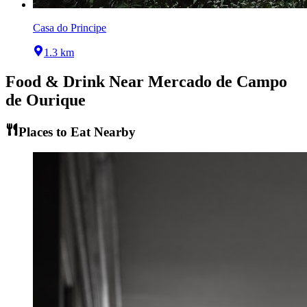
Casa do Principe
1.3 km
Food & Drink Near
Mercado de Campo
de Ourique
Places to Eat Nearby