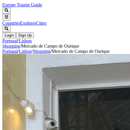
Europe Tourist Guide
Countries
Explorer
Cities
Login
Sign Up
Portugal
/
Lisbon
Shopping
/
Mercado de Campo de Ourique
Portugal
/
Lisbon
/
Shopping
/
Mercado de Campo de Ourique