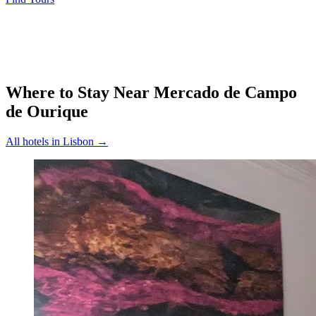
Where to Stay Near
Mercado de Campo
de Ourique
All hotels in
Lisbon
→