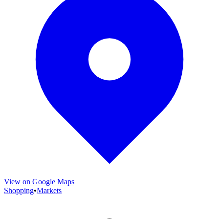
View on Google Maps
Shopping
•
Markets