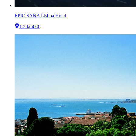
EPIC SANA Lisboa Hotel
1.2 km
€€€