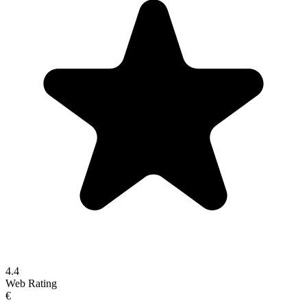
4.4
Web Rating
€