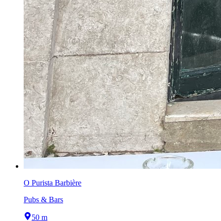
O Purista Barbière
Pubs & Bars
50 m