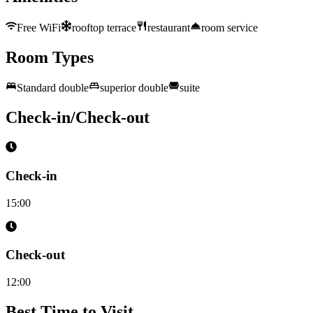
Free WiFi
rooftop terrace
restaurant
room service
Room Types
Standard double
superior double
suite
Check-in/Check-out
Check-in
15:00
Check-out
12:00
Best Time to Visit