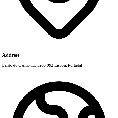
Address
Largo do Carmo 15, 1200-092 Lisbon, Portugal