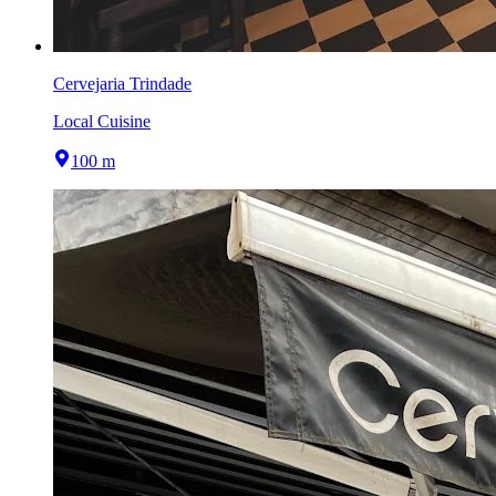
Cervejaria Trindade
Local Cuisine
100 m