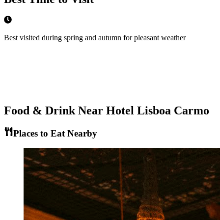
Best visited during spring and autumn for pleasant weather
Food & Drink Near
Hotel Lisboa Carmo
Places to Eat Nearby