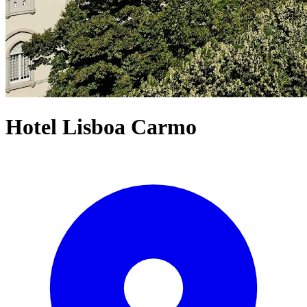
Hotel Lisboa Carmo