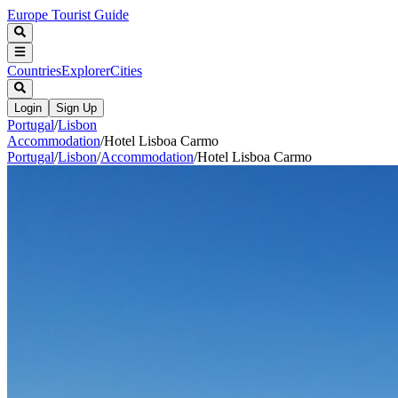
Europe Tourist Guide
Countries
Explorer
Cities
Login
Sign Up
Portugal
/
Lisbon
Accommodation
/
Hotel Lisboa Carmo
Portugal
/
Lisbon
/
Accommodation
/
Hotel Lisboa Carmo