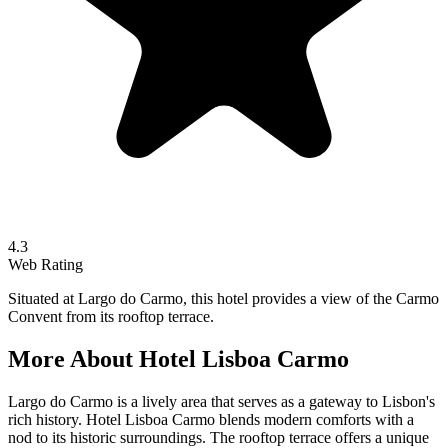
4.3
Web Rating
Situated at Largo do Carmo, this hotel provides a view of the Carmo
Convent from its rooftop terrace.
More About
Hotel Lisboa Carmo
Largo do Carmo is a lively area that serves as a gateway to Lisbon's
rich history. Hotel Lisboa Carmo blends modern comforts with a
nod to its historic surroundings. The rooftop terrace offers a unique