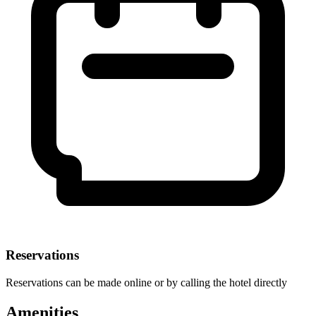
Reservations
Reservations can be made online or by calling the hotel directly
Amenities