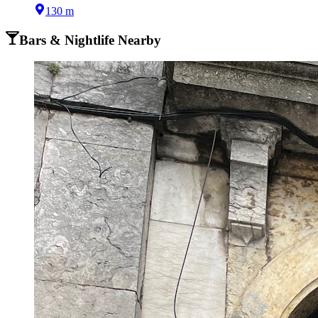
130 m
Bars & Nightlife Nearby