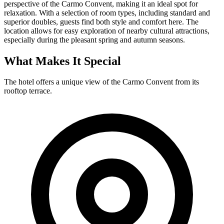
perspective of the Carmo Convent, making it an ideal spot for
relaxation. With a selection of room types, including standard and
superior doubles, guests find both style and comfort here. The
location allows for easy exploration of nearby cultural attractions,
especially during the pleasant spring and autumn seasons.
What Makes It Special
The hotel offers a unique view of the Carmo Convent from its
rooftop terrace.