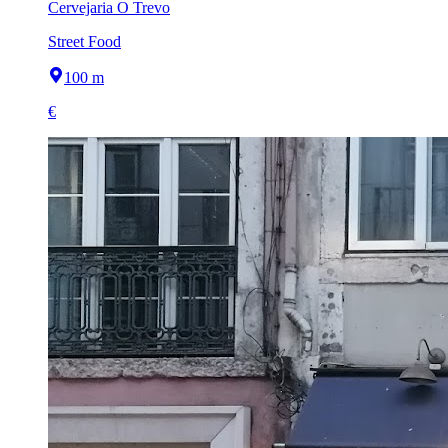
Cervejaria O Trevo
Street Food
100 m
€