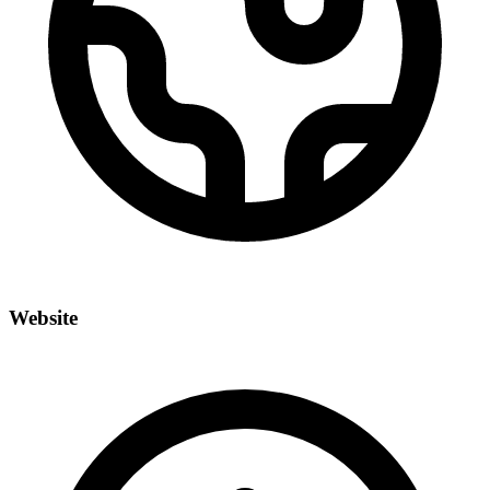
Website