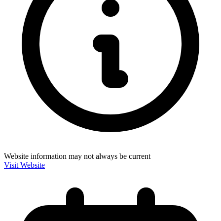
Website information may not always be current
Visit Website