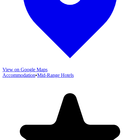
View on Google Maps
Accommodation
•
Mid-Range Hotels