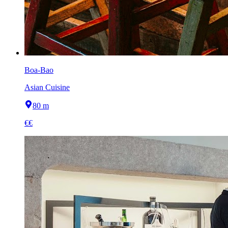
Boa-Bao
Asian Cuisine
80 m
€€