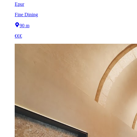
Epur
Fine Dining
90 m
€€€