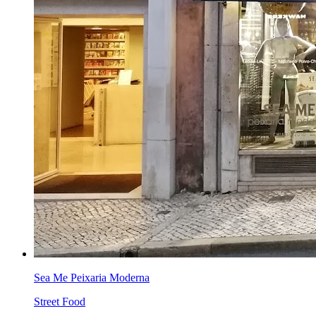
Sea Me Peixaria Moderna
Street Food