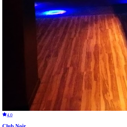
4.0
Club Noir