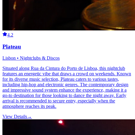
4.2
Plateau
Lisbon • Nightclubs & Discos
Situated along Rua da Cintura do Porto de Lisboa, this nightclub
features an energetic vibe that draws a crowd on weekends. Known
for its diverse music selection, Plateau caters to various tastes,
including hip-hop and electronic genres. The contemporary design
and impressive sound system enhance the experience, making it a
go-to destination for those looking to dance the night away. Early
arrival is recommended to secure entry, especially when the
atmosphere reaches its peak.
View Details
→