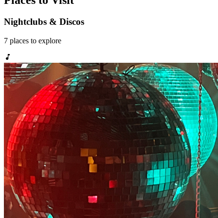
Places to Visit
Nightclubs & Discos
7
places
to explore