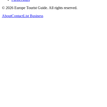
©
2026
Europe Tourist Guide. All rights reserved.
About
Contact
List Business