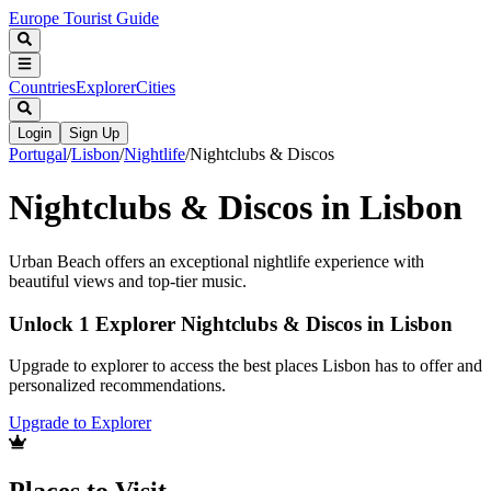
Europe Tourist Guide
Countries
Explorer
Cities
Login
Sign Up
Portugal
/
Lisbon
/
Nightlife
/
Nightclubs & Discos
Nightclubs & Discos in Lisbon
Urban Beach offers an exceptional nightlife experience with
beautiful views and top-tier music.
Unlock 1 Explorer Nightclubs & Discos in Lisbon
Upgrade to explorer to access the best places Lisbon has to offer and
personalized recommendations.
Upgrade to Explorer