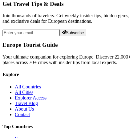
Get Travel Tips & Deals
Join thousands of travelers. Get weekly insider tips, hidden gems,
and exclusive deals for European destinations.
Subscribe
Europe Tourist Guide
Your ultimate companion for exploring Europe. Discover
22,000+
places across
70+
cities with insider tips from local experts.
Explore
All Countries
All Cities
Explorer Access
Travel Blog
About Us
Contact
Top Countries