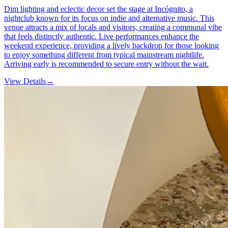
Dim lighting and eclectic decor set the stage at Incógnito, a
nightclub known for its focus on indie and alternative music. This
venue attracts a mix of locals and visitors, creating a communal vibe
that feels distinctly authentic. Live performances enhance the
weekend experience, providing a lively backdrop for those looking
to enjoy something different from typical mainstream nightlife.
Arriving early is recommended to secure entry without the wait.
View Details
→