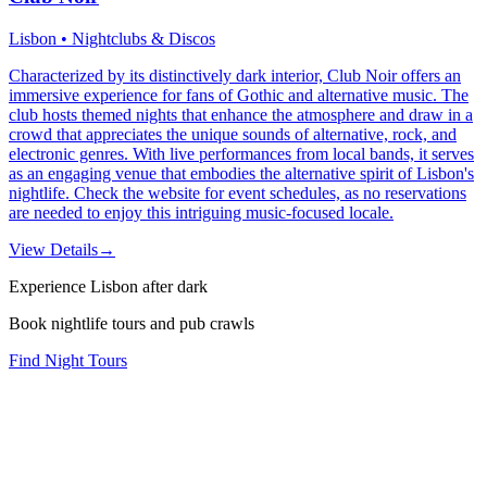
Lisbon • Nightclubs & Discos
Characterized by its distinctively dark interior, Club Noir offers an
immersive experience for fans of Gothic and alternative music. The
club hosts themed nights that enhance the atmosphere and draw in a
crowd that appreciates the unique sounds of alternative, rock, and
electronic genres. With live performances from local bands, it serves
as an engaging venue that embodies the alternative spirit of Lisbon's
nightlife. Check the website for event schedules, as no reservations
are needed to enjoy this intriguing music-focused locale.
View Details
→
Experience Lisbon after dark
Book nightlife tours and pub crawls
Find Night Tours