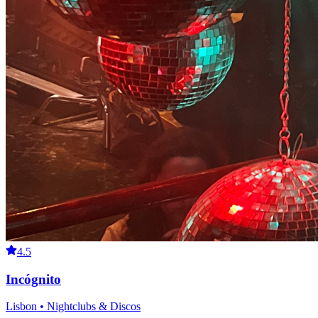
4.5
Incógnito
Lisbon • Nightclubs & Discos