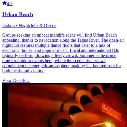
4.3
Urban Beach
Lisbon • Nightclubs & Discos
Groups seeking an upbeat nightlife scene will find Urban Beach
appealing, thanks to its location along the Tagus River. The open-air
nightclub features multiple dance floors that cater to a mix of
electronic, house, and popular music. Local and international DJs
regularly perform, drawing a lively crowd. Summer is the prime
time for outdoor events here, where the scenic river views
complement the energetic atmosphere, making it a favored spot for
both locals and visitors.
View Details
→