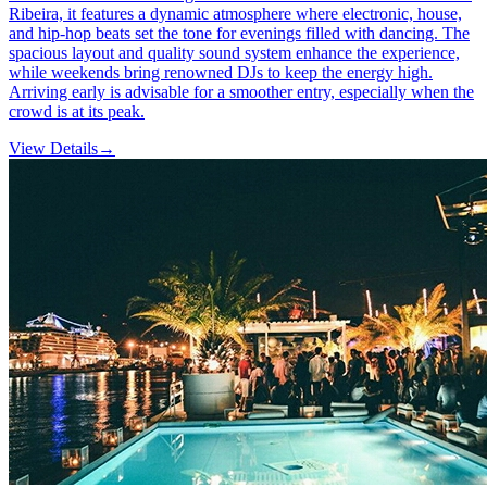
Ribeira, it features a dynamic atmosphere where electronic, house,
and hip-hop beats set the tone for evenings filled with dancing. The
spacious layout and quality sound system enhance the experience,
while weekends bring renowned DJs to keep the energy high.
Arriving early is advisable for a smoother entry, especially when the
crowd is at its peak.
View Details
→