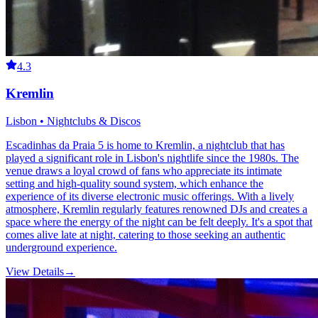
4.3
Kremlin
Lisbon • Nightclubs & Discos
Escadinhas da Praia 5 is home to Kremlin, a nightclub that has
played a significant role in Lisbon's nightlife since the 1980s. The
venue draws a loyal crowd of fans who appreciate its intimate
setting and high-quality sound system, which enhance the
experience of its diverse electronic music offerings. With a lively
atmosphere, Kremlin regularly features renowned DJs and creates a
space where the energy of the night can be felt deeply. It's a spot that
comes alive late at night, catering to those seeking an authentic
underground experience.
View Details
→