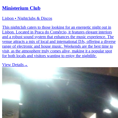
Ministerium Club
Lisbon • Nightclubs & Discos
This nightclub caters to those looking for an energetic night out in
Lisbon. Located in Praça do Comércio, it features elegant interiors
and a robust sound system that enhances the music experience. The
venue attracts a mix of local and international DJs, offering a diverse
range of electronic and house music. Weekends are the best time to
visit, as the atmosphere truly comes alive, making it a popular spot
for both locals and visitors wanting to enjoy the nightlife.
View Details
→