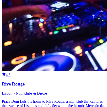
4.3
Rive Rouge
Lisbon • Nightclubs & Discos
Praça Dom Luís I is home to Rive Rouge, a nightclub that captures
the essence of Lisbon’s nightlife. Set within the historic Mercado da