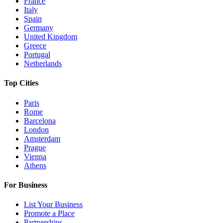
France
Italy
Spain
Germany
United Kingdom
Greece
Portugal
Netherlands
Top Cities
Paris
Rome
Barcelona
London
Amsterdam
Prague
Vienna
Athens
For Business
List Your Business
Promote a Place
Partnerships