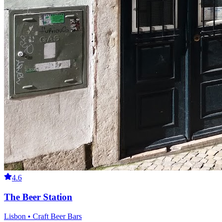
4.6
The Beer Station
Lisbon • Craft Beer Bars