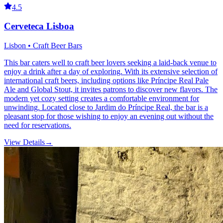
4.5
Cerveteca Lisboa
Lisbon • Craft Beer Bars
This bar caters well to craft beer lovers seeking a laid-back venue to
enjoy a drink after a day of exploring. With its extensive selection of
international craft beers, including options like Príncipe Real Pale
Ale and Global Stout, it invites patrons to discover new flavors. The
modern yet cozy setting creates a comfortable environment for
unwinding. Located close to Jardim do Príncipe Real, the bar is a
pleasant stop for those wishing to enjoy an evening out without the
need for reservations.
View Details
→