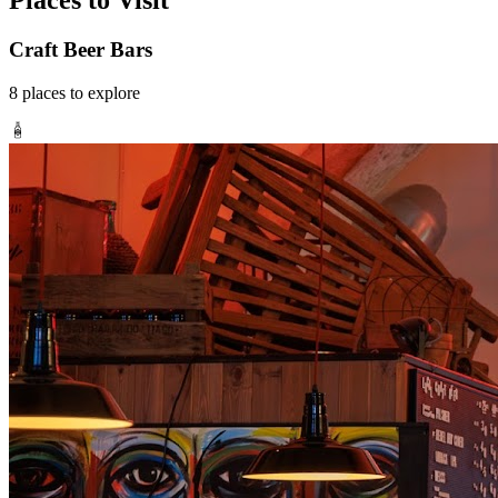
Places to Visit
Craft Beer Bars
8
places
to explore