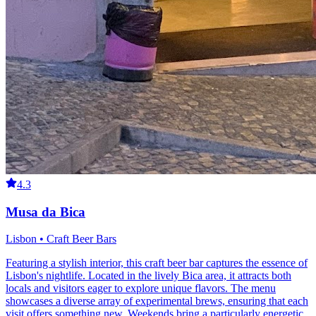
4.3
Musa da Bica
Lisbon • Craft Beer Bars
Featuring a stylish interior, this craft beer bar captures the essence of
Lisbon's nightlife. Located in the lively Bica area, it attracts both
locals and visitors eager to explore unique flavors. The menu
showcases a diverse array of experimental brews, ensuring that each
visit offers something new. Weekends bring a particularly energetic