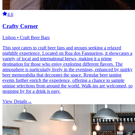
4.6
Crafty Corner
Lisbon • Craft Beer Bars
This spot caters to craft beer fans and groups seeking a relaxed
nightlife experience. Located on Rua dos Fanqueiros, it showcases a
variety of local and international brews, making it a prime
destination for those who enjoy exploring different flavors. The
atmosphere is particularly lively in the evenings, enhanced by quirky
beer memorabilia that decorates the space. Regular beer tasting
events further enrich the experience, offering a chance to sample
unique selections from around the world. Walk-ins are welcomed, so
stopping by for a drink is easy.
View Details
→