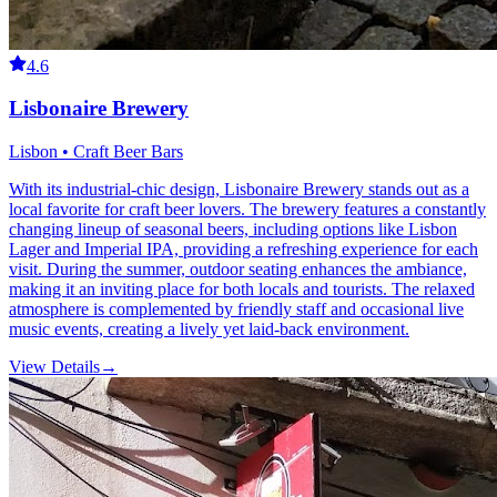
4.6
Lisbonaire Brewery
Lisbon • Craft Beer Bars
With its industrial-chic design, Lisbonaire Brewery stands out as a
local favorite for craft beer lovers. The brewery features a constantly
changing lineup of seasonal beers, including options like Lisbon
Lager and Imperial IPA, providing a refreshing experience for each
visit. During the summer, outdoor seating enhances the ambiance,
making it an inviting place for both locals and tourists. The relaxed
atmosphere is complemented by friendly staff and occasional live
music events, creating a lively yet laid-back environment.
View Details
→