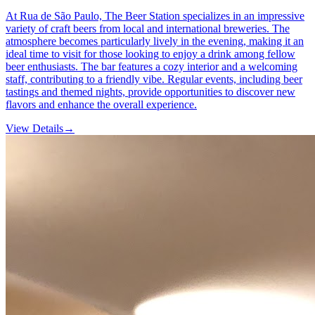
At Rua de São Paulo, The Beer Station specializes in an impressive
variety of craft beers from local and international breweries. The
atmosphere becomes particularly lively in the evening, making it an
ideal time to visit for those looking to enjoy a drink among fellow
beer enthusiasts. The bar features a cozy interior and a welcoming
staff, contributing to a friendly vibe. Regular events, including beer
tastings and themed nights, provide opportunities to discover new
flavors and enhance the overall experience.
View Details
→