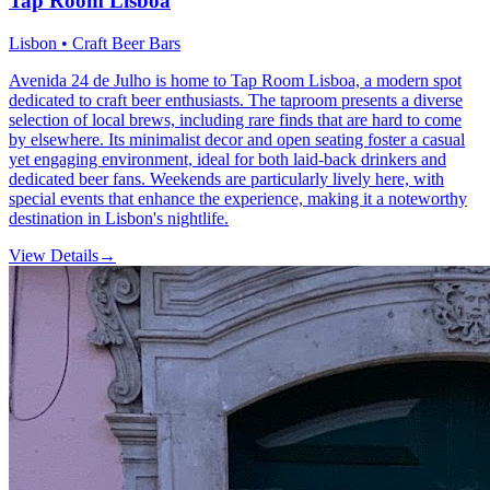
Tap Room Lisboa
Lisbon • Craft Beer Bars
Avenida 24 de Julho is home to Tap Room Lisboa, a modern spot
dedicated to craft beer enthusiasts. The taproom presents a diverse
selection of local brews, including rare finds that are hard to come
by elsewhere. Its minimalist decor and open seating foster a casual
yet engaging environment, ideal for both laid-back drinkers and
dedicated beer fans. Weekends are particularly lively here, with
special events that enhance the experience, making it a noteworthy
destination in Lisbon's nightlife.
View Details
→