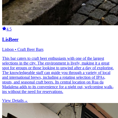
4.5
LisBeer
Lisbon • Craft Beer Bars
This bar caters to craft beer enthusiasts with one of the largest
selections in the city. The environment is lively, making it a great
spot for groups or those looking to unwind after a day of exploring.
The knowledgeable staff can guide you through a variety of local
and international brews, including a rotating selection of IPAs,
stouts, and seasonal craft beers. Its central location on Rua da
Madalena adds to its convenience for a night out, welcoming walk-
ins without the need for reservations.
View Details
→