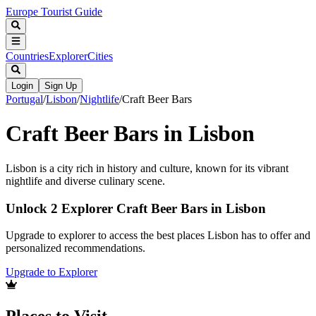
Europe Tourist Guide
Countries
Explorer
Cities
Login
Sign Up
Portugal
/
Lisbon
/
Nightlife
/
Craft Beer Bars
Craft Beer Bars in Lisbon
Lisbon is a city rich in history and culture, known for its vibrant
nightlife and diverse culinary scene.
Unlock 2 Explorer Craft Beer Bars in Lisbon
Upgrade to explorer to access the best places Lisbon has to offer and
personalized recommendations.
Upgrade to Explorer