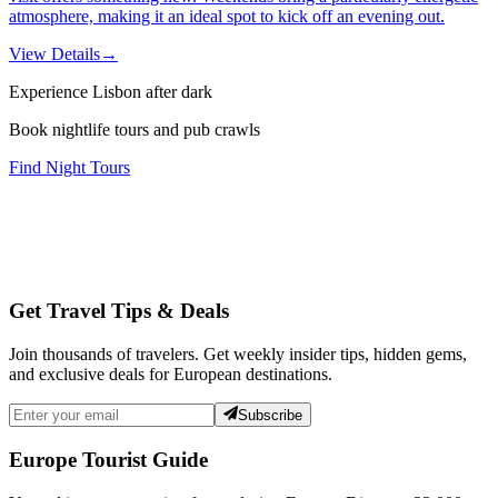
atmosphere, making it an ideal spot to kick off an evening out.
View Details
→
Experience Lisbon after dark
Book nightlife tours and pub crawls
Find Night Tours
Get Travel Tips & Deals
Join thousands of travelers. Get weekly insider tips, hidden gems,
and exclusive deals for European destinations.
Subscribe
Europe Tourist Guide