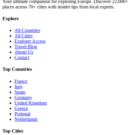
Your ultimate companion for exploring Europe. Discover
22,000+
places across
70+
cities with insider tips from local experts.
Explore
All Countries
All Cities
Explorer Access
Travel Blog
About Us
Contact
Top Countries
France
Italy
Spain
Germany
United Kingdom
Greece
Portugal
Netherlands
Top Cities