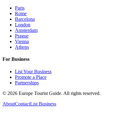
Paris
Rome
Barcelona
London
Amsterdam
Prague
Vienna
Athens
For Business
List Your Business
Promote a Place
Partnerships
©
2026
Europe Tourist Guide. All rights reserved.
About
Contact
List Business