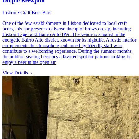
Duque Brewpub
Lisbon • Craft Beer Bars
One of the few establishments in Lisbon dedicated to local craft
beers, this bar presents a diverse lineup of brews on tap, including
Lisbon Lager and Bairro Alto IPA. The venue is situated in the
energetic Bairro Alto district, known for its nightlife. A rustic interior
complements the atmosphere, enhanced by friendly staff who
contribute to a welcoming experience. During the summer months,
the outdoor seating becomes a favored spot for patrons looking to
enjoy a beer in the open air.
View Details
→