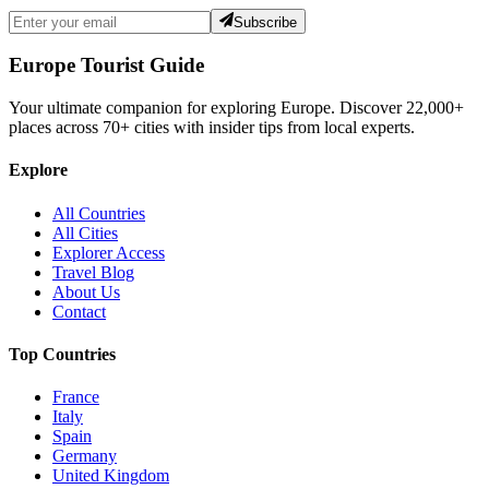
Subscribe
Europe Tourist Guide
Your ultimate companion for exploring Europe. Discover
22,000+
places across
70+
cities with insider tips from local experts.
Explore
All Countries
All Cities
Explorer Access
Travel Blog
About Us
Contact
Top Countries
France
Italy
Spain
Germany
United Kingdom