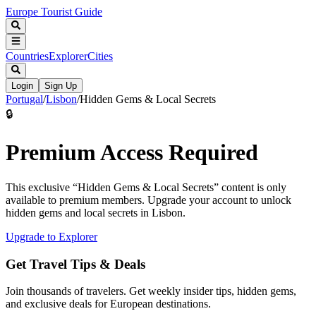
Europe Tourist Guide
Countries
Explorer
Cities
Login
Sign Up
Portugal
/
Lisbon
/
Hidden Gems & Local Secrets
🔒
Premium Access Required
This exclusive “
Hidden Gems & Local Secrets
” content is only
available to premium members. Upgrade your account to unlock
hidden gems and local secrets in
Lisbon
.
Upgrade to Explorer
Get Travel Tips & Deals
Join thousands of travelers. Get weekly insider tips, hidden gems,
and exclusive deals for European destinations.