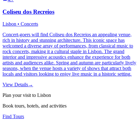
Coliseu dos Recreios
Lisbon • Concerts
Concert-goers will find Coliseu dos Recreios an appealing venue,
rich in history and stunning architecture. This iconic space has
welcomed a diverse array of performances, from classical music to
rock concerts, making it a cultural staple in Lisbon. The grand
interior and impressive acoustics enhance the experience for both
artists and audiences alike. Spring and autumn are particularly lively
seasons, when the venue hosts a variety of shows that attract both
locals and visitors looking to enjoy live music in a historic setting.
View Details
→
Plan your visit to Lisbon
Book tours, hotels, and activities
Find Tours