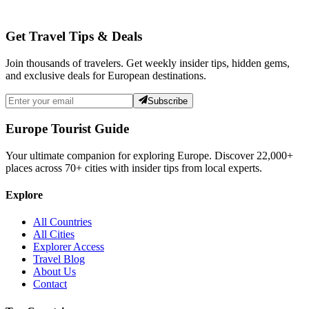
Get Travel Tips & Deals
Join thousands of travelers. Get weekly insider tips, hidden gems,
and exclusive deals for European destinations.
Subscribe
Europe Tourist Guide
Your ultimate companion for exploring Europe. Discover
22,000+
places across
70+
cities with insider tips from local experts.
Explore
All Countries
All Cities
Explorer Access
Travel Blog
About Us
Contact