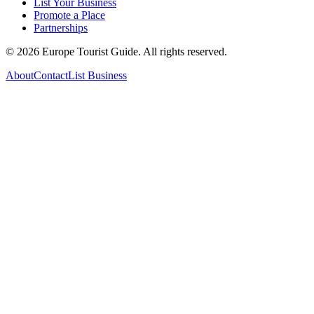
List Your Business
Promote a Place
Partnerships
©
2026
Europe Tourist Guide. All rights reserved.
About
Contact
List Business