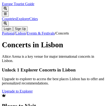
Europe Tourist Guide
Countries
Explorer
Cities
Login
Sign Up
Portugal
/
Lisbon
/
Events & Festivals
/
Concerts
Concerts in Lisbon
Altice Arena is a key venue for major international concerts in
Lisbon.
Unlock 1 Explorer Concerts in Lisbon
Upgrade to explorer to access the best places Lisbon has to offer and
personalized recommendations.
Upgrade to Explorer