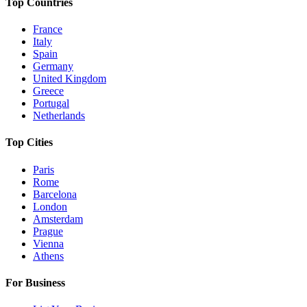
Top Countries
France
Italy
Spain
Germany
United Kingdom
Greece
Portugal
Netherlands
Top Cities
Paris
Rome
Barcelona
London
Amsterdam
Prague
Vienna
Athens
For Business