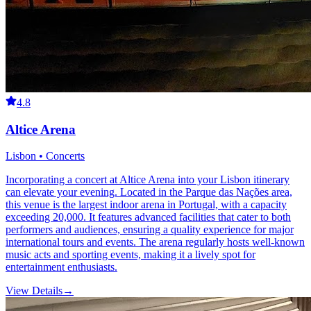
4.8
Altice Arena
Lisbon • Concerts
Incorporating a concert at Altice Arena into your Lisbon itinerary
can elevate your evening. Located in the Parque das Nações area,
this venue is the largest indoor arena in Portugal, with a capacity
exceeding 20,000. It features advanced facilities that cater to both
performers and audiences, ensuring a quality experience for major
international tours and events. The arena regularly hosts well-known
music acts and sporting events, making it a lively spot for
entertainment enthusiasts.
View Details
→