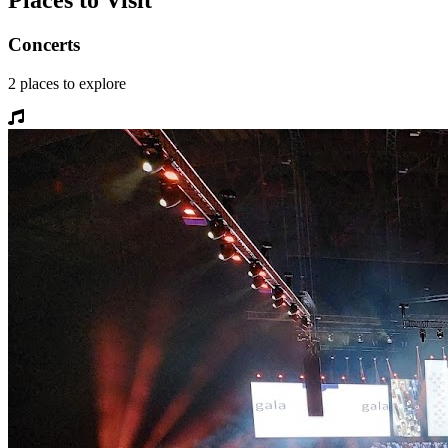
Places to Visit
Concerts
2
places
to explore