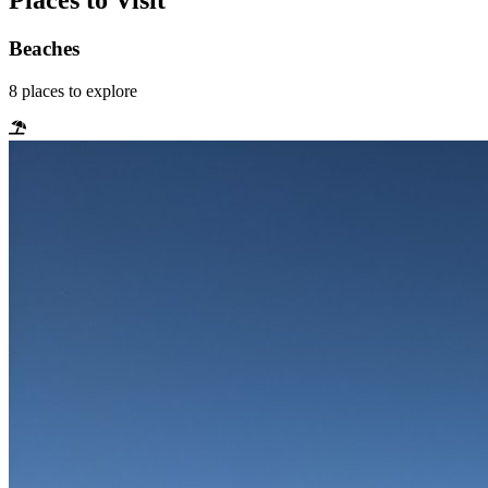
Places to Visit
Beaches
8
places
to explore