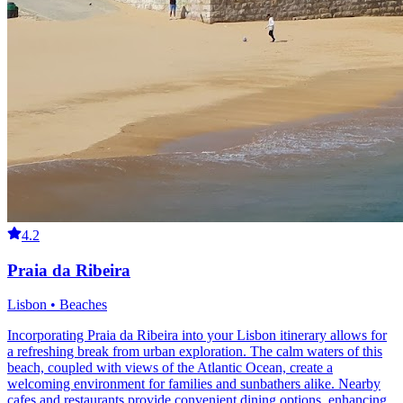
4.2
Praia da Ribeira
Lisbon • Beaches
Incorporating Praia da Ribeira into your Lisbon itinerary allows for
a refreshing break from urban exploration. The calm waters of this
beach, coupled with views of the Atlantic Ocean, create a
welcoming environment for families and sunbathers alike. Nearby
cafes and restaurants provide convenient dining options, enhancing