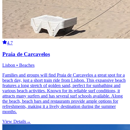
4.7
Praia de Carcavelos
Lisbon • Beaches
Families and groups will find Praia de Carcavelos a great spot for a
beach day, just a short train ride from Lisbon. This expansive beach
features a long stretch of golden sand, perfect for sunbathing and
various beach activities. Known for its reliable surf conditions, it
attracts many surfers and has several surf schools available. Along
the beach, beach bars and restaurants provide ample options for
refreshments, making it a lively destination during the summer
months.
View Details
→