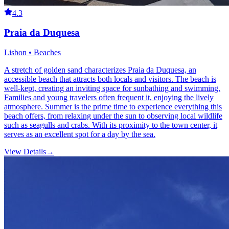
4.3
Praia da Duquesa
Lisbon • Beaches
A stretch of golden sand characterizes Praia da Duquesa, an
accessible beach that attracts both locals and visitors. The beach is
well-kept, creating an inviting space for sunbathing and swimming.
Families and young travelers often frequent it, enjoying the lively
atmosphere. Summer is the prime time to experience everything this
beach offers, from relaxing under the sun to observing local wildlife
such as seagulls and crabs. With its proximity to the town center, it
serves as an excellent spot for a day by the sea.
View Details
→