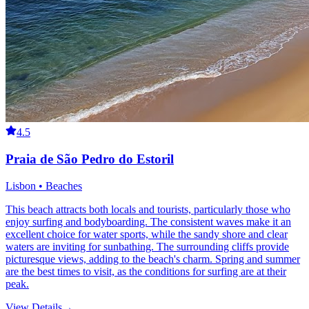
4.5
Praia de São Pedro do Estoril
Lisbon • Beaches
This beach attracts both locals and tourists, particularly those who
enjoy surfing and bodyboarding. The consistent waves make it an
excellent choice for water sports, while the sandy shore and clear
waters are inviting for sunbathing. The surrounding cliffs provide
picturesque views, adding to the beach's charm. Spring and summer
are the best times to visit, as the conditions for surfing are at their
peak.
View Details
→