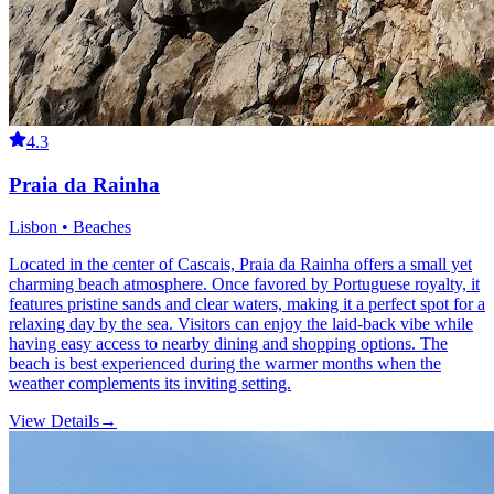
4.3
Praia da Rainha
Lisbon • Beaches
Located in the center of Cascais, Praia da Rainha offers a small yet
charming beach atmosphere. Once favored by Portuguese royalty, it
features pristine sands and clear waters, making it a perfect spot for a
relaxing day by the sea. Visitors can enjoy the laid-back vibe while
having easy access to nearby dining and shopping options. The
beach is best experienced during the warmer months when the
weather complements its inviting setting.
View Details
→