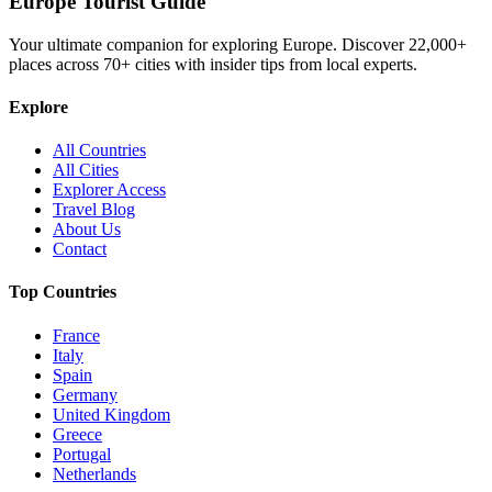
Europe Tourist Guide
Your ultimate companion for exploring Europe. Discover
22,000+
places across
70+
cities with insider tips from local experts.
Explore
All Countries
All Cities
Explorer Access
Travel Blog
About Us
Contact
Top Countries
France
Italy
Spain
Germany
United Kingdom
Greece
Portugal
Netherlands