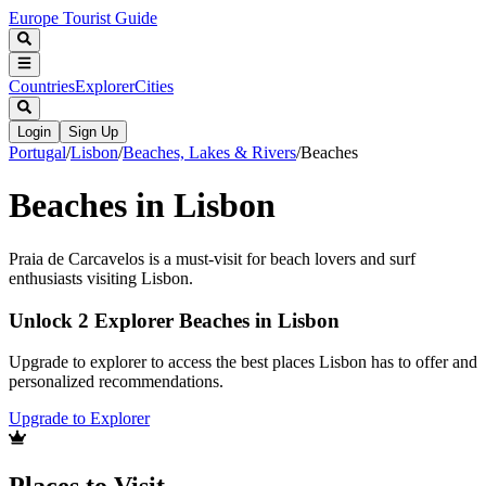
Europe Tourist Guide
Countries
Explorer
Cities
Login
Sign Up
Portugal
/
Lisbon
/
Beaches, Lakes & Rivers
/
Beaches
Beaches in Lisbon
Praia de Carcavelos is a must-visit for beach lovers and surf
enthusiasts visiting Lisbon.
Unlock 2 Explorer Beaches in Lisbon
Upgrade to explorer to access the best places Lisbon has to offer and
personalized recommendations.
Upgrade to Explorer