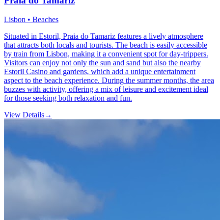
Praia do Tamariz
Lisbon • Beaches
Situated in Estoril, Praia do Tamariz features a lively atmosphere
that attracts both locals and tourists. The beach is easily accessible
by train from Lisbon, making it a convenient spot for day-trippers.
Visitors can enjoy not only the sun and sand but also the nearby
Estoril Casino and gardens, which add a unique entertainment
aspect to the beach experience. During the summer months, the area
buzzes with activity, offering a mix of leisure and excitement ideal
for those seeking both relaxation and fun.
View Details
→