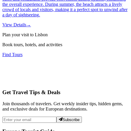
the overall experience. During summer, the beach attracts a lively
crowd of locals and visitors, making it a perfect spot to unwind after
a day of sightseeing.
View Details
→
Plan your visit to Lisbon
Book tours, hotels, and activities
Find Tours
Get Travel Tips & Deals
Join thousands of travelers. Get weekly insider tips, hidden gems,
and exclusive deals for European destinations.
Subscribe