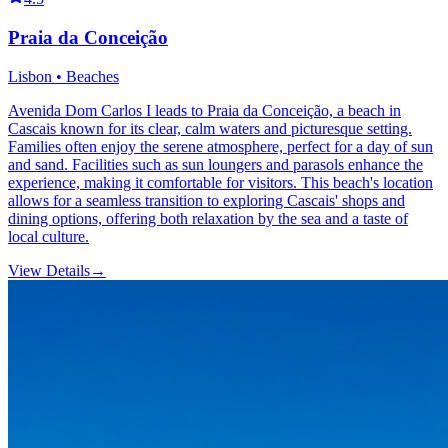
Praia da Conceição
Lisbon • Beaches
Avenida Dom Carlos I leads to Praia da Conceição, a beach in
Cascais known for its clear, calm waters and picturesque setting.
Families often enjoy the serene atmosphere, perfect for a day of sun
and sand. Facilities such as sun loungers and parasols enhance the
experience, making it comfortable for visitors. This beach's location
allows for a seamless transition to exploring Cascais' shops and
dining options, offering both relaxation by the sea and a taste of
local culture.
View Details
→