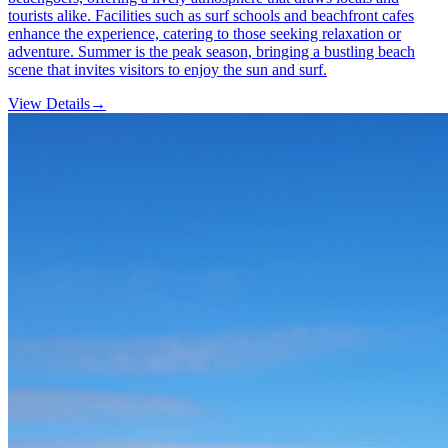
tourists alike. Facilities such as surf schools and beachfront cafes
enhance the experience, catering to those seeking relaxation or
adventure. Summer is the peak season, bringing a bustling beach
scene that invites visitors to enjoy the sun and surf.
View Details
→