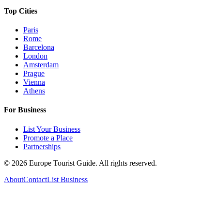
Top Cities
Paris
Rome
Barcelona
London
Amsterdam
Prague
Vienna
Athens
For Business
List Your Business
Promote a Place
Partnerships
©
2026
Europe Tourist Guide. All rights reserved.
About
Contact
List Business