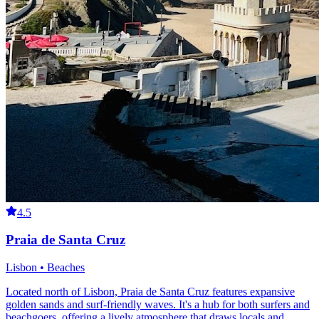
4.5
Praia de Santa Cruz
Lisbon • Beaches
Located north of Lisbon, Praia de Santa Cruz features expansive
golden sands and surf-friendly waves. It's a hub for both surfers and
beachgoers, offering a lively atmosphere that draws locals and