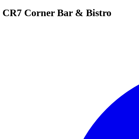
CR7 Corner Bar & Bistro