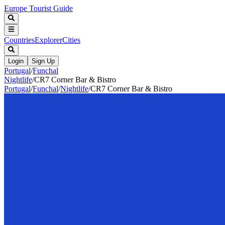
Europe Tourist Guide
Countries
Explorer
Cities
Login
Sign Up
Portugal
/
Funchal
Nightlife
/
CR7 Corner Bar & Bistro
Portugal
/
Funchal
/
Nightlife
/
CR7 Corner Bar & Bistro