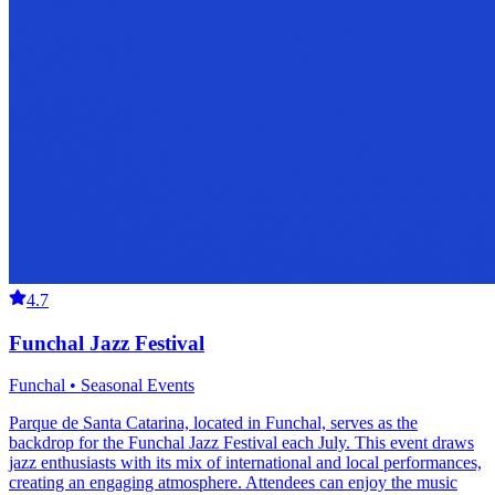
4.7
Funchal Jazz Festival
Funchal • Seasonal Events
Parque de Santa Catarina, located in Funchal, serves as the
backdrop for the Funchal Jazz Festival each July. This event draws
jazz enthusiasts with its mix of international and local performances,
creating an engaging atmosphere. Attendees can enjoy the music