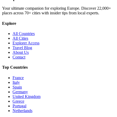
Your ultimate companion for exploring Europe. Discover
22,000+
places across
70+
cities with insider tips from local experts.
Explore
All Countries
All Cities
Explorer Access
Travel Blog
About Us
Contact
Top Countries
France
Italy
Spain
Germany
United Kingdom
Greece
Portugal
Netherlands