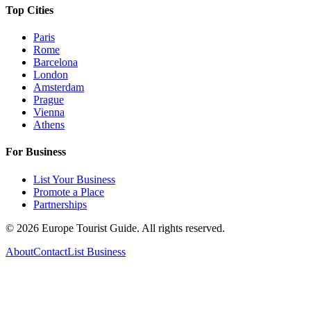
Top Cities
Paris
Rome
Barcelona
London
Amsterdam
Prague
Vienna
Athens
For Business
List Your Business
Promote a Place
Partnerships
©
2026
Europe Tourist Guide. All rights reserved.
About
Contact
List Business