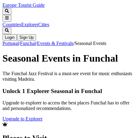
Europe Tourist Guide
Countries
Explorer
Cities
Login
Sign Up
Portugal
/
Funchal
/
Events & Festivals
/
Seasonal Events
Seasonal Events in Funchal
The Funchal Jazz Festival is a must-see event for music enthusiasts
visiting Madeira.
Unlock 1 Explorer Seasonal in Funchal
Upgrade to explorer to access the best places Funchal has to offer
and personalized recommendations.
Upgrade to Explorer