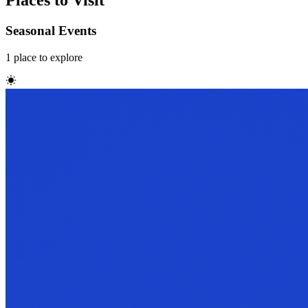
Places to Visit
Seasonal Events
1
place
to explore