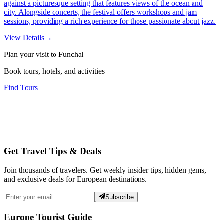
against a picturesque setting that features views of the ocean and
city. Alongside concerts, the festival offers workshops and jam
sessions, providing a rich experience for those passionate about jazz.
View Details
→
Plan your visit to Funchal
Book tours, hotels, and activities
Find Tours
Get Travel Tips & Deals
Join thousands of travelers. Get weekly insider tips, hidden gems,
and exclusive deals for European destinations.
Subscribe
Europe Tourist Guide