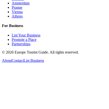
Amsterdam
Prague
Vienna
Athens
For Business
List Your Business
Promote a Place
Partnerships
©
2026
Europe Tourist Guide. All rights reserved.
About
Contact
List Business