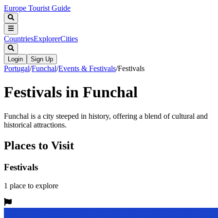
Europe Tourist Guide
Countries
Explorer
Cities
Login
Sign Up
Portugal
/
Funchal
/
Events & Festivals
/
Festivals
Festivals in Funchal
Funchal is a city steeped in history, offering a blend of cultural and
historical attractions.
Places to Visit
Festivals
1
place
to explore