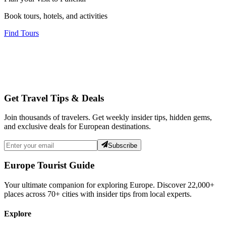
Book tours, hotels, and activities
Find Tours
Get Travel Tips & Deals
Join thousands of travelers. Get weekly insider tips, hidden gems,
and exclusive deals for European destinations.
Subscribe
Europe Tourist Guide
Your ultimate companion for exploring Europe. Discover
22,000+
places across
70+
cities with insider tips from local experts.
Explore