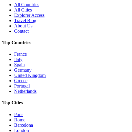
All Countries
All Cities
Explorer Access
Travel Blog
About Us
Contact
Top Countries
France
Italy
Spain
Germany
United Kingdom
Greece
Portugal
Netherlands
Top Cities
Paris
Rome
Barcelona
London