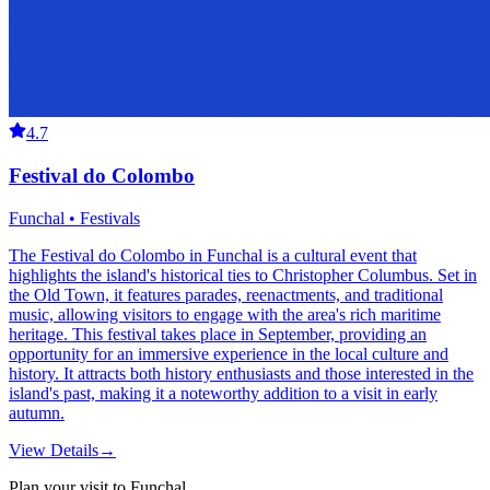
4.7
Festival do Colombo
Funchal • Festivals
The Festival do Colombo in Funchal is a cultural event that
highlights the island's historical ties to Christopher Columbus. Set in
the Old Town, it features parades, reenactments, and traditional
music, allowing visitors to engage with the area's rich maritime
heritage. This festival takes place in September, providing an
opportunity for an immersive experience in the local culture and
history. It attracts both history enthusiasts and those interested in the
island's past, making it a noteworthy addition to a visit in early
autumn.
View Details
→
Plan your visit to Funchal