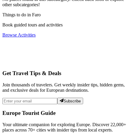
other subcategories!
Things to do in Faro
Book guided tours and activities
Browse Activities
Get Travel Tips & Deals
Join thousands of travelers. Get weekly insider tips, hidden gems,
and exclusive deals for European destinations.
Subscribe
Europe Tourist Guide
Your ultimate companion for exploring Europe. Discover
22,000+
places across
70+
cities with insider tips from local experts.