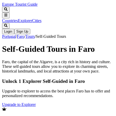
Europe Tourist Guide
Countries
Explorer
Cities
Login
Sign Up
Portugal
/
Faro
/
Tours
/
Self-Guided Tours
Self-Guided Tours in Faro
Faro, the capital of the Algarve, is a city rich in history and culture.
These self-guided tours allow you to explore its charming streets,
historical landmarks, and local attractions at your own pace.
Unlock 1 Explorer Self-Guided in Faro
Upgrade to explorer to access the best places Faro has to offer and
personalized recommendations.
Upgrade to Explorer