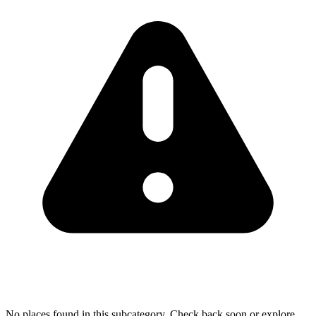
No places found in this subcategory. Check back soon or explore