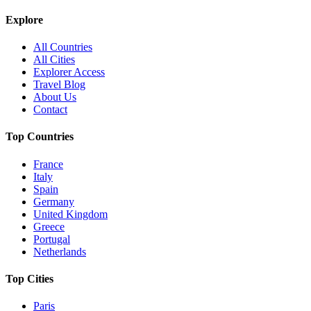
Explore
All Countries
All Cities
Explorer Access
Travel Blog
About Us
Contact
Top Countries
France
Italy
Spain
Germany
United Kingdom
Greece
Portugal
Netherlands
Top Cities
Paris