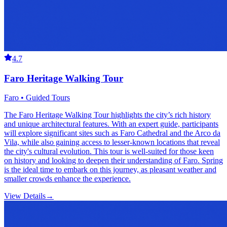
4.7
Faro Heritage Walking Tour
Faro • Guided Tours
The Faro Heritage Walking Tour highlights the city’s rich history
and unique architectural features. With an expert guide, participants
will explore significant sites such as Faro Cathedral and the Arco da
Vila, while also gaining access to lesser-known locations that reveal
the city's cultural evolution. This tour is well-suited for those keen
on history and looking to deepen their understanding of Faro. Spring
is the ideal time to embark on this journey, as pleasant weather and
smaller crowds enhance the experience.
View Details
→