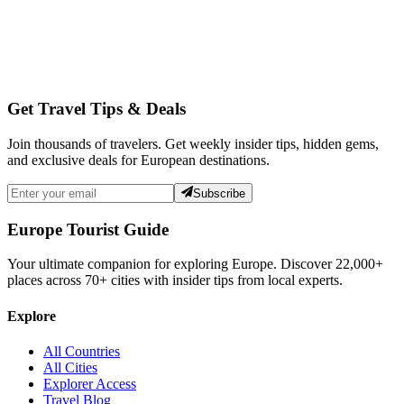
Get Travel Tips & Deals
Join thousands of travelers. Get weekly insider tips, hidden gems,
and exclusive deals for European destinations.
Subscribe
Europe Tourist Guide
Your ultimate companion for exploring Europe. Discover
22,000+
places across
70+
cities with insider tips from local experts.
Explore
All Countries
All Cities
Explorer Access
Travel Blog