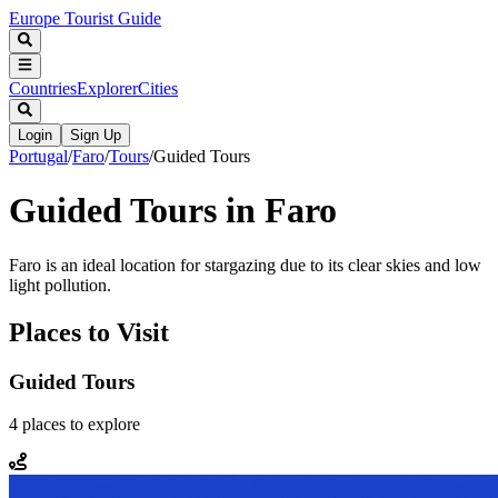
Europe Tourist Guide
Countries
Explorer
Cities
Login
Sign Up
Portugal
/
Faro
/
Tours
/
Guided Tours
Guided Tours in Faro
Faro is an ideal location for stargazing due to its clear skies and low
light pollution.
Places to Visit
Guided Tours
4
places
to explore