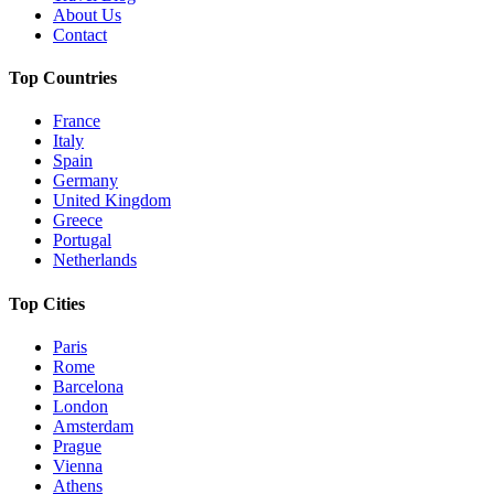
About Us
Contact
Top Countries
France
Italy
Spain
Germany
United Kingdom
Greece
Portugal
Netherlands
Top Cities
Paris
Rome
Barcelona
London
Amsterdam
Prague
Vienna
Athens