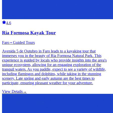
4.6
Ria Formosa Kayak Tour
Faro • Guided Tours
Avenida 5 de Outubro in Faro leads to a kayaking tour that
immerses you in the beauty of Ria Formosa Natural Park. This
experience is guided by locals who provide insights into the area's
unique ecosystem, allowing for an engaging exploration of the
tranquil waters. As you paddle, expect to see a variety of wildlife,
including flamingos and dolphins, while taking in the stunning
scenery. Late spring and early autumn are the best times to
participate, ensuring pleasant weather for your adventure.
View Details
→