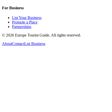
For Business
List Your Business
Promote a Place
Partnerships
©
2026
Europe Tourist Guide. All rights reserved.
About
Contact
List Business