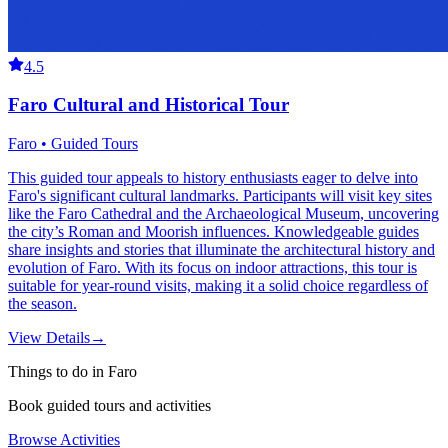
4.5
Faro Cultural and Historical Tour
Faro • Guided Tours
This guided tour appeals to history enthusiasts eager to delve into
Faro's significant cultural landmarks. Participants will visit key sites
like the Faro Cathedral and the Archaeological Museum, uncovering
the city’s Roman and Moorish influences. Knowledgeable guides
share insights and stories that illuminate the architectural history and
evolution of Faro. With its focus on indoor attractions, this tour is
suitable for year-round visits, making it a solid choice regardless of
the season.
View Details
→
Things to do in Faro
Book guided tours and activities
Browse Activities