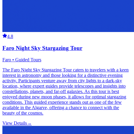
4.8
Faro Night Sky Stargazing Tour
Faro • Guided Tours
The Faro Night Sky Stargazing Tour caters to travelers with a keen
interest in astronomy and those looking for a distinctive evening
activity. Participants venture away from city lights to a dark-sky
location, where expert guides provide telescopes and insights into
constellations, planets, and far-off galaxies. As this tour is best
enjoyed during new moon phases, it allows for optimal stargazing
conditions. This guided experience stands out as one of the few
available in the Algarve, offering a chance to connect with the
beauty of the cosmos.
View Details
→