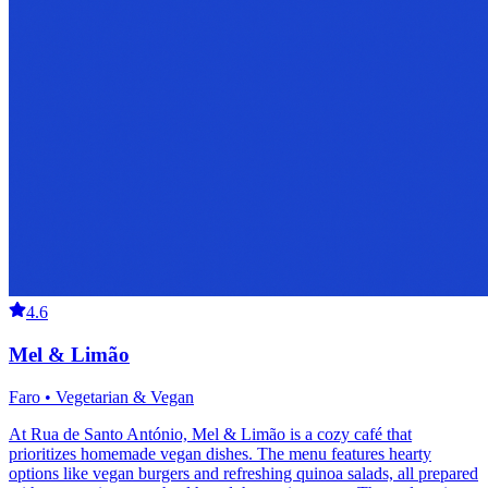
4.6
Mel & Limão
Faro • Vegetarian & Vegan
At Rua de Santo António, Mel & Limão is a cozy café that
prioritizes homemade vegan dishes. The menu features hearty
options like vegan burgers and refreshing quinoa salads, all prepared