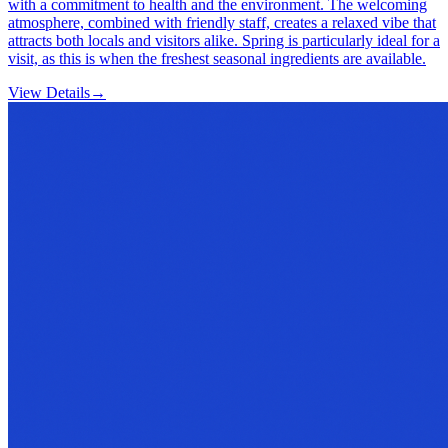
with a commitment to health and the environment. The welcoming
atmosphere, combined with friendly staff, creates a relaxed vibe that
attracts both locals and visitors alike. Spring is particularly ideal for a
visit, as this is when the freshest seasonal ingredients are available.
View Details
→