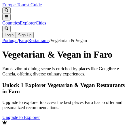
Europe Tourist Guide
Countries
Explorer
Cities
Login
Sign Up
Portugal
/
Faro
/
Restaurants
/
Vegetarian & Vegan
Vegetarian & Vegan in Faro
Faro's vibrant dining scene is enriched by places like Gengibre e
Canela, offering diverse culinary experiences.
Unlock 1 Explorer Vegetarian & Vegan Restaurants
in Faro
Upgrade to explorer to access the best places Faro has to offer and
personalized recommendations.
Upgrade to Explorer