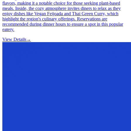
flavors, making it a notable choice for those seeking plant-based
meals. Inside, the cozy atmosphere invites diners to relax as they
enjoy dishes like Vegan Feijoada and Thai Green Curry, which
highlight the region's culinary offerings. Reservations are
recommended during dinner hours to ensure a spot in this popular
eatery.
View Details
→