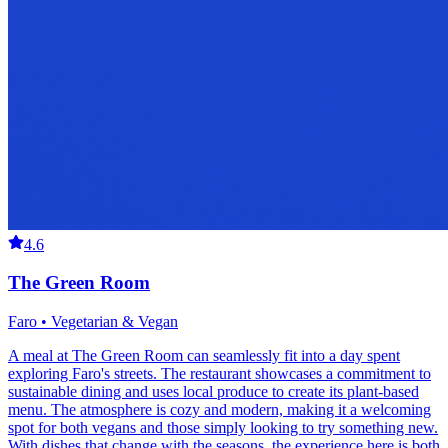
4.6
The Green Room
Faro • Vegetarian & Vegan
A meal at The Green Room can seamlessly fit into a day spent
exploring Faro's streets. The restaurant showcases a commitment to
sustainable dining and uses local produce to create its plant-based
menu. The atmosphere is cozy and modern, making it a welcoming
spot for both vegans and those simply looking to try something new.
With dishes that change with the seasons, the experience here is both