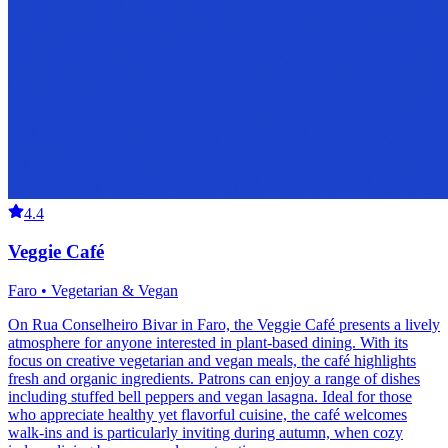
4.4
Veggie Café
Faro • Vegetarian & Vegan
On Rua Conselheiro Bivar in Faro, the Veggie Café presents a lively
atmosphere for anyone interested in plant-based dining. With its
focus on creative vegetarian and vegan meals, the café highlights
fresh and organic ingredients. Patrons can enjoy a range of dishes
including stuffed bell peppers and vegan lasagna. Ideal for those
who appreciate healthy yet flavorful cuisine, the café welcomes
walk-ins and is particularly inviting during autumn, when cozy