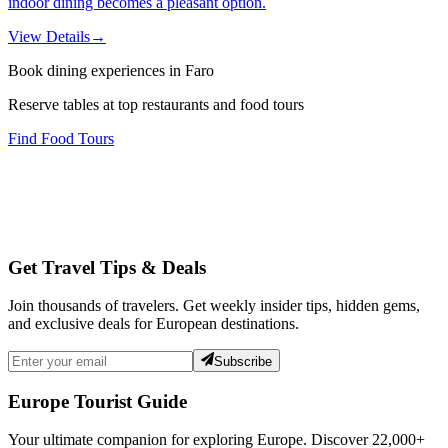
indoor dining becomes a pleasant option.
View Details
→
Book dining experiences in Faro
Reserve tables at top restaurants and food tours
Find Food Tours
Get Travel Tips & Deals
Join thousands of travelers. Get weekly insider tips, hidden gems,
and exclusive deals for European destinations.
Subscribe
Europe Tourist Guide
Your ultimate companion for exploring Europe. Discover
22,000+