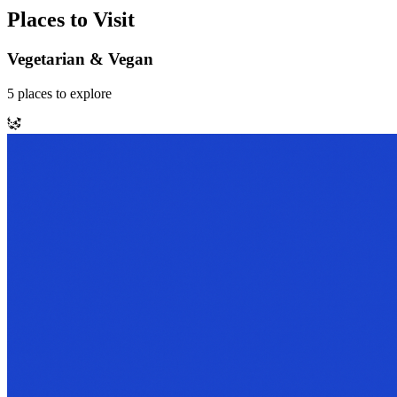
Places to Visit
Vegetarian & Vegan
5
places
to explore