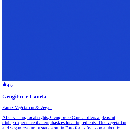
4.6
Gengibre e Canela
Faro • Vegetarian & Vegan
After visiting local sights, Gengibre e Canela offers a pleasant
dining experience that emphasizes local ingredients. This vegetarian
and vegan restaurant stands out in Faro for its focus on authentic