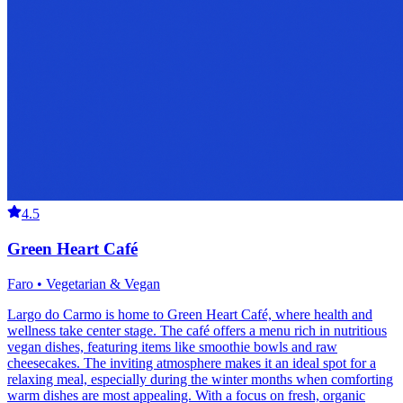
4.5
Green Heart Café
Faro • Vegetarian & Vegan
Largo do Carmo is home to Green Heart Café, where health and
wellness take center stage. The café offers a menu rich in nutritious
vegan dishes, featuring items like smoothie bowls and raw
cheesecakes. The inviting atmosphere makes it an ideal spot for a
relaxing meal, especially during the winter months when comforting
warm dishes are most appealing. With a focus on fresh, organic