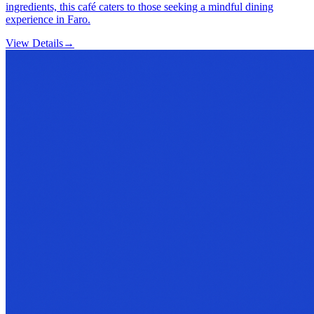
ingredients, this café caters to those seeking a mindful dining
experience in Faro.
View Details
→