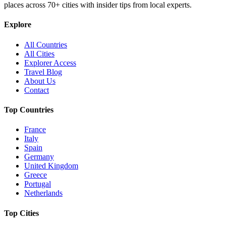
places across
70+
cities with insider tips from local experts.
Explore
All Countries
All Cities
Explorer Access
Travel Blog
About Us
Contact
Top Countries
France
Italy
Spain
Germany
United Kingdom
Greece
Portugal
Netherlands
Top Cities