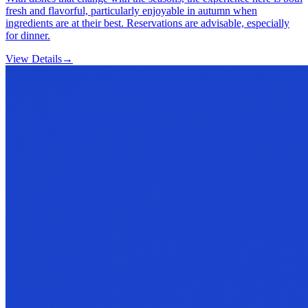
fresh and flavorful, particularly enjoyable in autumn when
ingredients are at their best. Reservations are advisable, especially
for dinner.
View Details
→