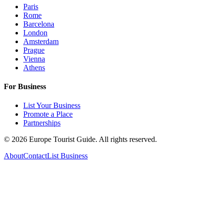
Paris
Rome
Barcelona
London
Amsterdam
Prague
Vienna
Athens
For Business
List Your Business
Promote a Place
Partnerships
©
2026
Europe Tourist Guide. All rights reserved.
About
Contact
List Business