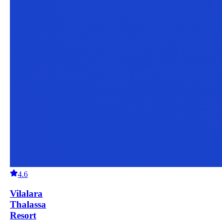
4.6
Vilalara
Thalassa
Resort