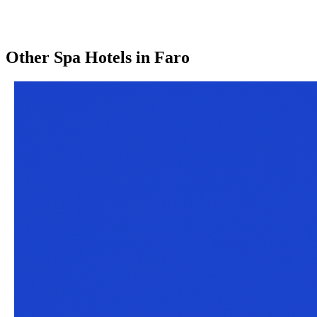
Other
Spa Hotels
in
Faro