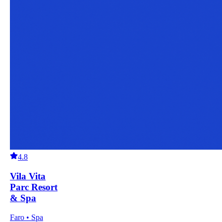
4.8
Vila Vita
Parc Resort
& Spa
Faro • Spa