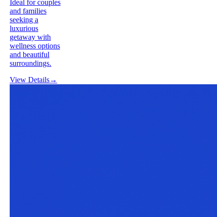
Ideal for couples
and families
seeking a
luxurious
getaway with
wellness options
and beautiful
surroundings.
View Details
→