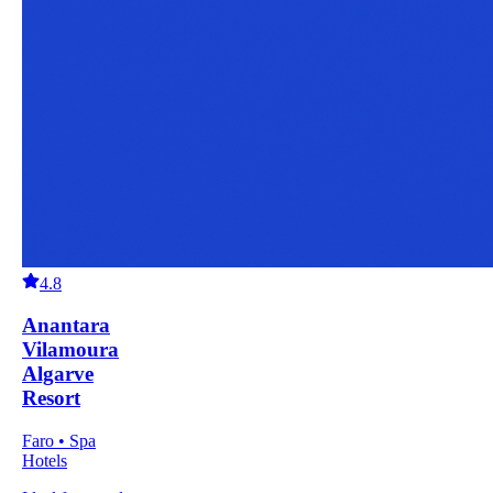
4.8
Anantara
Vilamoura
Algarve
Resort
Faro • Spa
Hotels