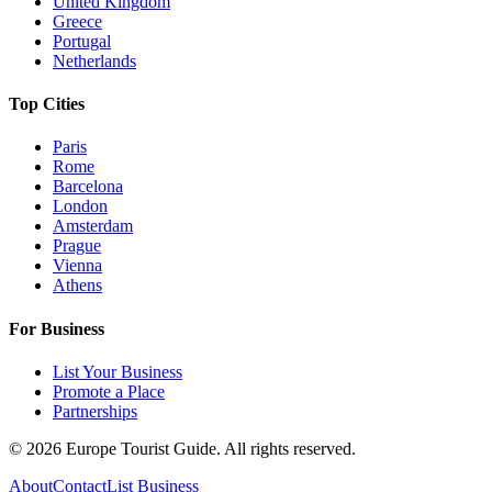
United Kingdom
Greece
Portugal
Netherlands
Top Cities
Paris
Rome
Barcelona
London
Amsterdam
Prague
Vienna
Athens
For Business
List Your Business
Promote a Place
Partnerships
©
2026
Europe Tourist Guide. All rights reserved.
About
Contact
List Business