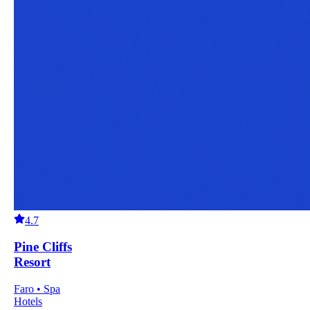
4.7
Pine Cliffs
Resort
Faro • Spa
Hotels