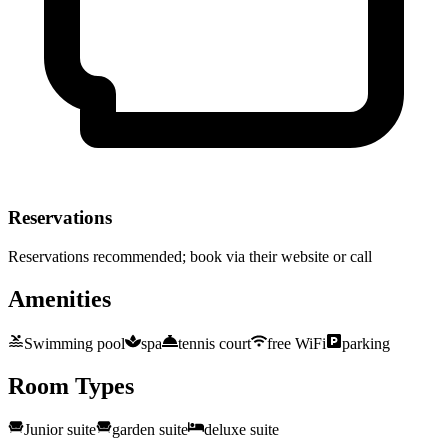
Reservations
Reservations recommended; book via their website or call
Amenities
Swimming pool
spa
tennis court
free WiFi
parking
Room Types
Junior suite
garden suite
deluxe suite