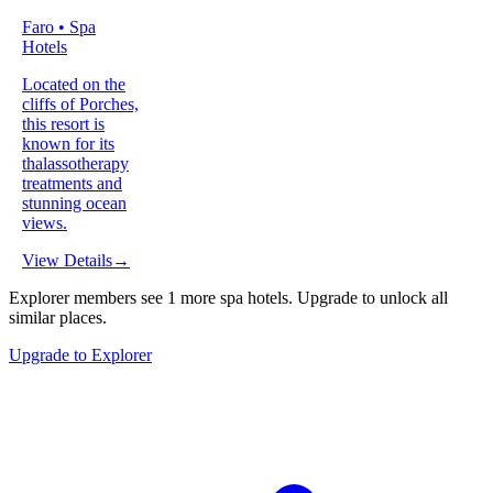
Faro • Spa
Hotels
Located on the
cliffs of Porches,
this resort is
known for its
thalassotherapy
treatments and
stunning ocean
views.
View Details
→
Explorer members see
1
more
spa hotels
.
Upgrade to unlock all
similar places.
Upgrade to Explorer