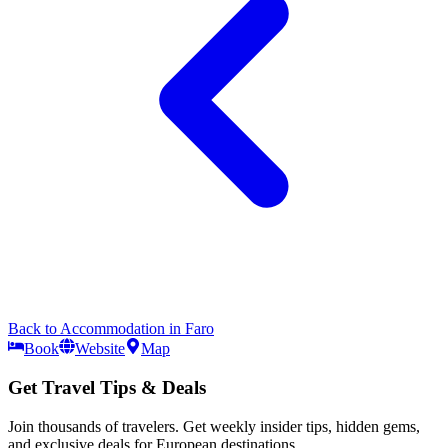
Back to
Accommodation
in
Faro
Book
Website
Map
Get Travel Tips & Deals
Join thousands of travelers. Get weekly insider tips, hidden gems,
and exclusive deals for European destinations.