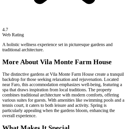
4.7
Web Rating
A holistic wellness experience set in picturesque gardens and
traditional architecture.
More About
Vila Monte Farm House
The distinctive gardens at Vila Monte Farm House create a tranquil
backdrop for those seeking relaxation and rejuvenation. Located
near Faro, this accommodation emphasizes well-being, featuring a
spa that draws inspiration from local traditions. The property
combines traditional architecture with modern comforts, offering
various suites for guests. With amenities like swimming pools and a
tennis court, it caters to both leisure and activity. Spring is
particularly appealing when the gardens bloom, enhancing the
overall experience.
What Makes It Special