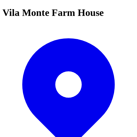
Vila Monte Farm House