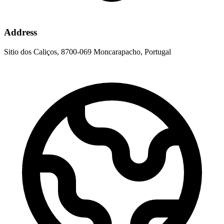
Address
Sitio dos Caliços, 8700-069 Moncarapacho, Portugal