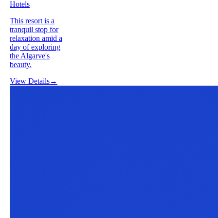
Hotels
This resort is a
tranquil stop for
relaxation amid a
day of exploring
the Algarve's
beauty.
View Details
→