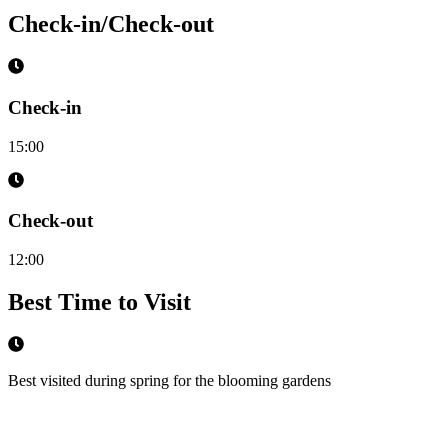
Check-in/Check-out
Check-in
15:00
Check-out
12:00
Best Time to Visit
Best visited during spring for the blooming gardens