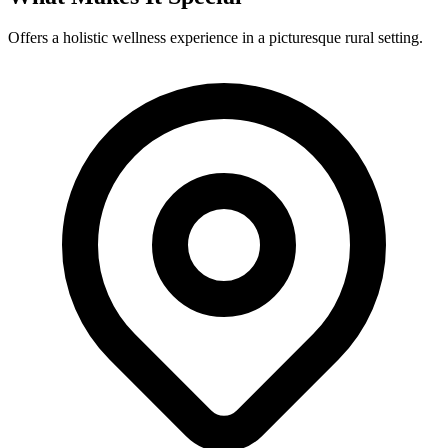
Offers a holistic wellness experience in a picturesque rural setting.