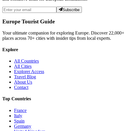
Subscribe
Europe Tourist Guide
Your ultimate companion for exploring Europe. Discover
22,000+
places across
70+
cities with insider tips from local experts.
Explore
All Countries
All Cities
Explorer Access
Travel Blog
About Us
Contact
Top Countries
France
Italy
Spain
Germany