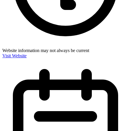
Website information may not always be current
Visit Website