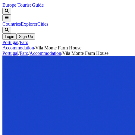
Europe Tourist Guide
Countries
Explorer
Cities
Login
Sign Up
Portugal
/
Faro
Accommodation
/
Vila Monte Farm House
Portugal
/
Faro
/
Accommodation
/
Vila Monte Farm House