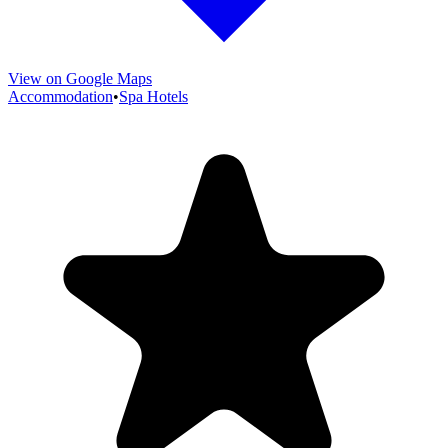
View on Google Maps
Accommodation
•
Spa Hotels