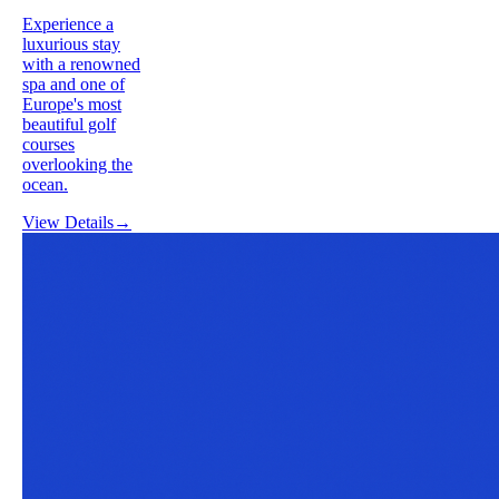
Experience a
luxurious stay
with a renowned
spa and one of
Europe's most
beautiful golf
courses
overlooking the
ocean.
View Details
→