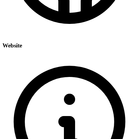
Website