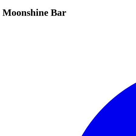
Moonshine Bar