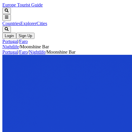
Europe Tourist Guide
Countries
Explorer
Cities
Login
Sign Up
Portugal
/
Faro
Nightlife
/
Moonshine Bar
Portugal
/
Faro
/
Nightlife
/
Moonshine Bar