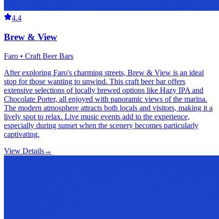
4.4
Brew & View
Faro • Craft Beer Bars
After exploring Faro's charming streets, Brew & View is an ideal
stop for those wanting to unwind. This craft beer bar offers
extensive selections of locally brewed options like Hazy IPA and
Chocolate Porter, all enjoyed with panoramic views of the marina.
The modern atmosphere attracts both locals and visitors, making it a
lively spot to relax. Live music events add to the experience,
especially during sunset when the scenery becomes particularly
captivating.
View Details
→