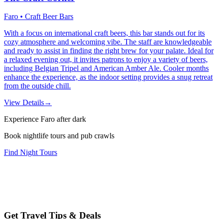
Faro • Craft Beer Bars
With a focus on international craft beers, this bar stands out for its
cozy atmosphere and welcoming vibe. The staff are knowledgeable
and ready to assist in finding the right brew for your palate. Ideal for
a relaxed evening out, it invites patrons to enjoy a variety of beers,
including Belgian Tripel and American Amber Ale. Cooler months
enhance the experience, as the indoor setting provides a snug retreat
from the outside chill.
View Details
→
Experience Faro after dark
Book nightlife tours and pub crawls
Find Night Tours
Get Travel Tips & Deals