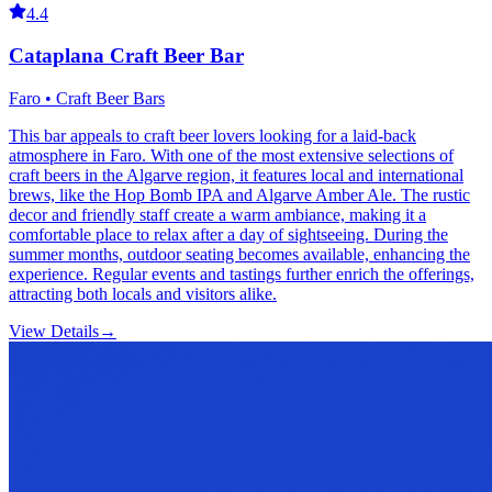
4.4
Cataplana Craft Beer Bar
Faro • Craft Beer Bars
This bar appeals to craft beer lovers looking for a laid-back
atmosphere in Faro. With one of the most extensive selections of
craft beers in the Algarve region, it features local and international
brews, like the Hop Bomb IPA and Algarve Amber Ale. The rustic
decor and friendly staff create a warm ambiance, making it a
comfortable place to relax after a day of sightseeing. During the
summer months, outdoor seating becomes available, enhancing the
experience. Regular events and tastings further enrich the offerings,
attracting both locals and visitors alike.
View Details
→