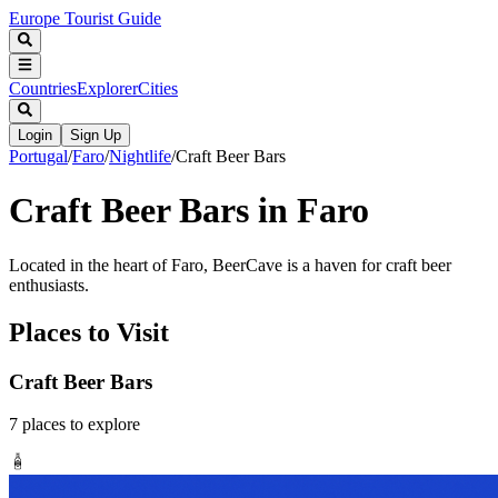
Europe Tourist Guide
Countries
Explorer
Cities
Login
Sign Up
Portugal
/
Faro
/
Nightlife
/
Craft Beer Bars
Craft Beer Bars in Faro
Located in the heart of Faro, BeerCave is a haven for craft beer
enthusiasts.
Places to Visit
Craft Beer Bars
7
places
to explore