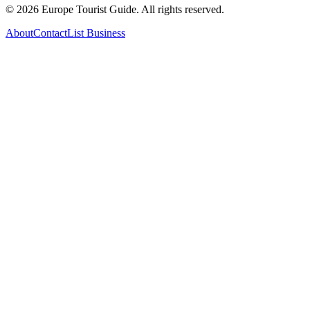
©
2026
Europe Tourist Guide. All rights reserved.
About
Contact
List Business