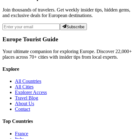
Join thousands of travelers. Get weekly insider tips, hidden gems,
and exclusive deals for European destinations.
Subscribe
Europe Tourist Guide
Your ultimate companion for exploring Europe. Discover
22,000+
places across
70+
cities with insider tips from local experts.
Explore
All Countries
All Cities
Explorer Access
Travel Blog
About Us
Contact
Top Countries
France