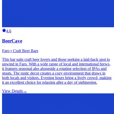
4.6
BeerCave
Faro • Craft Beer Bars
This bar suits craft beer lovers and those seeking a laid-back spot to
unwind in Faro. With a wide range of local and international brews,
it features seasonal ales alongside a rotating selection of IPAs and
stouts. The rustic decor creates a cozy environment that draws in
both locals and visitors. Evening hours bring a lively crowd, making
it an excellent choice for relaxing after a day of sightseeing.
View Details
→