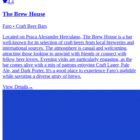
4.4
The Brew House
Faro • Craft Beer Bars
Located on Praça Alexandre Herculano, The Brew House is a bar
well-known for its selection of craft beers from local breweries and
international sources. The atmosphere is casual and welcoming,
attracting those looking to unwind with friends or connect with
fellow beer lovers. Evening visits are particularly engaging, as the
bar comes alive with a mix of patrons enjoying Craft Lager, Pale
Ale, and Dark Porter. It's a good place to experience Faro's nightlife
while savoring a diverse array of brews.
View Details
→