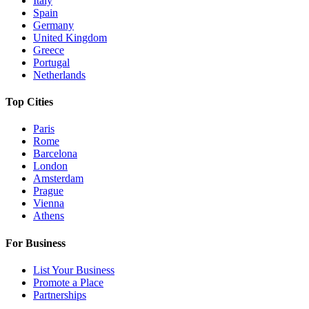
Italy
Spain
Germany
United Kingdom
Greece
Portugal
Netherlands
Top Cities
Paris
Rome
Barcelona
London
Amsterdam
Prague
Vienna
Athens
For Business
List Your Business
Promote a Place
Partnerships