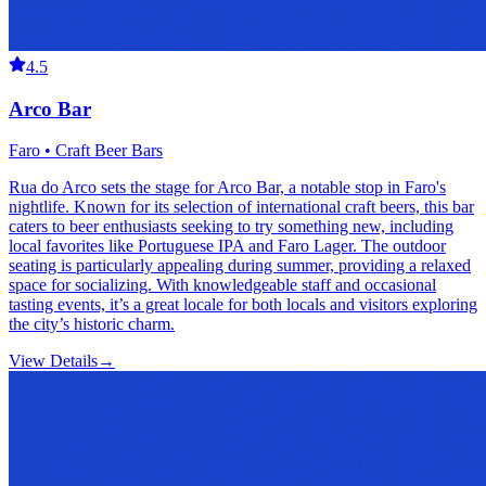
4.5
Arco Bar
Faro • Craft Beer Bars
Rua do Arco sets the stage for Arco Bar, a notable stop in Faro's
nightlife. Known for its selection of international craft beers, this bar
caters to beer enthusiasts seeking to try something new, including
local favorites like Portuguese IPA and Faro Lager. The outdoor
seating is particularly appealing during summer, providing a relaxed
space for socializing. With knowledgeable staff and occasional
tasting events, it’s a great locale for both locals and visitors exploring
the city’s historic charm.
View Details
→