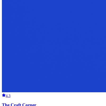
4.3
The Craft Corner