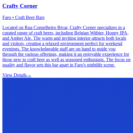
Crafty Corner
Faro • Craft Beer Bars
Located on Rua Conselheiro Bivar, Crafty Corner specializes in a
curated range of craft beers, including Belgian Witbier, Hoppy IPA,
and Amber Ale. The warm and inviting interior attracts both locals
and visitors, creating a relaxed environment perfect for weekend
evenings. The knowledgeable staff are on hand to guide you
through the various offerings, making it an enjoyable experience for
those new to craft beer as well as seasoned enthusiasts. The focus on
quality and flavor sets this bar apart in Faro's nightlife scene.
View Details
→