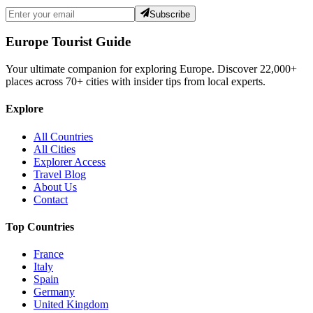
Subscribe
Europe Tourist Guide
Your ultimate companion for exploring Europe. Discover
22,000+
places across
70+
cities with insider tips from local experts.
Explore
All Countries
All Cities
Explorer Access
Travel Blog
About Us
Contact
Top Countries
France
Italy
Spain
Germany
United Kingdom