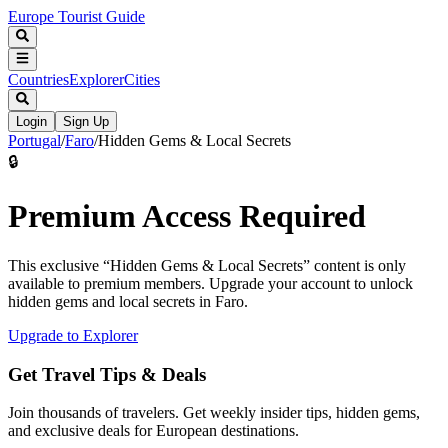
Europe Tourist Guide
Countries
Explorer
Cities
Login
Sign Up
Portugal
/
Faro
/
Hidden Gems & Local Secrets
🔒
Premium Access Required
This exclusive “
Hidden Gems & Local Secrets
” content is only
available to premium members. Upgrade your account to unlock
hidden gems and local secrets in
Faro
.
Upgrade to Explorer
Get Travel Tips & Deals
Join thousands of travelers. Get weekly insider tips, hidden gems,
and exclusive deals for European destinations.