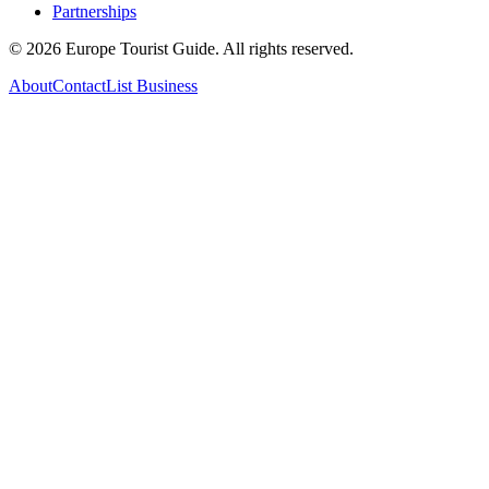
Partnerships
©
2026
Europe Tourist Guide. All rights reserved.
About
Contact
List Business