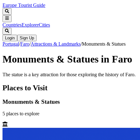
Europe Tourist Guide
Countries
Explorer
Cities
Login
Sign Up
Portugal
/
Faro
/
Attractions & Landmarks
/
Monuments & Statues
Monuments & Statues in Faro
The statue is a key attraction for those exploring the history of Faro.
Places to Visit
Monuments & Statues
5
places
to explore