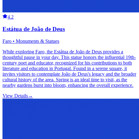
4.2
Estátua de João de Deus
Faro • Monuments & Statues
While exploring Faro, the Estátua de João de Deus provides a
thoughtful pause in your day. This statue honors the influential 19th-
century poet and educator, recognized for his contributions to both
literature and education in Portugal. Found in a serene square, it
invites visitors to contemplate João de Deus's legacy and the broader
cultural history of the area. Spring is an ideal time to visit, as the
nearby gardens burst into bloom, enhancing the overall experience.
View Details
→