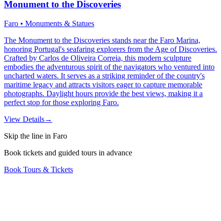
Monument to the Discoveries
Faro • Monuments & Statues
The Monument to the Discoveries stands near the Faro Marina,
honoring Portugal's seafaring explorers from the Age of Discoveries.
Crafted by Carlos de Oliveira Correia, this modern sculpture
embodies the adventurous spirit of the navigators who ventured into
uncharted waters. It serves as a striking reminder of the country's
maritime legacy and attracts visitors eager to capture memorable
photographs. Daylight hours provide the best views, making it a
perfect stop for those exploring Faro.
View Details
→
Skip the line in Faro
Book tickets and guided tours in advance
Book Tours & Tickets