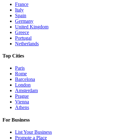
France
Italy
Spain
Germany
United Kingdom
Greece
Portugal
Netherlands
Top Cities
Paris
Rome
Barcelona
London
Amsterdam
Prague
Vienna
Athens
For Business
List Your Business
Promote a Place