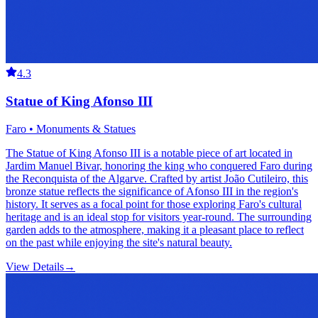
4.3
Statue of King Afonso III
Faro • Monuments & Statues
The Statue of King Afonso III is a notable piece of art located in
Jardim Manuel Bivar, honoring the king who conquered Faro during
the Reconquista of the Algarve. Crafted by artist João Cutileiro, this
bronze statue reflects the significance of Afonso III in the region's
history. It serves as a focal point for those exploring Faro's cultural
heritage and is an ideal stop for visitors year-round. The surrounding
garden adds to the atmosphere, making it a pleasant place to reflect
on the past while enjoying the site's natural beauty.
View Details
→