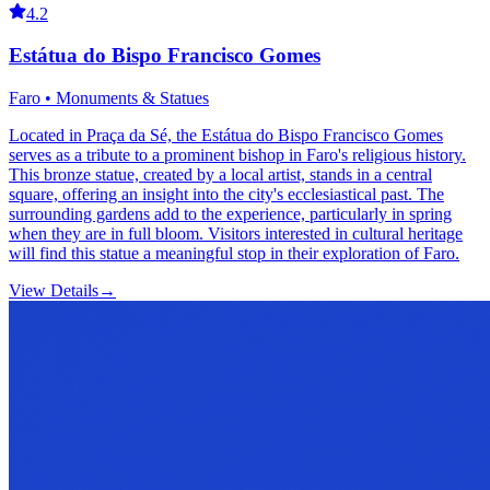
4.2
Estátua do Bispo Francisco Gomes
Faro • Monuments & Statues
Located in Praça da Sé, the Estátua do Bispo Francisco Gomes
serves as a tribute to a prominent bishop in Faro's religious history.
This bronze statue, created by a local artist, stands in a central
square, offering an insight into the city's ecclesiastical past. The
surrounding gardens add to the experience, particularly in spring
when they are in full bloom. Visitors interested in cultural heritage
will find this statue a meaningful stop in their exploration of Faro.
View Details
→