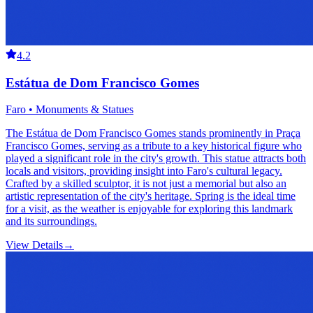
4.2
Estátua de Dom Francisco Gomes
Faro • Monuments & Statues
The Estátua de Dom Francisco Gomes stands prominently in Praça
Francisco Gomes, serving as a tribute to a key historical figure who
played a significant role in the city's growth. This statue attracts both
locals and visitors, providing insight into Faro's cultural legacy.
Crafted by a skilled sculptor, it is not just a memorial but also an
artistic representation of the city's heritage. Spring is the ideal time
for a visit, as the weather is enjoyable for exploring this landmark
and its surroundings.
View Details
→