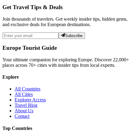
Get Travel Tips & Deals
Join thousands of travelers. Get weekly insider tips, hidden gems,
and exclusive deals for European destinations.
Subscribe
Europe Tourist Guide
Your ultimate companion for exploring Europe. Discover
22,000+
places across
70+
cities with insider tips from local experts.
Explore
All Countries
All Cities
Explorer Access
Travel Blog
About Us
Contact
Top Countries