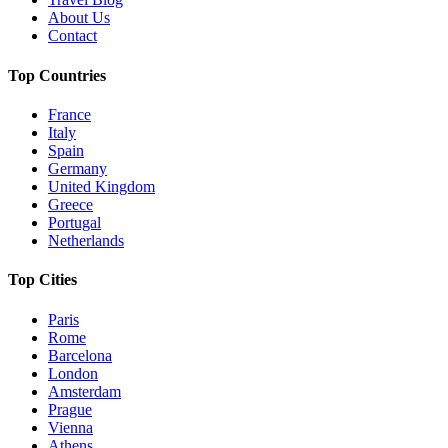
About Us
Contact
Top Countries
France
Italy
Spain
Germany
United Kingdom
Greece
Portugal
Netherlands
Top Cities
Paris
Rome
Barcelona
London
Amsterdam
Prague
Vienna
Athens