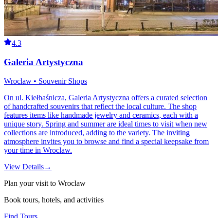
4.3
Galeria Artystyczna
Wroclaw • Souvenir Shops
On ul. Kiełbaśnicza, Galeria Artystyczna offers a curated selection
of handcrafted souvenirs that reflect the local culture. The shop
features items like handmade jewelry and ceramics, each with a
unique story. Spring and summer are ideal times to visit when new
collections are introduced, adding to the variety. The inviting
atmosphere invites you to browse and find a special keepsake from
your time in Wroclaw.
View Details
→
Plan your visit to Wroclaw
Book tours, hotels, and activities
Find Tours