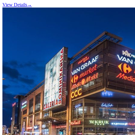
View Details
→