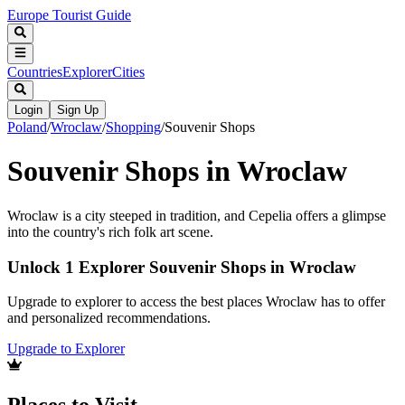
Europe Tourist Guide
Countries
Explorer
Cities
Login
Sign Up
Poland
/
Wroclaw
/
Shopping
/
Souvenir Shops
Souvenir Shops in Wroclaw
Wroclaw is a city steeped in tradition, and Cepelia offers a glimpse
into the country's rich folk art scene.
Unlock 1 Explorer Souvenir Shops in Wroclaw
Upgrade to explorer to access the best places Wroclaw has to offer
and personalized recommendations.
Upgrade to Explorer