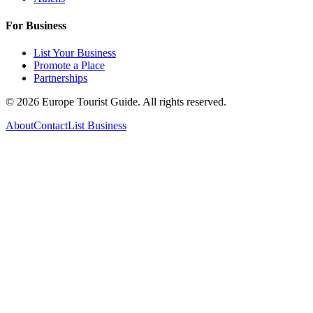
For Business
List Your Business
Promote a Place
Partnerships
©
2026
Europe Tourist Guide. All rights reserved.
About
Contact
List Business