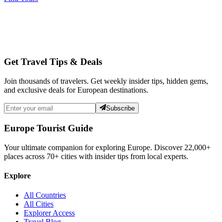
Get Travel Tips & Deals
Join thousands of travelers. Get weekly insider tips, hidden gems,
and exclusive deals for European destinations.
Subscribe
Europe Tourist Guide
Your ultimate companion for exploring Europe. Discover
22,000+
places across
70+
cities with insider tips from local experts.
Explore
All Countries
All Cities
Explorer Access
Travel Blog