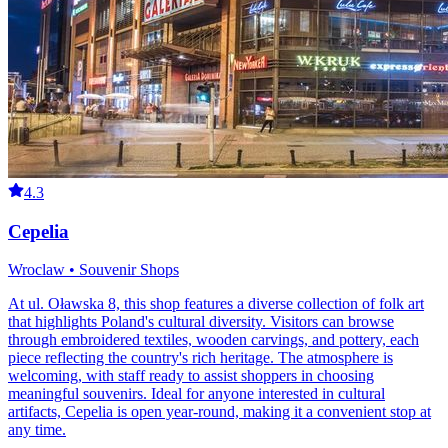
4.3
Cepelia
Wroclaw • Souvenir Shops
At ul. Oławska 8, this shop features a diverse collection of folk art
that highlights Poland's cultural diversity. Visitors can browse
through embroidered textiles, wooden carvings, and pottery, each
piece reflecting the country's rich heritage. The atmosphere is
welcoming, with staff ready to assist shoppers in choosing
meaningful souvenirs. Ideal for anyone interested in cultural
artifacts, Cepelia is open year-round, making it a convenient stop at
any time.