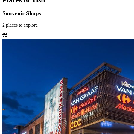
Places to Visit
Souvenir Shops
2
places
to explore