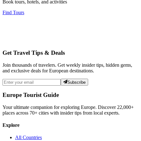
Book tours, hotels, and activities
Find Tours
Get Travel Tips & Deals
Join thousands of travelers. Get weekly insider tips, hidden gems,
and exclusive deals for European destinations.
Subscribe
Europe Tourist Guide
Your ultimate companion for exploring Europe. Discover
22,000+
places across
70+
cities with insider tips from local experts.
Explore
All Countries