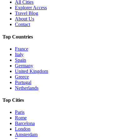
All Cities
Explorer Access
Travel Blog
About Us
Contact
Top Countries
France
Italy
Spain
Germany
United Kingdom
Greece
Portugal
Netherlands
Top Cities
Paris
Rome
Barcelona
London
Amsterdam