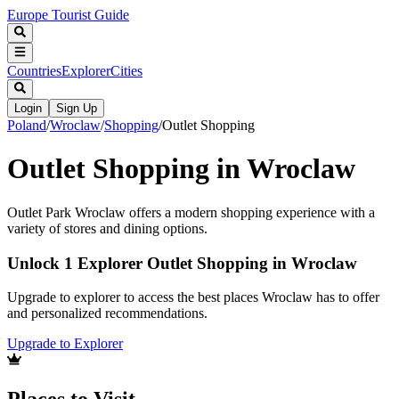
Europe Tourist Guide
Countries
Explorer
Cities
Login
Sign Up
Poland
/
Wroclaw
/
Shopping
/
Outlet Shopping
Outlet Shopping in Wroclaw
Outlet Park Wroclaw offers a modern shopping experience with a
variety of stores and dining options.
Unlock 1 Explorer Outlet Shopping in Wroclaw
Upgrade to explorer to access the best places Wroclaw has to offer
and personalized recommendations.
Upgrade to Explorer