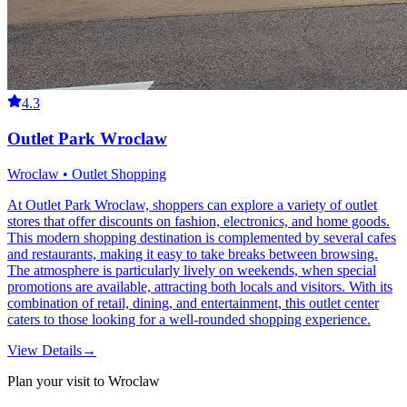
4.3
Outlet Park Wroclaw
Wroclaw • Outlet Shopping
At Outlet Park Wroclaw, shoppers can explore a variety of outlet
stores that offer discounts on fashion, electronics, and home goods.
This modern shopping destination is complemented by several cafes
and restaurants, making it easy to take breaks between browsing.
The atmosphere is particularly lively on weekends, when special
promotions are available, attracting both locals and visitors. With its
combination of retail, dining, and entertainment, this outlet center
caters to those looking for a well-rounded shopping experience.
View Details
→
Plan your visit to Wroclaw