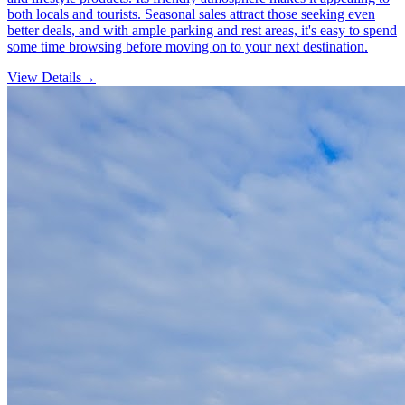
both locals and tourists. Seasonal sales attract those seeking even
better deals, and with ample parking and rest areas, it's easy to spend
some time browsing before moving on to your next destination.
View Details
→