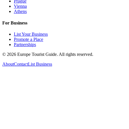
Prague
Vienna
Athens
For Business
List Your Business
Promote a Place
Partnerships
©
2026
Europe Tourist Guide. All rights reserved.
About
Contact
List Business