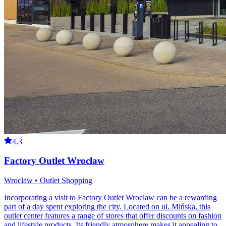
4.3
Factory Outlet Wroclaw
Wroclaw • Outlet Shopping
Incorporating a visit to Factory Outlet Wroclaw can be a rewarding
part of a day spent exploring the city. Located on ul. Mińska, this
outlet center features a range of stores that offer discounts on fashion
and lifestyle products. Its friendly atmosphere makes it appealing to