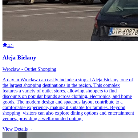
4.5
Aleja Bielany
Wroclaw • Outlet Shopping
A day in Wroclaw can easily include a stop at Aleja Bielany, one of
the largest shopping destinations in the region. This complex
features a variety of outlet stores, allowing shoppers to find
discounts on popular brands across clothing, electronics, and home
goods. The modern design and spacious layout contribute to a
comfortable experience, making it suitable for families. Beyond
shopping, visitors can also explore dining options and entertainment
venues, providing a well-rounded outing.
View Details
→