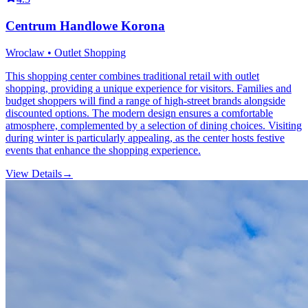
Centrum Handlowe Korona
Wroclaw • Outlet Shopping
This shopping center combines traditional retail with outlet
shopping, providing a unique experience for visitors. Families and
budget shoppers will find a range of high-street brands alongside
discounted options. The modern design ensures a comfortable
atmosphere, complemented by a selection of dining choices. Visiting
during winter is particularly appealing, as the center hosts festive
events that enhance the shopping experience.
View Details
→