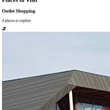
Places to Visit
Outlet Shopping
4
places
to explore