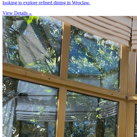
looking to explore refined dining in Wroclaw.
View Details
→