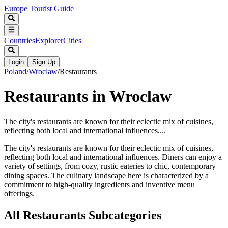
Europe Tourist Guide
Countries
Explorer
Cities
Login
Sign Up
Poland
/
Wroclaw
/
Restaurants
Restaurants in Wroclaw
The city's restaurants are known for their eclectic mix of cuisines,
reflecting both local and international influences....
The city's restaurants are known for their eclectic mix of cuisines,
reflecting both local and international influences. Diners can enjoy a
variety of settings, from cozy, rustic eateries to chic, contemporary
dining spaces. The culinary landscape here is characterized by a
commitment to high-quality ingredients and inventive menu
offerings.
All
Restaurants
Subcategories