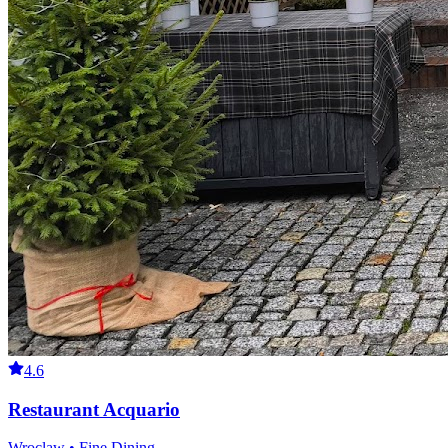
4.6
Restaurant Acquario
Wroclaw • Fine Dining