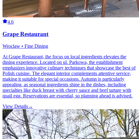
4.6
Grape Restaurant
Wroclaw • Fine Dining
At Grape Restaurant, the focus on local ingredients elevates the
dining experience. Located on ul. Parkowa, the establishment
emphasizes innovative culinary techniques that showcase the best of
Polish cuisine. The elegant interior complements attentive service,
making it suitable for special occasions. Autumn is particularly
appealing, as seasonal ingredients shine in the dishes, including
specialties like duck breast with cherry sauce and beef tartare with
quail egg. Reservations are essential, so planning ahead is advised.
View Details
→