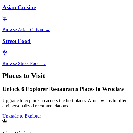
Asian Cuisine
Browse
Asian Cuisine
→
Street Food
Browse
Street Food
→
Places to Visit
Unlock 6 Explorer Restaurants Places in Wroclaw
Upgrade to explorer to access the best places Wroclaw has to offer
and personalized recommendations.
Upgrade to Explorer