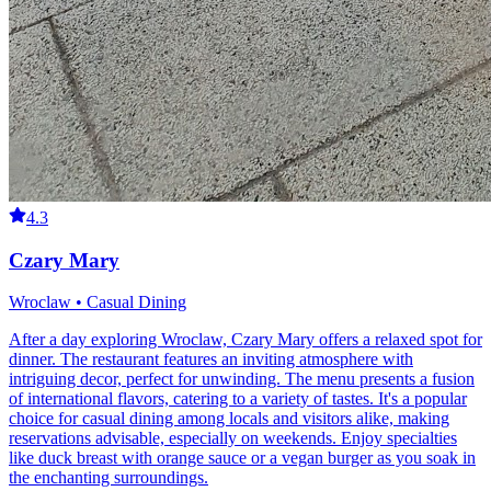
4.3
Czary Mary
Wroclaw • Casual Dining
After a day exploring Wroclaw, Czary Mary offers a relaxed spot for
dinner. The restaurant features an inviting atmosphere with
intriguing decor, perfect for unwinding. The menu presents a fusion
of international flavors, catering to a variety of tastes. It's a popular
choice for casual dining among locals and visitors alike, making
reservations advisable, especially on weekends. Enjoy specialties
like duck breast with orange sauce or a vegan burger as you soak in
the enchanting surroundings.