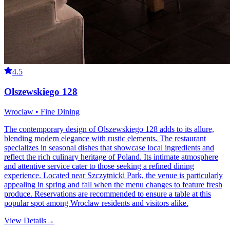
4.5
Olszewskiego 128
Wroclaw • Fine Dining
The contemporary design of Olszewskiego 128 adds to its allure,
blending modern elegance with rustic elements. The restaurant
specializes in seasonal dishes that showcase local ingredients and
reflect the rich culinary heritage of Poland. Its intimate atmosphere
and attentive service cater to those seeking a refined dining
experience. Located near Szczytnicki Park, the venue is particularly
appealing in spring and fall when the menu changes to feature fresh
produce. Reservations are recommended to ensure a table at this
popular spot among Wroclaw residents and visitors alike.
View Details
→