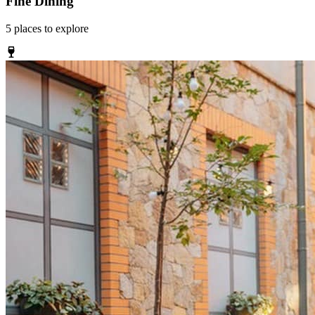
Fine Dining
5
places
to explore