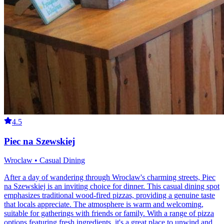
4.5
Piec na Szewskiej
Wroclaw • Casual Dining
After a day of wandering through Wroclaw's charming streets, Piec
na Szewskiej is an inviting choice for dinner. This casual dining spot
emphasizes traditional wood-fired pizzas, providing a genuine taste
that locals appreciate. The atmosphere is warm and welcoming,
suitable for gatherings with friends or family. With a range of pizza
options featuring fresh ingredients, it's a great place to unwind and