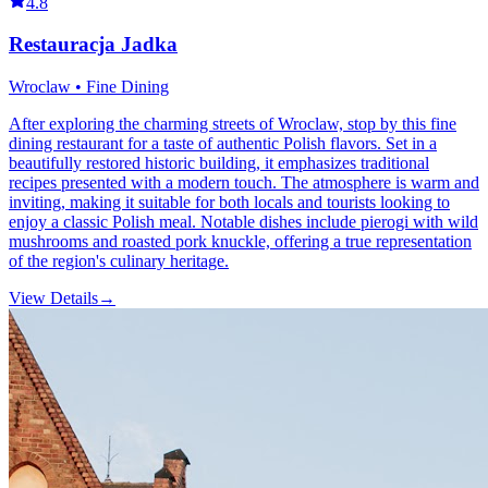
4.8
Restauracja Jadka
Wroclaw • Fine Dining
After exploring the charming streets of Wroclaw, stop by this fine
dining restaurant for a taste of authentic Polish flavors. Set in a
beautifully restored historic building, it emphasizes traditional
recipes presented with a modern touch. The atmosphere is warm and
inviting, making it suitable for both locals and tourists looking to
enjoy a classic Polish meal. Notable dishes include pierogi with wild
mushrooms and roasted pork knuckle, offering a true representation
of the region's culinary heritage.
View Details
→