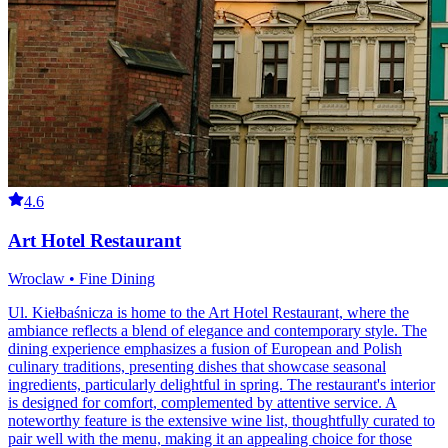
4.6
Art Hotel Restaurant
Wroclaw • Fine Dining
Ul. Kiełbaśnicza is home to the Art Hotel Restaurant, where the
ambiance reflects a blend of elegance and contemporary style. The
dining experience emphasizes a fusion of European and Polish
culinary traditions, presenting dishes that showcase seasonal
ingredients, particularly delightful in spring. The restaurant's interior
is designed for comfort, complemented by attentive service. A
noteworthy feature is the extensive wine list, thoughtfully curated to
pair well with the menu, making it an appealing choice for those