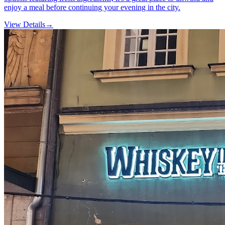
enjoy a meal before continuing your evening in the city.
View Details
→