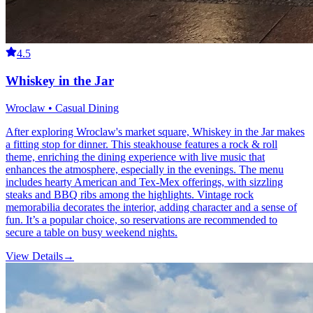
4.5
Whiskey in the Jar
Wroclaw • Casual Dining
After exploring Wroclaw's market square, Whiskey in the Jar makes
a fitting stop for dinner. This steakhouse features a rock & roll
theme, enriching the dining experience with live music that
enhances the atmosphere, especially in the evenings. The menu
includes hearty American and Tex-Mex offerings, with sizzling
steaks and BBQ ribs among the highlights. Vintage rock
memorabilia decorates the interior, adding character and a sense of
fun. It’s a popular choice, so reservations are recommended to
secure a table on busy weekend nights.
View Details
→