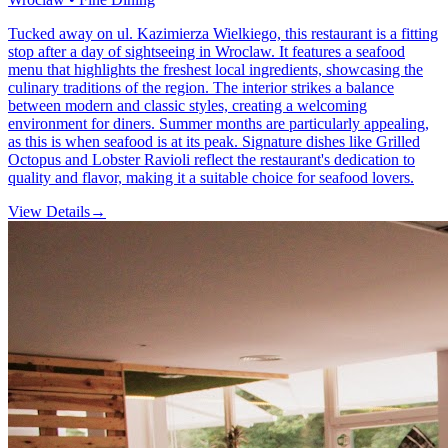
Tucked away on ul. Kazimierza Wielkiego, this restaurant is a fitting
stop after a day of sightseeing in Wroclaw. It features a seafood
menu that highlights the freshest local ingredients, showcasing the
culinary traditions of the region. The interior strikes a balance
between modern and classic styles, creating a welcoming
environment for diners. Summer months are particularly appealing,
as this is when seafood is at its peak. Signature dishes like Grilled
Octopus and Lobster Ravioli reflect the restaurant's dedication to
quality and flavor, making it a suitable choice for seafood lovers.
View Details
→