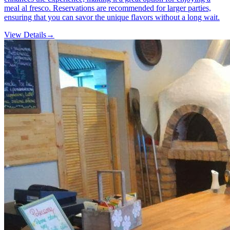
meal al fresco. Reservations are recommended for larger parties,
ensuring that you can savor the unique flavors without a long wait.
View Details
→