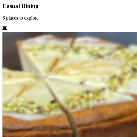
Casual Dining
6
places
to explore