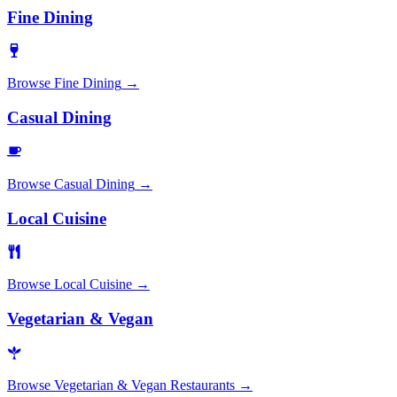
Fine Dining
Browse
Fine Dining
→
Casual Dining
Browse
Casual Dining
→
Local Cuisine
Browse
Local Cuisine
→
Vegetarian & Vegan
Browse
Vegetarian & Vegan Restaurants
→