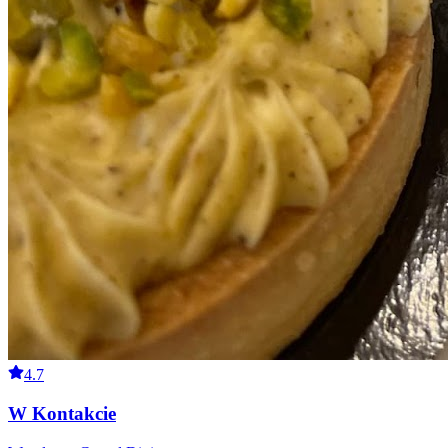
4.7
W Kontakcie