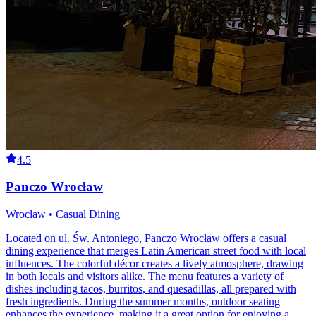
4.5
Panczo Wrocław
Wroclaw • Casual Dining
Located on ul. Św. Antoniego, Panczo Wrocław offers a casual
dining experience that merges Latin American street food with local
influences. The colorful décor creates a lively atmosphere, drawing
in both locals and visitors alike. The menu features a variety of
dishes including tacos, burritos, and quesadillas, all prepared with
fresh ingredients. During the summer months, outdoor seating
enhances the experience, making it a great option for enjoying a