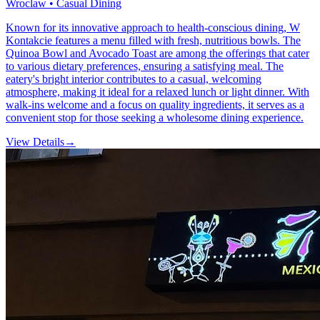
Wroclaw • Casual Dining
Known for its innovative approach to health-conscious dining, W
Kontakcie features a menu filled with fresh, nutritious bowls. The
Quinoa Bowl and Avocado Toast are among the offerings that cater
to various dietary preferences, ensuring a satisfying meal. The
eatery's bright interior contributes to a casual, welcoming
atmosphere, making it ideal for a relaxed lunch or light dinner. With
walk-ins welcome and a focus on quality ingredients, it serves as a
convenient stop for those seeking a wholesome dining experience.
View Details
→