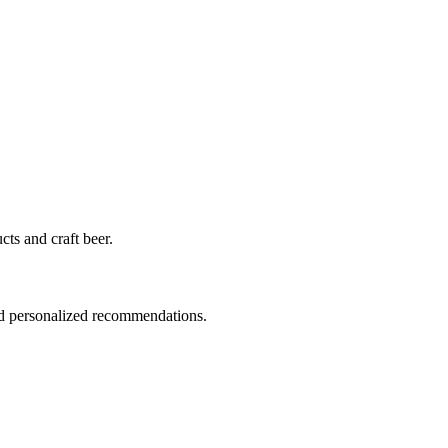
cts and craft beer.
nd personalized recommendations.