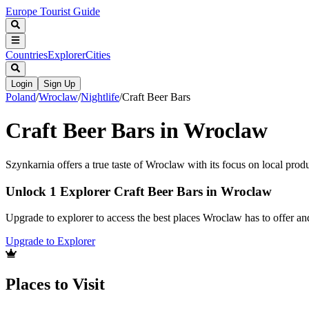
Europe Tourist Guide
Countries
Explorer
Cities
Login
Sign Up
Poland
/
Wroclaw
/
Nightlife
/
Craft Beer Bars
Craft Beer Bars in Wroclaw
Szynkarnia offers a true taste of Wroclaw with its focus on local produ
Unlock 1 Explorer Craft Beer Bars in Wroclaw
Upgrade to explorer to access the best places Wroclaw has to offer a
Upgrade to Explorer
Places to Visit