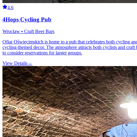
4.6
4Hops Cycling Pub
Wroclaw • Craft Beer Bars
Ofiar Oświęcimskich is home to a pub that celebrates both cycling and c
cycling-themed decor. The atmosphere attracts both cyclists and craft
to consider reservations for larger groups.
View Details
→