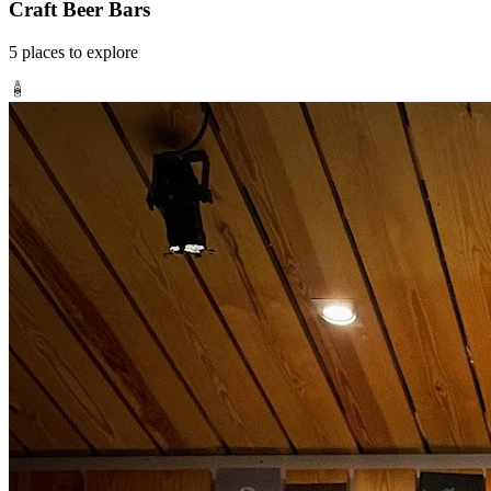
Craft Beer Bars
5
places
to explore