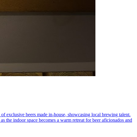
n of exclusive beers made in-house, showcasing local brewing talent.
it, as the indoor space becomes a warm retreat for beer aficionados and