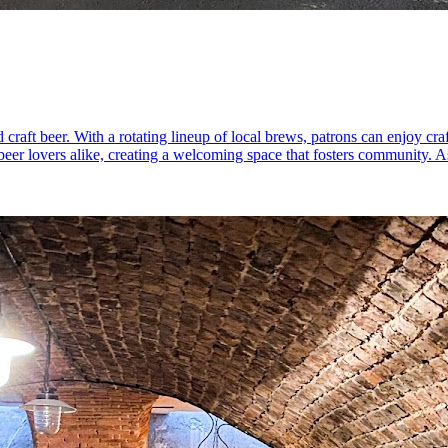
raft beer. With a rotating lineup of local brews, patrons can enjoy craft
 beer lovers alike, creating a welcoming space that fosters community. 