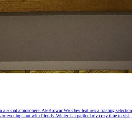
in a social atmosphere. AleBrowar Wrocław features a rotating selectio
 or evenings out with friends. Winter is a particularly cozy time to vis