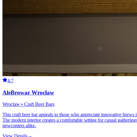
4.7
AleBrowar Wrocław
Wroclaw • Craft Beer Bars
This craft beer bar appeals to those who appreciate innovative brews 
The modern interior creates a comfortable setting for casual gatherings
newcomers alike.
View Details
→