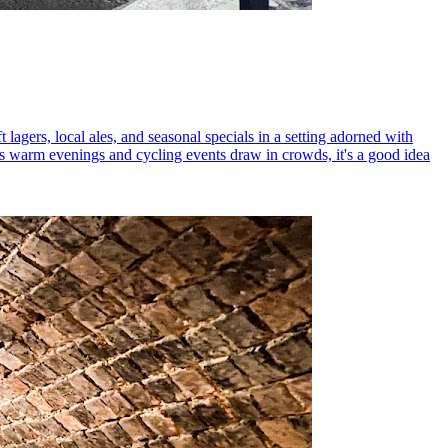
 lagers, local ales, and seasonal specials in a setting adorned with
As warm evenings and cycling events draw in crowds, it's a good idea