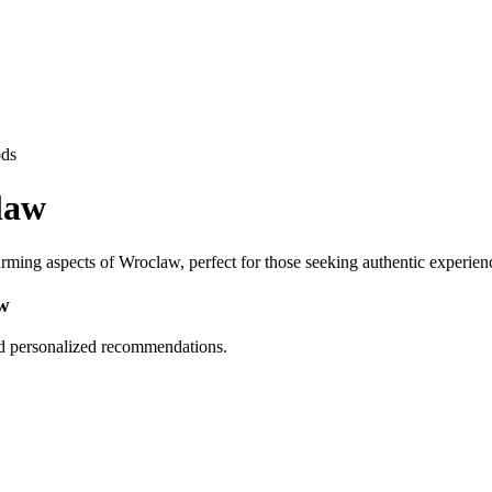
ods
law
ming aspects of Wroclaw, perfect for those seeking authentic experien
w
nd personalized recommendations.