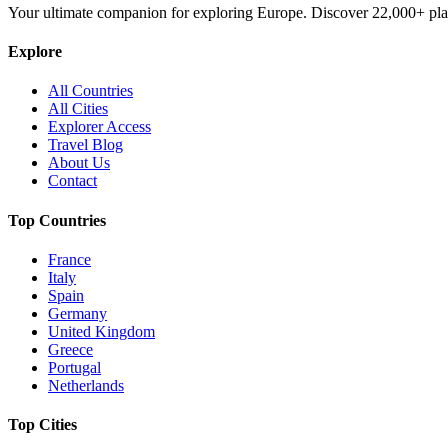
Your ultimate companion for exploring Europe. Discover
22,000+
pla
Explore
All Countries
All Cities
Explorer Access
Travel Blog
About Us
Contact
Top Countries
France
Italy
Spain
Germany
United Kingdom
Greece
Portugal
Netherlands
Top Cities