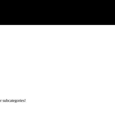
r subcategories!