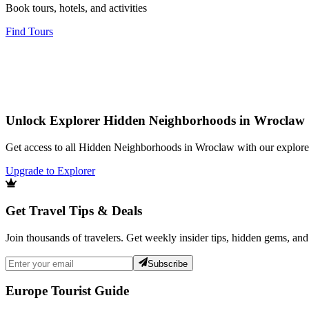
Book tours, hotels, and activities
Find Tours
Unlock Explorer Hidden Neighborhoods in Wroclaw
Get access to all Hidden Neighborhoods in Wroclaw with our explorer
Upgrade to Explorer
Get Travel Tips & Deals
Join thousands of travelers. Get weekly insider tips, hidden gems, and
Subscribe
Europe Tourist Guide