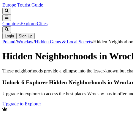
Europe Tourist Guide
Countries
Explorer
Cities
Login
Sign Up
Poland
/
Wroclaw
/
Hidden Gems & Local Secrets
/
Hidden Neighborho
Hidden Neighborhoods in Wroc
These neighborhoods provide a glimpse into the lesser-known but char
Unlock 6 Explorer Hidden Neighborhoods in Wrocla
Upgrade to explorer to access the best places Wroclaw has to offer a
Upgrade to Explorer