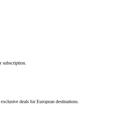
 subscription.
 exclusive deals for European destinations.