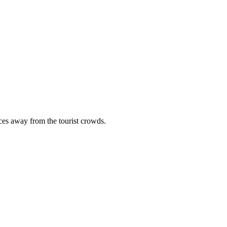
ces away from the tourist crowds.