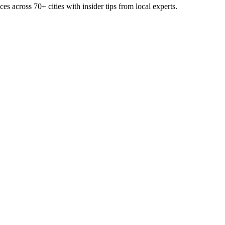
ces across
70+
cities with insider tips from local experts.