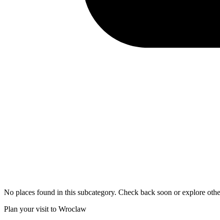
No places found in this subcategory. Check back soon or explore othe
Plan your visit to Wroclaw