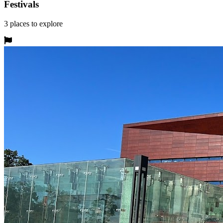
Festivals
3
places
to explore