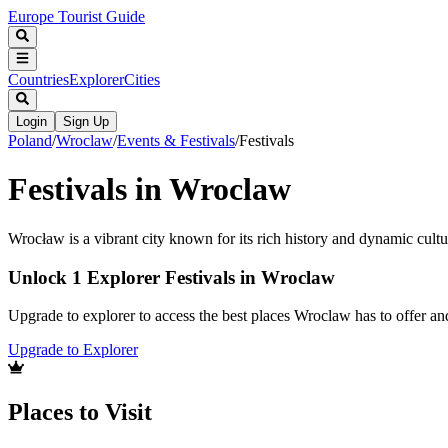
Europe Tourist Guide
Countries
Explorer
Cities
Login
Sign Up
Poland
/
Wroclaw
/
Events & Festivals
/
Festivals
Festivals in Wroclaw
Wrocław is a vibrant city known for its rich history and dynamic cultu
Unlock 1 Explorer Festivals in Wroclaw
Upgrade to explorer to access the best places Wroclaw has to offer a
Upgrade to Explorer
Places to Visit