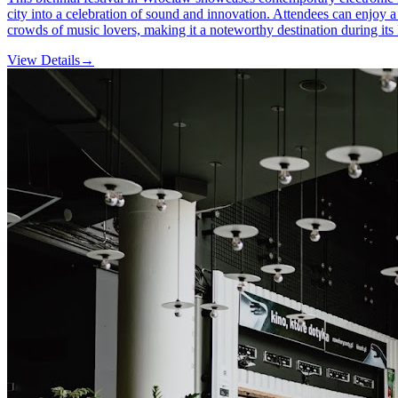
city into a celebration of sound and innovation. Attendees can enjoy a
crowds of music lovers, making it a noteworthy destination during its 
View Details
→