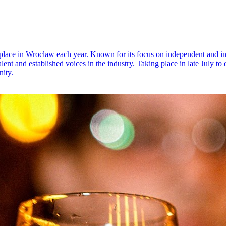
g place in Wroclaw each year. Known for its focus on independent and in
alent and established voices in the industry. Taking place in late July to
ity.