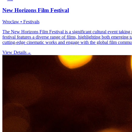
New Horizons Film Festival
Wroclaw • Festivals
The New Horizons Film Festival is a significant cultural event takin
festival features a diverse range of films, highlighting both emerging t
cutting-edge cinematic works and engage with the global film commun
View Details
→