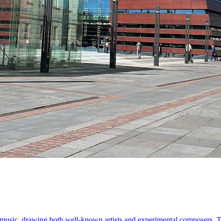
music, drawing both well-known artists and experimental composers. Ta