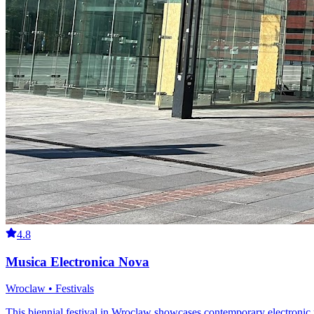
4.8
Musica Electronica Nova
Wroclaw • Festivals
This biennial festival in Wroclaw showcases contemporary electronic 