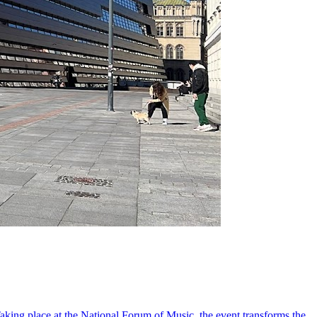
king place at the National Forum of Music, the event transforms the