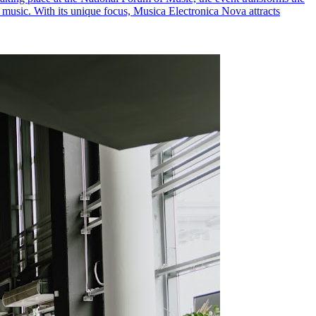
c music. With its unique focus, Musica Electronica Nova attracts