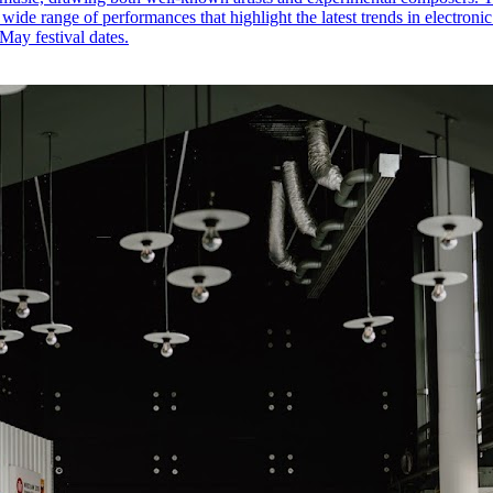
 wide range of performances that highlight the latest trends in electroni
May festival dates.