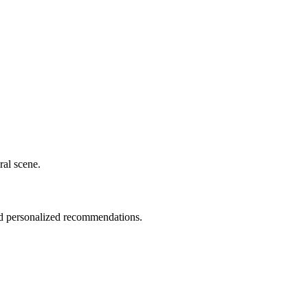
ral scene.
nd personalized recommendations.