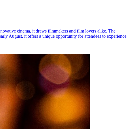
novative cinema, it draws filmmakers and film lovers alike. The
 early August, it offers a unique opportunity for attendees to experience