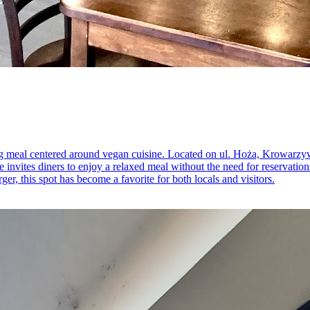
ying meal centered around vegan cuisine. Located on ul. Hoża, Krowarzy
 invites diners to enjoy a relaxed meal without the need for reservation
r, this spot has become a favorite for both locals and visitors.