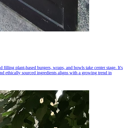
 filling plant-based burgers, wraps, and bowls take center stage. It's
 ethically sourced ingredients aligns with a growing trend in