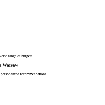
verse range of burgers.
in Warsaw
nd personalized recommendations.