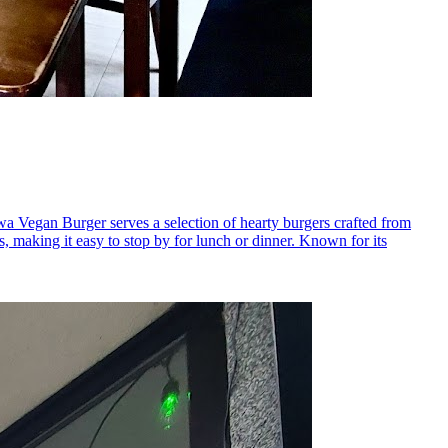
wa Vegan Burger serves a selection of hearty burgers crafted from
s, making it easy to stop by for lunch or dinner. Known for its