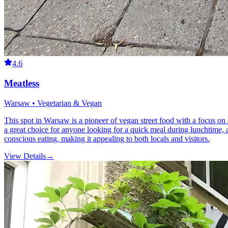
4.6
Meatless
Warsaw • Vegetarian & Vegan
This spot in Warsaw is a pioneer of vegan street food with a focus on s
a great choice for anyone looking for a quick meal during lunchtime,
conscious eating, making it appealing to both locals and visitors.
View Details
→