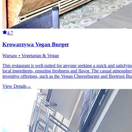
4.7
Krowarzywa Vegan Burger
Warsaw • Vegetarian & Vegan
This restaurant is well-suited for anyone seeking a quick and satisf
local ingredients, ensuring freshness and flavor. The casual atmosphere
inventive offerings, such as the Vegan Cheeseburger and Beetroot Burge
View Details
→