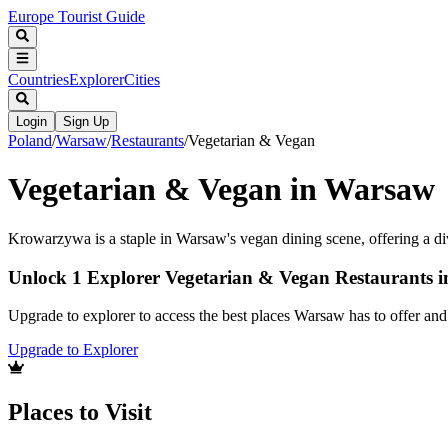
Europe Tourist Guide
Countries
Explorer
Cities
Login
Sign Up
Poland
/
Warsaw
/
Restaurants
/
Vegetarian & Vegan
Vegetarian & Vegan in Warsaw
Krowarzywa is a staple in Warsaw's vegan dining scene, offering a di
Unlock 1 Explorer Vegetarian & Vegan Restaurants 
Upgrade to explorer to access the best places Warsaw has to offer a
Upgrade to Explorer
Places to Visit