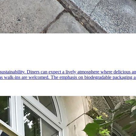
ustainability. Diners can expect a lively atmosphere where delicious and
 as walk-ins are welcomed. The emphasis on biodegradable packaging and