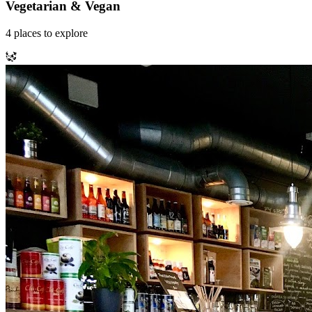
Vegetarian & Vegan
4
places
to explore