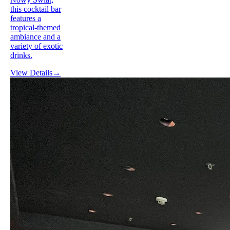
this cocktail bar
features a
tropical-themed
ambiance and a
variety of exotic
drinks.
View Details
→