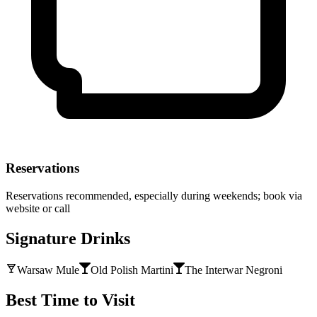
Reservations
Reservations recommended, especially during weekends; book via
website or call
Signature Drinks
Warsaw Mule
Old Polish Martini
The Interwar Negroni
Best Time to Visit