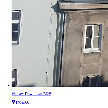
Warsaw Downtown B&B
140 m
€€