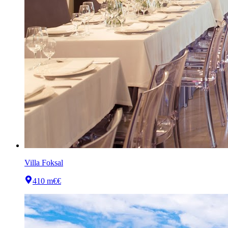
Villa Foksal
410 m
€€