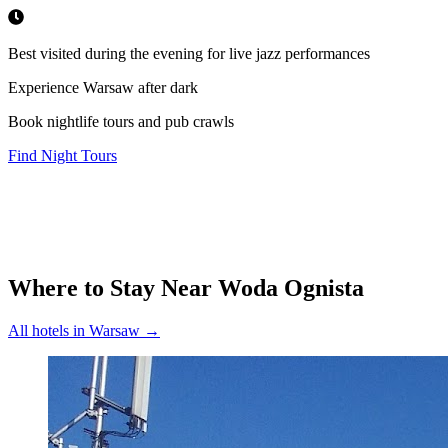
Best visited during the evening for live jazz performances
Experience Warsaw after dark
Book nightlife tours and pub crawls
Find Night Tours
Where to Stay Near
Woda Ognista
All hotels in
Warsaw
→