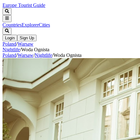
Europe Tourist Guide
Countries
Explorer
Cities
Login
Sign Up
Poland
/
Warsaw
Nightlife
/
Woda Ognista
Poland
/
Warsaw
/
Nightlife
/
Woda Ognista