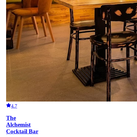
4.7
The
Alchemist
Cocktail Bar