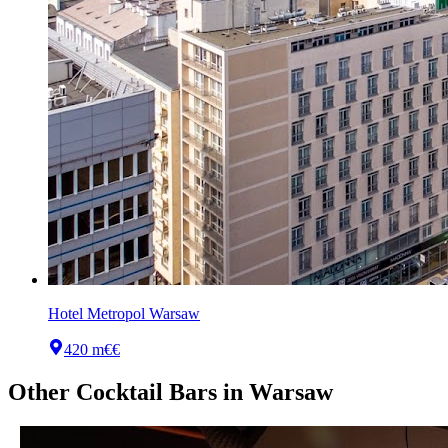
Hotel Metropol Warsaw
420 m
€€
Other
Cocktail Bars
in
Warsaw