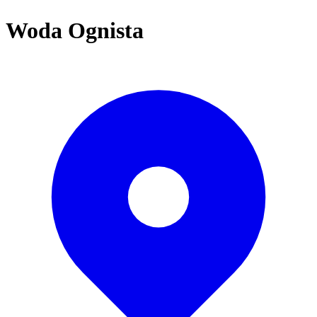
Woda Ognista