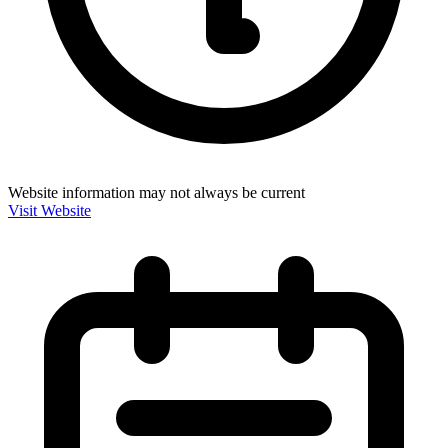
Website information may not always be current
Visit Website