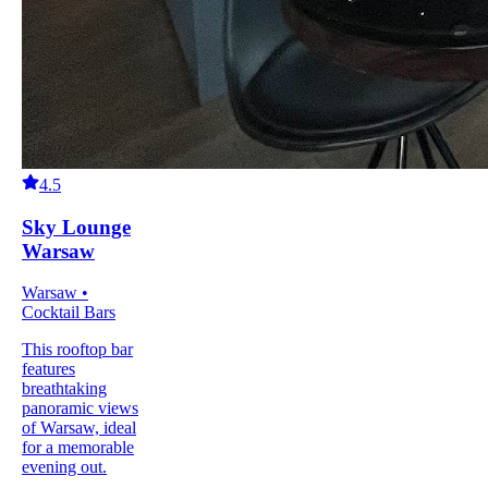
4.5
Sky Lounge
Warsaw
Warsaw •
Cocktail Bars
This rooftop bar
features
breathtaking
panoramic views
of Warsaw, ideal
for a memorable
evening out.