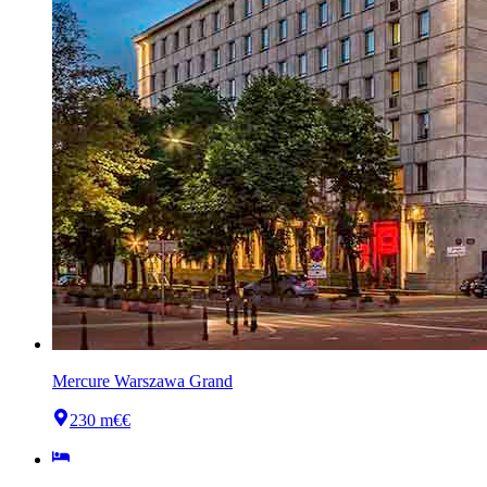
Mercure Warszawa Grand
230 m
€€