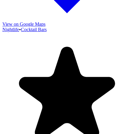
View on Google Maps
Nightlife
•
Cocktail Bars