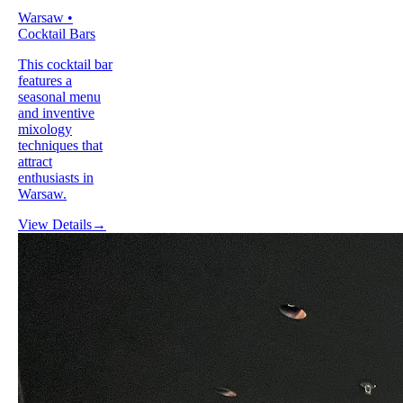
Warsaw •
Cocktail Bars
This cocktail bar
features a
seasonal menu
and inventive
mixology
techniques that
attract
enthusiasts in
Warsaw.
View Details
→