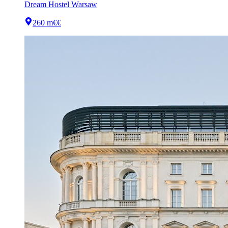
Dream Hostel Warsaw
260 m
€€