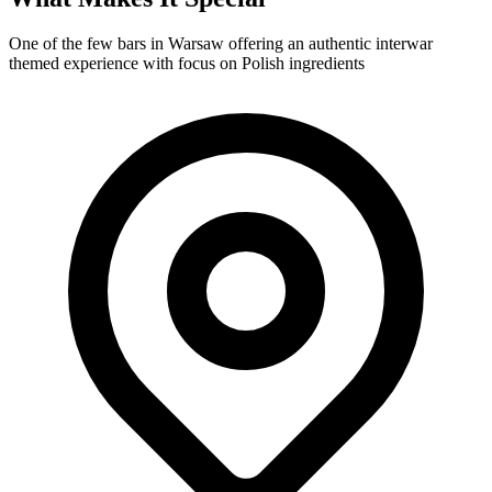
One of the few bars in Warsaw offering an authentic interwar
themed experience with focus on Polish ingredients