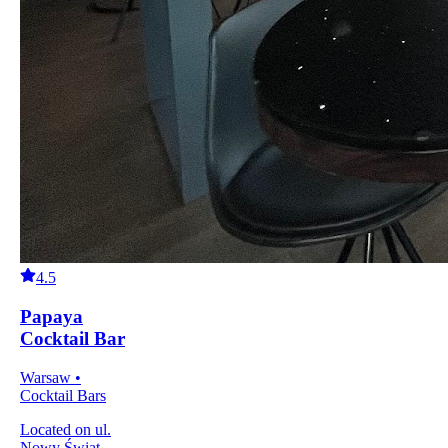
4.5
Papaya
Cocktail Bar
Warsaw •
Cocktail Bars
Located on ul.
Nowy Świat,