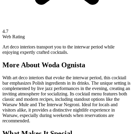
4.7
Web Rating
Art deco interiors transport you to the interwar period while
enjoying expertly crafted cocktails.
More About
Woda Ognista
With art deco interiors that evoke the interwar period, this cocktail
bar emphasizes Polish ingredients in its drinks. The unique setting is
complemented by live jazz performances in the evening, creating an
inviting atmosphere for socializing. Its cocktail menu features both
classic and modern recipes, including standout options like the
Warsaw Mule and The Interwar Negroni. Ideal for locals and
visitors alike, it provides a distinctive nightlife experience in
Warsaw, especially during weekends when reservations are
recommended.
What Makes It Special