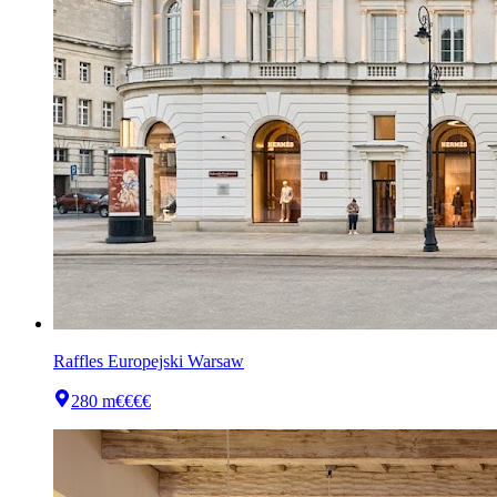
Raffles Europejski Warsaw
280 m
€€€€