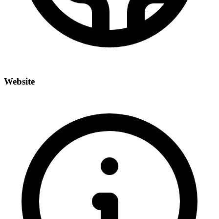
Website