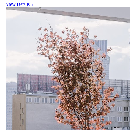
View Details
→