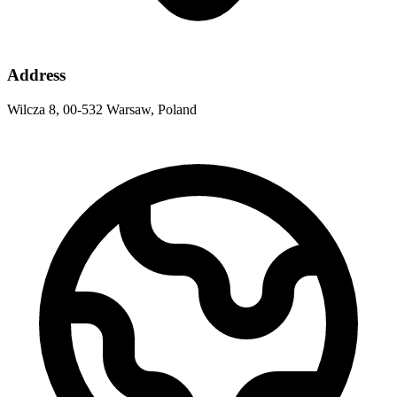
Address
Wilcza 8, 00-532 Warsaw, Poland