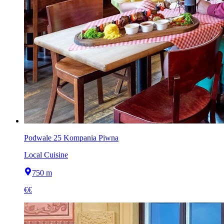
Podwale 25 Kompania Piwna
Local Cuisine
750 m
€€