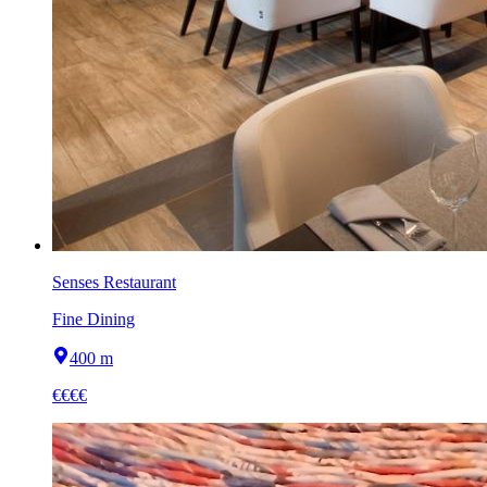
Senses Restaurant
Fine Dining
400 m
€€€€