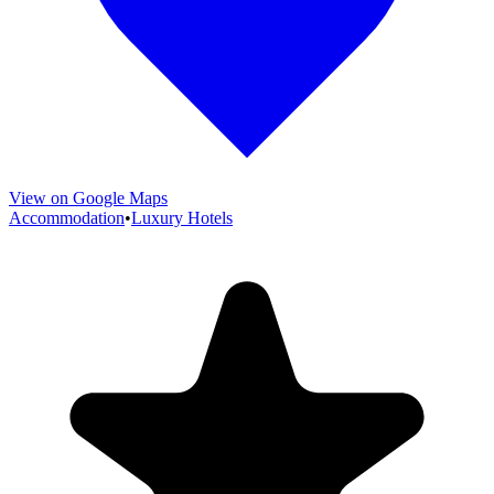
View on Google Maps
Accommodation
•
Luxury Hotels