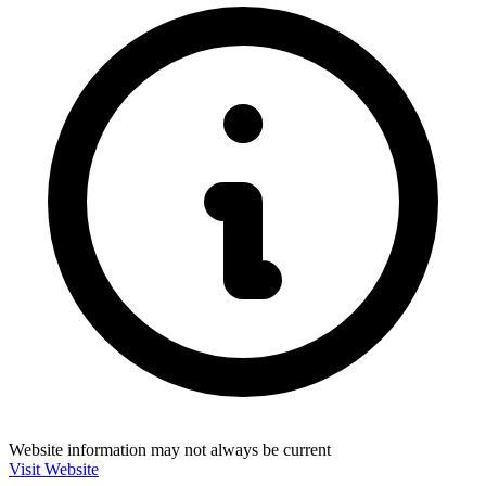
Website information may not always be current
Visit Website