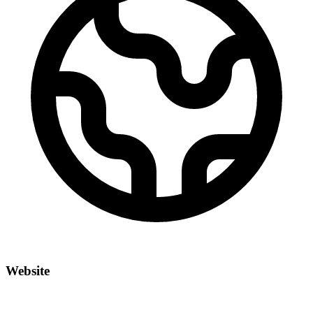
Website