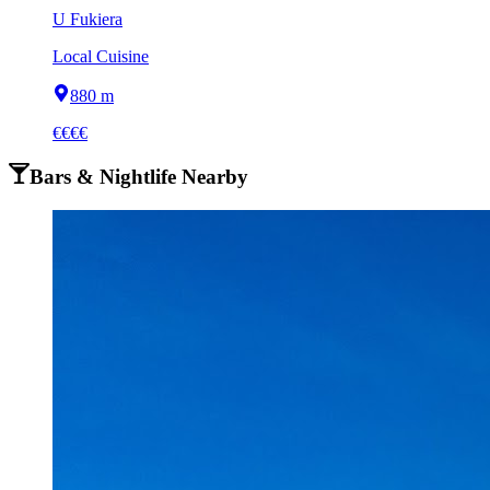
U Fukiera
Local Cuisine
880 m
€€€€
Bars & Nightlife Nearby