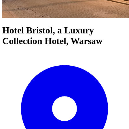
Hotel Bristol, a Luxury
Collection Hotel, Warsaw