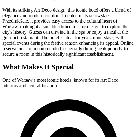
With its striking Art Deco design, this iconic hotel offers a blend of
elegance and modern comfort. Located on Krakowskie
Przedmieście, it provides easy access to the cultural heart of
Warsaw, making it a suitable choice for those eager to explore the
city's history. Guests can unwind in the spa or enjoy a meal at the
gourmet restaurant. The hotel is ideal for year-round stays, with
special events during the festive season enhancing its appeal. Online
reservations are recommended, especially during peak periods, to
secure a room in this historically significant establishment.
What Makes It Special
One of Warsaw's most iconic hotels, known for its Art Deco
interiors and central location.