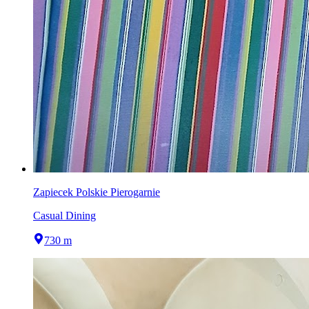
Zapiecek Polskie Pierogarnie
Casual Dining
730 m