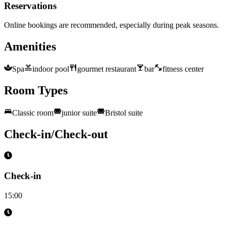
Reservations
Online bookings are recommended, especially during peak seasons.
Amenities
Spa
indoor pool
gourmet restaurant
bar
fitness center
Room Types
Classic room
junior suite
Bristol suite
Check-in/Check-out
Check-in
15:00