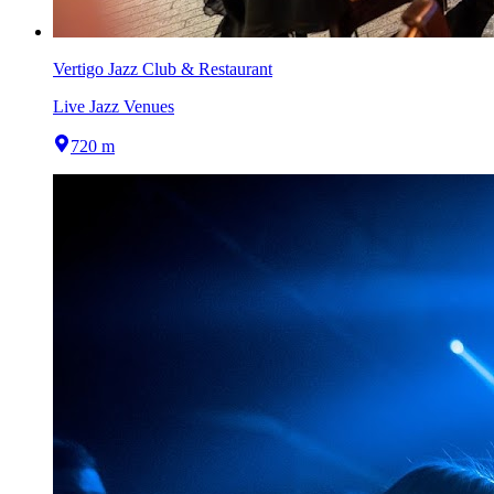
Vertigo Jazz Club & Restaurant
Live Jazz Venues
720 m