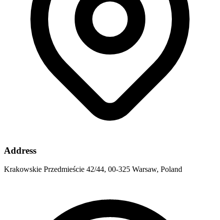
Address
Krakowskie Przedmieście 42/44, 00-325 Warsaw, Poland