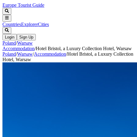
Europe Tourist Guide
Countries
Explorer
Cities
Login
Sign Up
Poland
/
Warsaw
Accommodation
/
Hotel Bristol, a Luxury Collection Hotel, Warsaw
Poland
/
Warsaw
/
Accommodation
/
Hotel Bristol, a Luxury Collection
Hotel, Warsaw