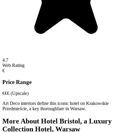
4.7
Web Rating
€
Price Range
€€€
(Upscale)
Art Deco interiors define this iconic hotel on Krakowskie
Przedmieście, a key thoroughfare in Warsaw.
More About
Hotel Bristol, a Luxury
Collection Hotel, Warsaw