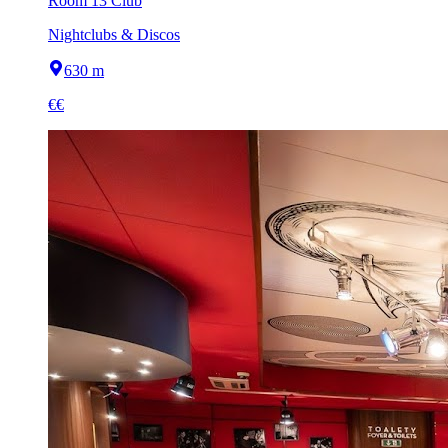
Room 13 Club
Nightclubs & Discos
630 m
€€