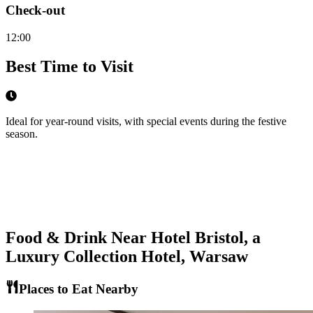
Check-out
12:00
Best Time to Visit
Ideal for year-round visits, with special events during the festive
season.
Food & Drink Near
Hotel Bristol, a
Luxury Collection Hotel, Warsaw
Places to Eat Nearby