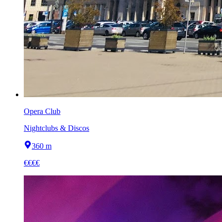
Opera Club
Nightclubs & Discos
360 m
€€€€