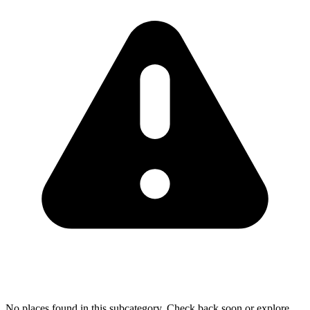
No places found in this subcategory. Check back soon or explore