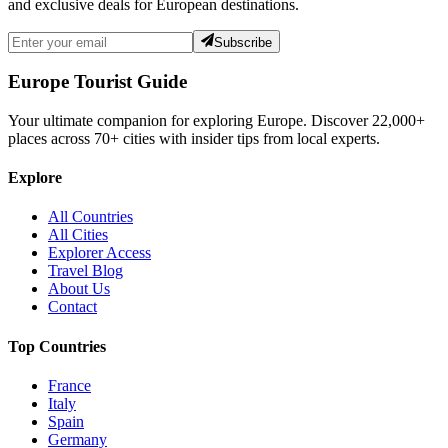
and exclusive deals for European destinations.
Subscribe
Europe Tourist Guide
Your ultimate companion for exploring Europe. Discover
22,000+
places across
70+
cities with insider tips from local experts.
Explore
All Countries
All Cities
Explorer Access
Travel Blog
About Us
Contact
Top Countries
France
Italy
Spain
Germany