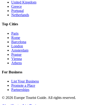
United Kingdom
Greece
Portugal
Netherlands
Top Cities
Paris
Rome
Barcelona
London
Amsterdam
Prague
Vienna
Athens
For Business
List Your Business
Promote a Place
Partnerships
©
2026
Europe Tourist Guide. All rights reserved.