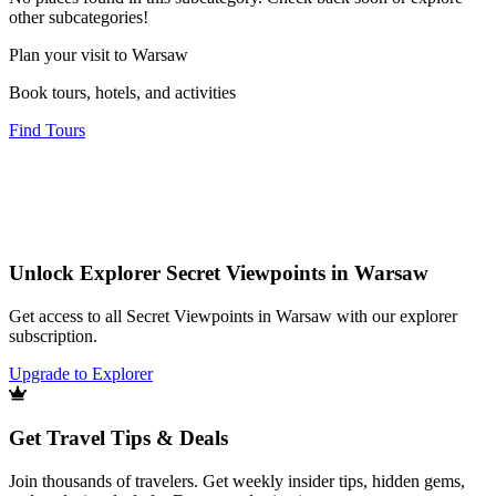
other subcategories!
Plan your visit to Warsaw
Book tours, hotels, and activities
Find Tours
Unlock Explorer Secret Viewpoints in Warsaw
Get access to all Secret Viewpoints in Warsaw with our explorer
subscription.
Upgrade to Explorer
Get Travel Tips & Deals
Join thousands of travelers. Get weekly insider tips, hidden gems,