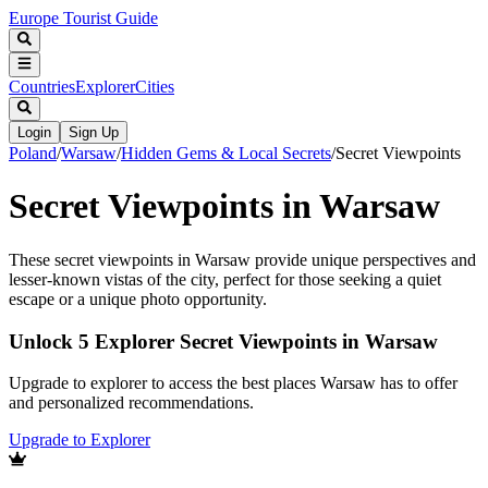
Europe Tourist Guide
Countries
Explorer
Cities
Login
Sign Up
Poland
/
Warsaw
/
Hidden Gems & Local Secrets
/
Secret Viewpoints
Secret Viewpoints in Warsaw
These secret viewpoints in Warsaw provide unique perspectives and
lesser-known vistas of the city, perfect for those seeking a quiet
escape or a unique photo opportunity.
Unlock 5 Explorer Secret Viewpoints in Warsaw
Upgrade to explorer to access the best places Warsaw has to offer
and personalized recommendations.
Upgrade to Explorer