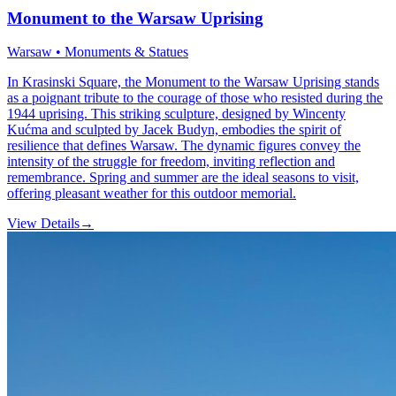
Monument to the Warsaw Uprising
Warsaw • Monuments & Statues
In Krasinski Square, the Monument to the Warsaw Uprising stands
as a poignant tribute to the courage of those who resisted during the
1944 uprising. This striking sculpture, designed by Wincenty
Kućma and sculpted by Jacek Budyn, embodies the spirit of
resilience that defines Warsaw. The dynamic figures convey the
intensity of the struggle for freedom, inviting reflection and
remembrance. Spring and summer are the ideal seasons to visit,
offering pleasant weather for this outdoor memorial.
View Details
→