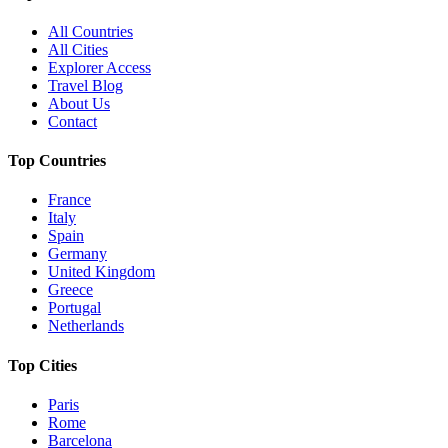
All Countries
All Cities
Explorer Access
Travel Blog
About Us
Contact
Top Countries
France
Italy
Spain
Germany
United Kingdom
Greece
Portugal
Netherlands
Top Cities
Paris
Rome
Barcelona