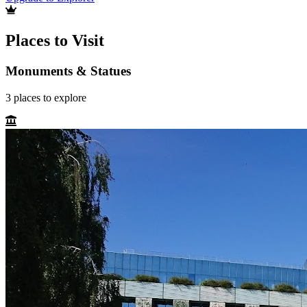
Places to Visit
Monuments & Statues
3
places
to explore