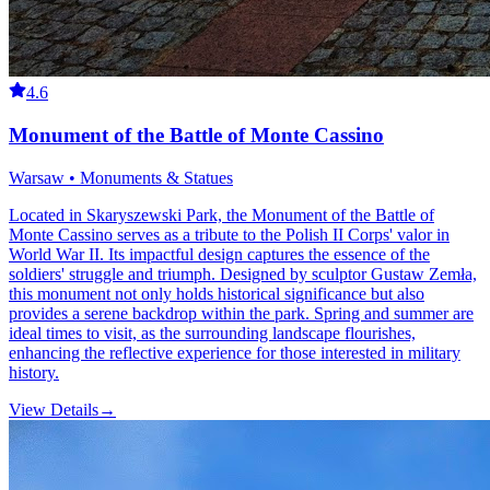
4.6
Monument of the Battle of Monte Cassino
Warsaw • Monuments & Statues
Located in Skaryszewski Park, the Monument of the Battle of
Monte Cassino serves as a tribute to the Polish II Corps' valor in
World War II. Its impactful design captures the essence of the
soldiers' struggle and triumph. Designed by sculptor Gustaw Zemła,
this monument not only holds historical significance but also
provides a serene backdrop within the park. Spring and summer are
ideal times to visit, as the surrounding landscape flourishes,
enhancing the reflective experience for those interested in military
history.
View Details
→