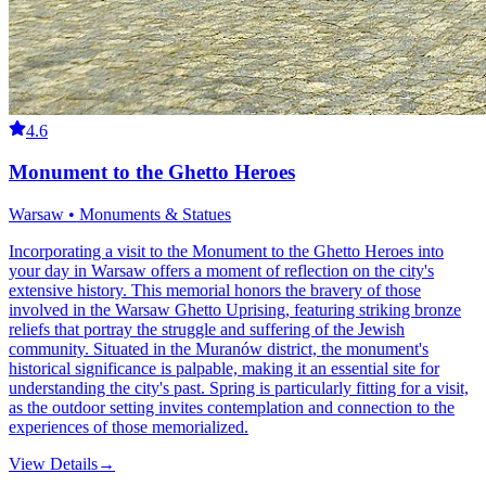
4.6
Monument to the Ghetto Heroes
Warsaw • Monuments & Statues
Incorporating a visit to the Monument to the Ghetto Heroes into
your day in Warsaw offers a moment of reflection on the city's
extensive history. This memorial honors the bravery of those
involved in the Warsaw Ghetto Uprising, featuring striking bronze
reliefs that portray the struggle and suffering of the Jewish
community. Situated in the Muranów district, the monument's
historical significance is palpable, making it an essential site for
understanding the city's past. Spring is particularly fitting for a visit,
as the outdoor setting invites contemplation and connection to the
experiences of those memorialized.
View Details
→