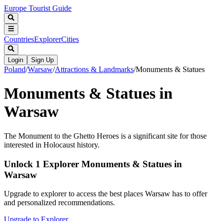
Europe Tourist Guide
Countries
Explorer
Cities
Login
Sign Up
Poland
/
Warsaw
/
Attractions & Landmarks
/
Monuments & Statues
Monuments & Statues in
Warsaw
The Monument to the Ghetto Heroes is a significant site for those
interested in Holocaust history.
Unlock 1 Explorer Monuments & Statues in
Warsaw
Upgrade to explorer to access the best places Warsaw has to offer
and personalized recommendations.
Upgrade to Explorer