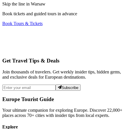
Skip the line in Warsaw
Book tickets and guided tours in advance
Book Tours & Tickets
Get Travel Tips & Deals
Join thousands of travelers. Get weekly insider tips, hidden gems,
and exclusive deals for European destinations.
Subscribe
Europe Tourist Guide
Your ultimate companion for exploring Europe. Discover
22,000+
places across
70+
cities with insider tips from local experts.
Explore