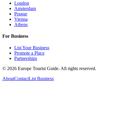
London
Amsterdam
Prague
Vienna
Athens
For Business
List Your Business
Promote a Place
Partnerships
©
2026
Europe Tourist Guide. All rights reserved.
About
Contact
List Business