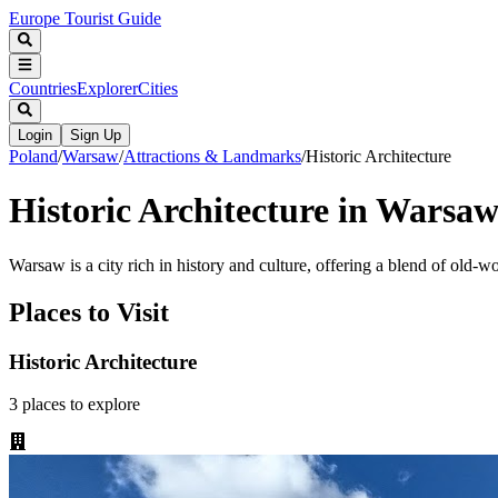
Europe Tourist Guide
Countries
Explorer
Cities
Login
Sign Up
Poland
/
Warsaw
/
Attractions & Landmarks
/
Historic Architecture
Historic Architecture in Warsa
Warsaw is a city rich in history and culture, offering a blend of old-
Places to Visit
Historic Architecture
3
places
to explore