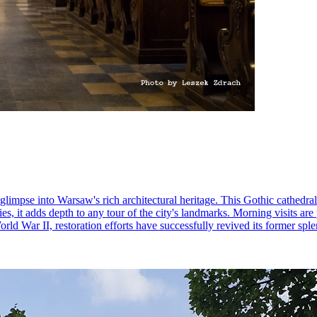
 glimpse into Warsaw's rich architectural heritage. This Gothic cathedra
ies, it adds depth to any tour of the city's landmarks. Morning visits are
d War II, restoration efforts have successfully revived its former splen