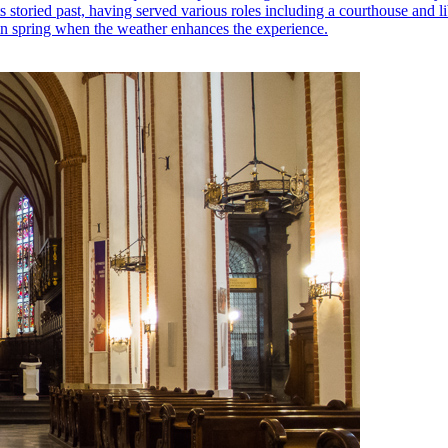
its storied past, having served various roles including a courthouse and li
 in spring when the weather enhances the experience.