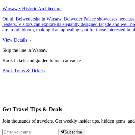
Warsaw • Historic Architecture
On ul. Belwederska in Warsaw, Belweder Palace showcases neoclassical a
leaders. Visitors can explore its elegantly designed façade and well-pr
are in full bloom, making it an appealing spot for those interested in h
View Details
→
Skip the line in Warsaw
Book tickets and guided tours in advance
Book Tours & Tickets
Get Travel Tips & Deals
Join thousands of travelers. Get weekly insider tips, hidden gems, and
Subscribe