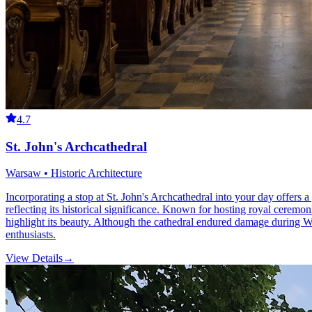
4.7
St. John's Archcathedral
Warsaw • Historic Architecture
Incorporating a stop at St. John's Archcathedral into your day offers a
reflecting its historical significance. Known for hosting royal ceremon
highlight its beauty. Although the cathedral endured damage during Worl
enthusiasts.
View Details
→