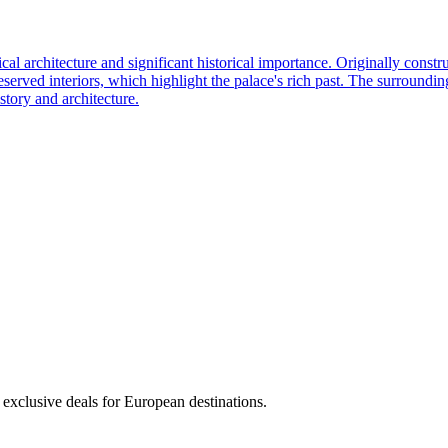
rchitecture and significant historical importance. Originally construct
eserved interiors, which highlight the palace's rich past. The surroundi
istory and architecture.
 exclusive deals for European destinations.