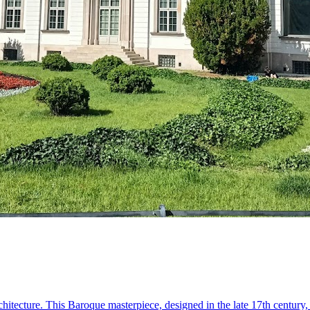
 architecture. This Baroque masterpiece, designed in the late 17th centu