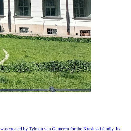
ry, was created by Tylman van Gameren for the Krasinski family. Its