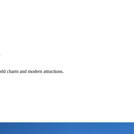
w
world charm and modern attractions.