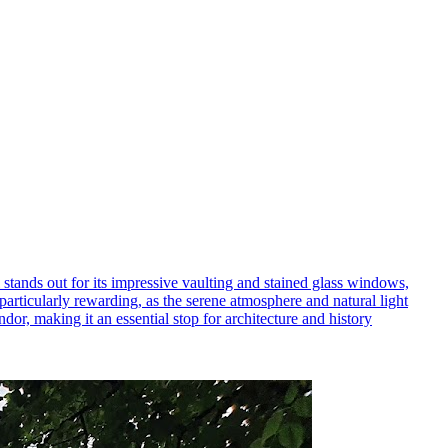
l stands out for its impressive vaulting and stained glass windows,
 particularly rewarding, as the serene atmosphere and natural light
dor, making it an essential stop for architecture and history