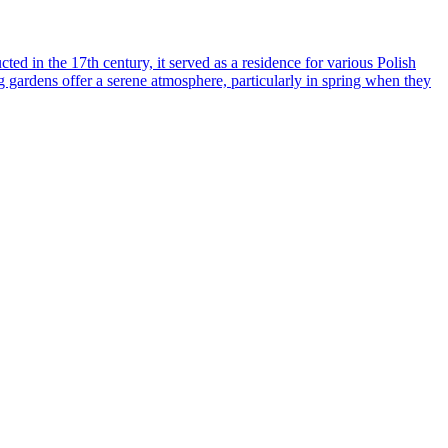
ed in the 17th century, it served as a residence for various Polish
ng gardens offer a serene atmosphere, particularly in spring when they