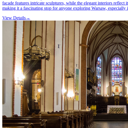
façade features intricate sculptures, while the elegant interiors reflect 
making it a fascinating stop for anyone exploring Warsaw, especially
View Details
→