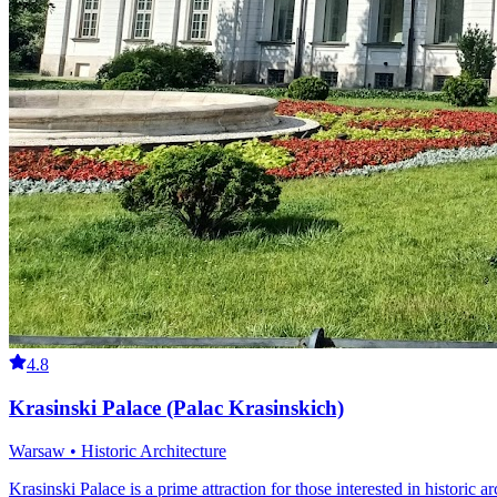
4.8
Krasinski Palace (Palac Krasinskich)
Warsaw • Historic Architecture
Krasinski Palace is a prime attraction for those interested in historic