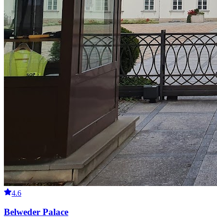
4.6
Belweder Palace