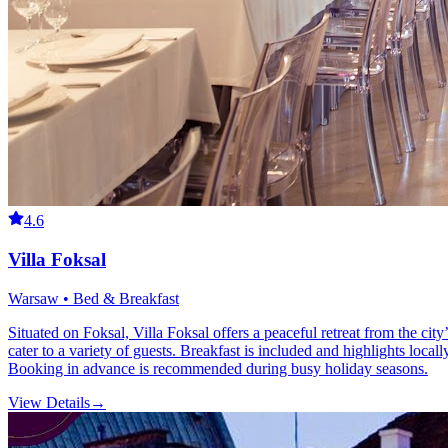
4.6
Villa Foksal
Warsaw • Bed & Breakfast
Situated on Foksal, Villa Foksal offers a peaceful retreat from the city
cater to a variety of guests. Breakfast is included and highlights local
Booking in advance is recommended during busy holiday seasons.
View Details
→