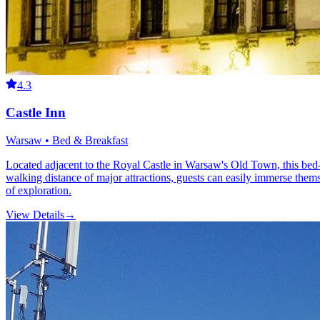
4.3
Castle Inn
Warsaw • Bed & Breakfast
Located adjacent to the Royal Castle in Warsaw's Old Town, this bed-and
walking distance of major attractions, guests can easily immerse them
of exploration.
View Details
→