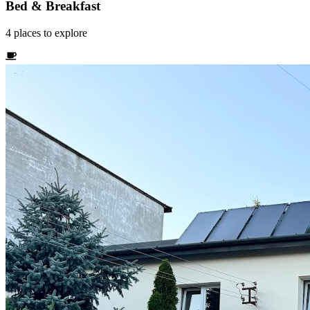
Bed & Breakfast
4
places
to explore