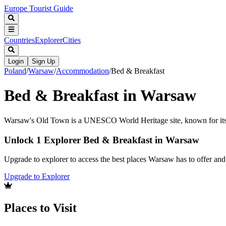
Europe Tourist Guide
Countries
Explorer
Cities
Login
Sign Up
Poland
/
Warsaw
/
Accommodation
/
Bed & Breakfast
Bed & Breakfast in Warsaw
Warsaw's Old Town is a UNESCO World Heritage site, known for its ri
Unlock 1 Explorer Bed & Breakfast in Warsaw
Upgrade to explorer to access the best places Warsaw has to offer a
Upgrade to Explorer
Places to Visit