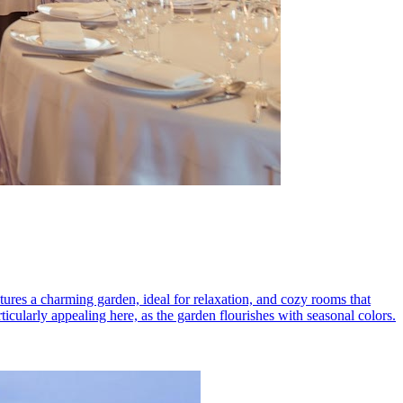
eatures a charming garden, ideal for relaxation, and cozy rooms that
rticularly appealing here, as the garden flourishes with seasonal colors.