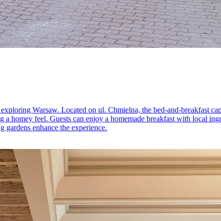
r exploring Warsaw. Located on ul. Chmielna, the bed-and-breakfast ca
ding a homey feel. Guests can enjoy a homemade breakfast with local ing
ing gardens enhance the experience.