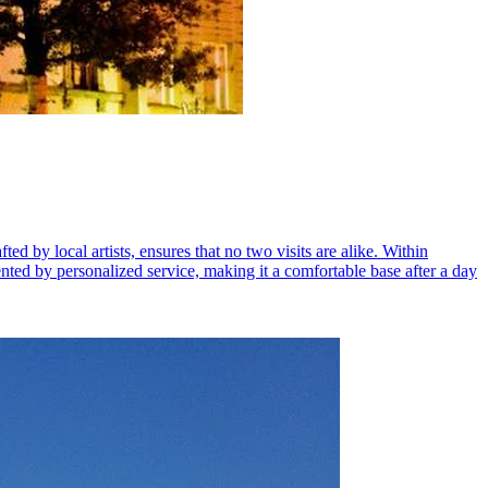
ed by local artists, ensures that no two visits are alike. Within
nted by personalized service, making it a comfortable base after a day