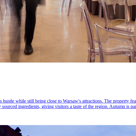
’s hustle while still being close to Warsaw's attractions. The property f
ly sourced ingredients, giving visitors a taste of the region. Autumn is pa