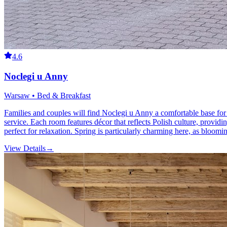
4.6
Noclegi u Anny
Warsaw • Bed & Breakfast
Families and couples will find Noclegi u Anny a comfortable base fo
service. Each room features décor that reflects Polish culture, provi
perfect for relaxation. Spring is particularly charming here, as bloom
View Details
→