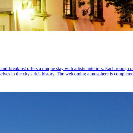
-breakfast offers a unique stay with artistic interiors. Each room, craft
selves in the city's rich history. The welcoming atmosphere is compleme