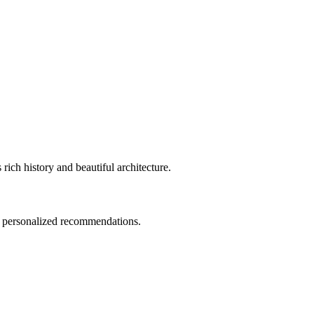
ch history and beautiful architecture.
nd personalized recommendations.