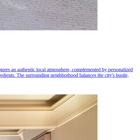
ptures an authentic local atmosphere, complemented by personalized
redients. The surrounding neighborhood balances the city's bustle,