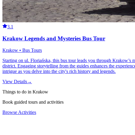
3.1
Krakow Legends and Mysteries Bus Tour
Krakow • Bus Tours
Starting on ul. Floriańska, this bus tour leads you through Krakow’s 
district. Engaging storytelling from the guides enhances the experience
intrigue as you delve into the city's rich history and legends.
View Details
→
Things to do in Krakow
Book guided tours and activities
Browse Activities