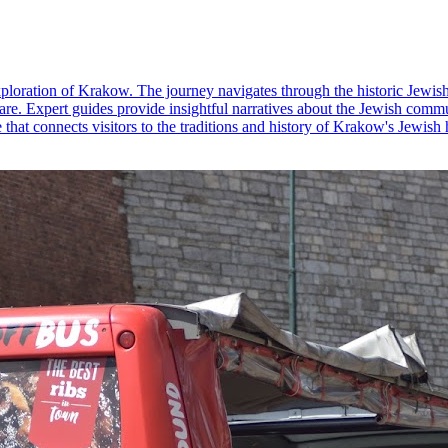
loration of Krakow. The journey navigates through the historic Jewis
. Expert guides provide insightful narratives about the Jewish communit
e that connects visitors to the traditions and history of Krakow's Jewish 