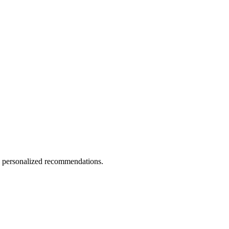
nd personalized recommendations.