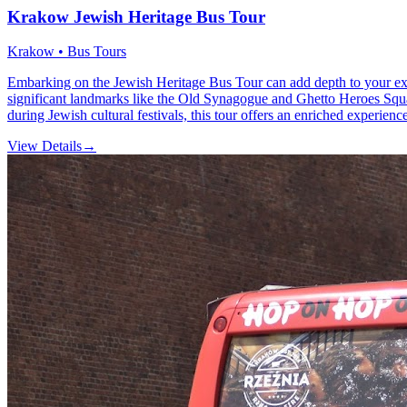
Krakow Jewish Heritage Bus Tour
Krakow • Bus Tours
Embarking on the Jewish Heritage Bus Tour can add depth to your exp
significant landmarks like the Old Synagogue and Ghetto Heroes Square
during Jewish cultural festivals, this tour offers an enriched experienc
View Details
→