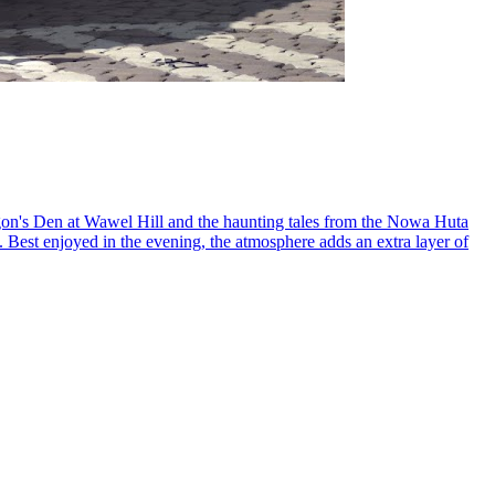
ragon's Den at Wawel Hill and the haunting tales from the Nowa Huta
y. Best enjoyed in the evening, the atmosphere adds an extra layer of