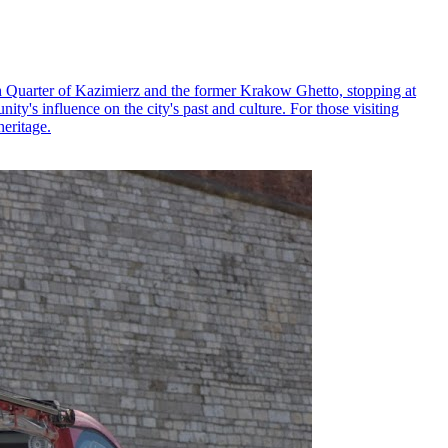
h Quarter of Kazimierz and the former Krakow Ghetto, stopping at
y's influence on the city's past and culture. For those visiting
heritage.