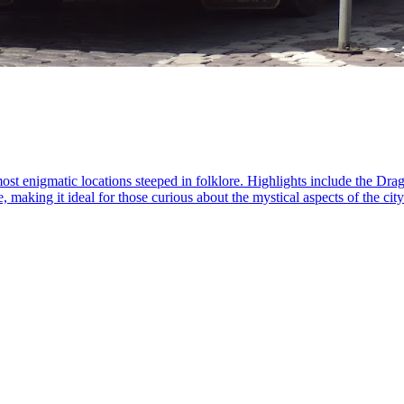
most enigmatic locations steeped in folklore. Highlights include the D
, making it ideal for those curious about the mystical aspects of the cit