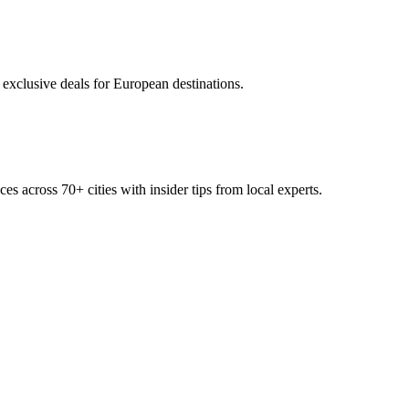
 exclusive deals for European destinations.
ces across
70+
cities with insider tips from local experts.