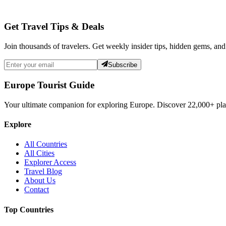
Get Travel Tips & Deals
Join thousands of travelers. Get weekly insider tips, hidden gems, and
Subscribe
Europe Tourist Guide
Your ultimate companion for exploring Europe. Discover
22,000+
pla
Explore
All Countries
All Cities
Explorer Access
Travel Blog
About Us
Contact
Top Countries