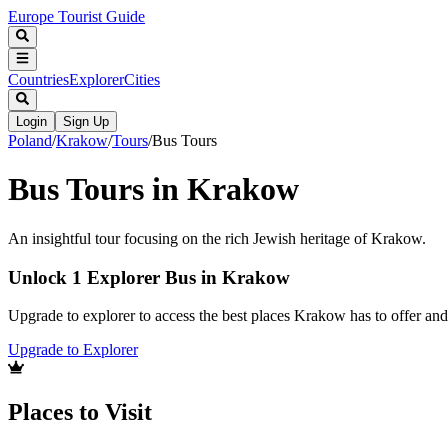
Europe Tourist Guide
Countries
Explorer
Cities
Login
Sign Up
Poland
/
Krakow
/
Tours
/
Bus Tours
Bus Tours in Krakow
An insightful tour focusing on the rich Jewish heritage of Krakow.
Unlock 1 Explorer Bus in Krakow
Upgrade to explorer to access the best places Krakow has to offer a
Upgrade to Explorer
Places to Visit