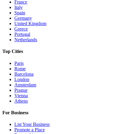
France
Italy
Spain
Germany
United Kingdom
Greece
Portugal
Netherlands
Top Cities
Paris
Rome
Barcelona
London
Amsterdam
Prague
Vienna
Athens
For Business
List Your Business
Promote a Place