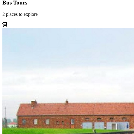
Bus Tours
2
places
to explore