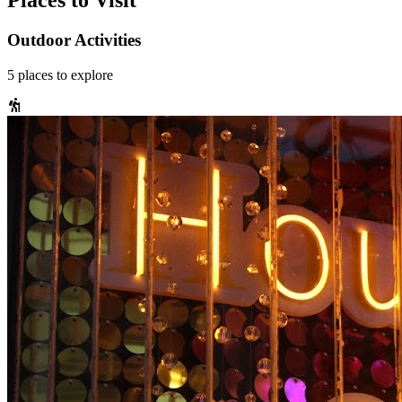
Places to Visit
Outdoor Activities
5
places
to explore