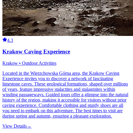
4.3
Krakow Caving Experience
Krakow • Outdoor Activities
Located in the Wierzchowska Górna area, the Krakow Caving
Experience invites you to discover a network of fascinating
limestone caves. These geological formations, shaped over millions
of years, feature impressive stalactites and stalagmites within
winding passageways. Guided tours offer a glimpse into the natural
history of the region, making it accessible for visitors without prior
caving experience. Comfortable clothing and sturdy shoes are all
you need to embark on this adventure. The best times to visit are
during spring and autumn, ensuring a pleasant exploration.
View Details
→