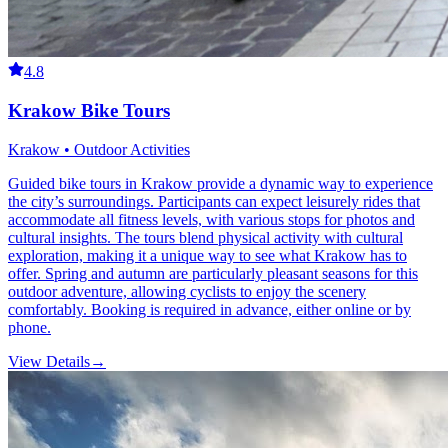
4.8
Krakow Bike Tours
Krakow • Outdoor Activities
Guided bike tours in Krakow provide a dynamic way to experience
the city’s surroundings. Participants can expect leisurely rides that
accommodate all fitness levels, with various stops for photos and
cultural insights. The tours blend physical activity with cultural
exploration, making it a unique way to see what Krakow has to
offer. Spring and autumn are particularly pleasant seasons for this
outdoor adventure, allowing cyclists to enjoy the scenery
comfortably. Booking is required in advance, either online or by
phone.
View Details
→