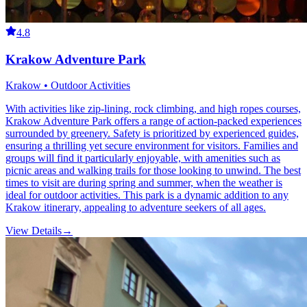
4.8
Krakow Adventure Park
Krakow • Outdoor Activities
With activities like zip-lining, rock climbing, and high ropes courses,
Krakow Adventure Park offers a range of action-packed experiences
surrounded by greenery. Safety is prioritized by experienced guides,
ensuring a thrilling yet secure environment for visitors. Families and
groups will find it particularly enjoyable, with amenities such as
picnic areas and walking trails for those looking to unwind. The best
times to visit are during spring and summer, when the weather is
ideal for outdoor activities. This park is a dynamic addition to any
Krakow itinerary, appealing to adventure seekers of all ages.
View Details
→