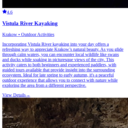
4.6
Vistula River Kayaking
Krakow • Outdoor Activities
Incorporating Vistula River kayaking into your day offers a
refreshing way to appreciate Krakow’s natural beauty. As you glide
through calm waters, you can encounter local wildlife like swans
and ducks while soaking in picturesque views of the city. This
activity caters to both beginners and experienced paddlers, with
guided tours available that provide insight into the surrounding
ecosystem. Ideal for late spring to early autumn, it's a peaceful
outdoor experience that allows you to connect with nature while
exploring the area from a different perspective.
View Details
→