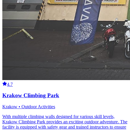
4.7
Krakow Climbing Park
Krakow • Outdoor Activities
With multiple climbing walls designed for various skill levels,
Krakow Climbing Park provides an exciting outdoor adventure. The
facility is equipped with safety gear and trained instructors to ensure