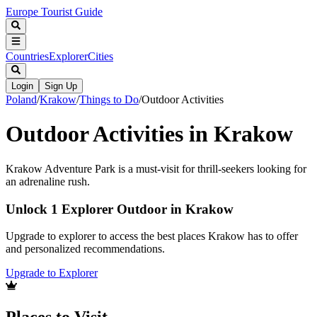
Europe Tourist Guide
Countries
Explorer
Cities
Login
Sign Up
Poland
/
Krakow
/
Things to Do
/
Outdoor Activities
Outdoor Activities in Krakow
Krakow Adventure Park is a must-visit for thrill-seekers looking for
an adrenaline rush.
Unlock 1 Explorer Outdoor in Krakow
Upgrade to explorer to access the best places Krakow has to offer
and personalized recommendations.
Upgrade to Explorer