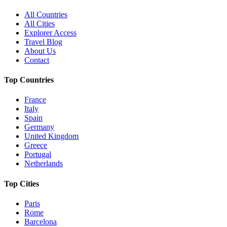
All Countries
All Cities
Explorer Access
Travel Blog
About Us
Contact
Top Countries
France
Italy
Spain
Germany
United Kingdom
Greece
Portugal
Netherlands
Top Cities
Paris
Rome
Barcelona