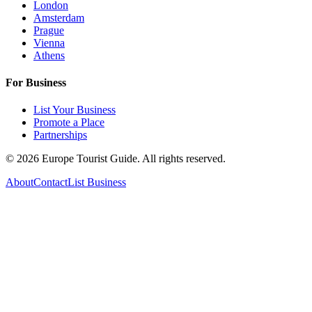
London
Amsterdam
Prague
Vienna
Athens
For Business
List Your Business
Promote a Place
Partnerships
©
2026
Europe Tourist Guide. All rights reserved.
About
Contact
List Business