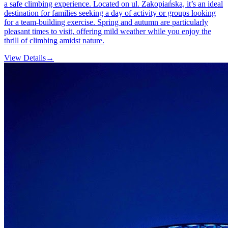
a safe climbing experience. Located on ul. Zakopiańska, it’s an ideal
destination for families seeking a day of activity or groups looking
for a team-building exercise. Spring and autumn are particularly
pleasant times to visit, offering mild weather while you enjoy the
thrill of climbing amidst nature.
View Details
→