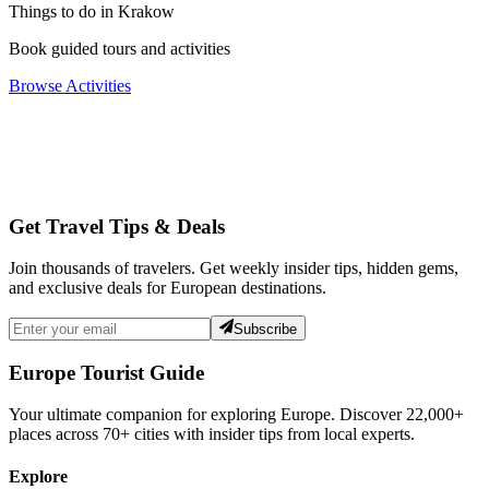
Things to do in Krakow
Book guided tours and activities
Browse Activities
Get Travel Tips & Deals
Join thousands of travelers. Get weekly insider tips, hidden gems,
and exclusive deals for European destinations.
Subscribe
Europe Tourist Guide
Your ultimate companion for exploring Europe. Discover
22,000+
places across
70+
cities with insider tips from local experts.
Explore