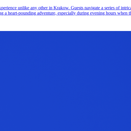
erience unlike any other in Krakow. Guests navigate a series of intricat
eking a heart-pounding adventure, especially during evening hours when th