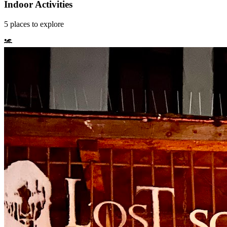
Indoor Activities
5
places
to explore