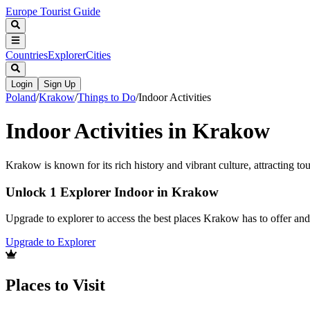
Europe Tourist Guide
Countries
Explorer
Cities
Login
Sign Up
Poland
/
Krakow
/
Things to Do
/
Indoor Activities
Indoor Activities in Krakow
Krakow is known for its rich history and vibrant culture, attracting to
Unlock 1 Explorer Indoor in Krakow
Upgrade to explorer to access the best places Krakow has to offer a
Upgrade to Explorer
Places to Visit