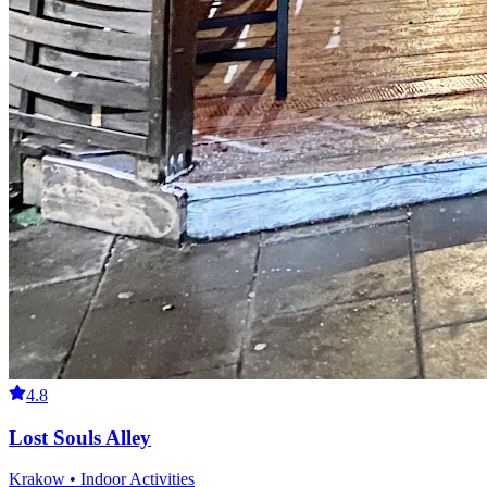
4.8
Lost Souls Alley
Krakow • Indoor Activities