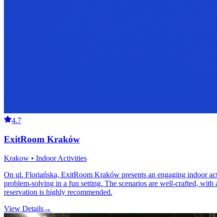
4.7
ExitRoom Kraków
Krakow • Indoor Activities
On ul. Floriańska, ExitRoom Kraków presents an engaging indoor activ
problem-solving in a fun setting. The scenarios are well-crafted, with 
reservation is highly recommended.
View Details
→