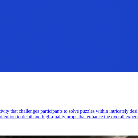
ity that challenges participants to solve puzzles within intricately de
attention to detail and high-quality props that enhance the overall exper