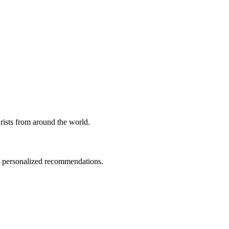
urists from around the world.
nd personalized recommendations.