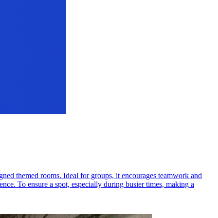
signed themed rooms. Ideal for groups, it encourages teamwork and
ience. To ensure a spot, especially during busier times, making a