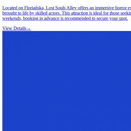
Located on Floriańska, Lost Souls Alley offers an immersive horror exp
brought to life by skilled actors. This attraction is ideal for those se
weekends, booking in advance is recommended to secure your spot.
View Details
→