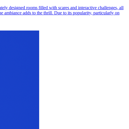
ely designed rooms filled with scares and interactive challenges, all
e ambiance adds to the thrill. Due to its popularity, particularly on